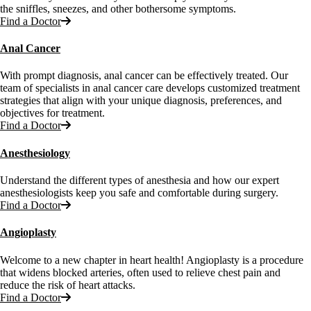
the sniffles, sneezes, and other bothersome symptoms.
Find a Doctor
Anal Cancer
With prompt diagnosis, anal cancer can be effectively treated. Our
team of specialists in anal cancer care develops customized treatment
strategies that align with your unique diagnosis, preferences, and
objectives for treatment.
Find a Doctor
Anesthesiology
Understand the different types of anesthesia and how our expert
anesthesiologists keep you safe and comfortable during surgery.
Find a Doctor
Angioplasty
Welcome to a new chapter in heart health! Angioplasty is a procedure
that widens blocked arteries, often used to relieve chest pain and
reduce the risk of heart attacks.
Find a Doctor