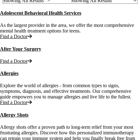
Showing All Results ">
Showing All Results
Adolescent Behavioral Health Services
As the largest provider in the area, we offer the most comprehensive
mental health treatment options for teens.
Find a Doctor
After Your Surgery
Find a Doctor
Allergies
Explore the world of allergies - from common types to signs,
symptoms, diagnosis, and effective treatments. Our comprehensive
guide empowers you to manage allergies and live life to the fullest.
Find a Doctor
Allergy Shots
Allergy shots offer a proven path to long-term relief from your most
frustrating allergies. Discover how this personalized immunotherapy
can retrain your immune system and help you finally break free from