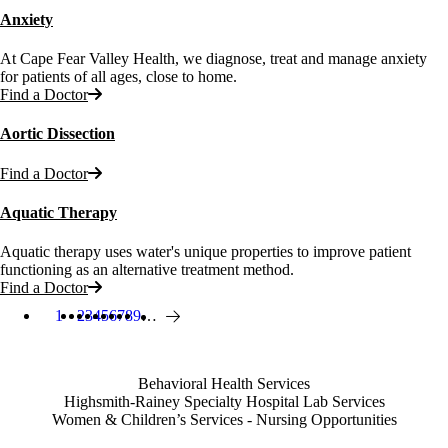
Anxiety
At Cape Fear Valley Health, we diagnose, treat and manage anxiety
for patients of all ages, close to home.
Find a Doctor
Aortic Dissection
Find a Doctor
Aquatic Therapy
Aquatic therapy uses water's unique properties to improve patient
functioning as an alternative treatment method.
Find a Doctor
1
Page
2
Page
3
Page
4
Page
5
Page
6
Page
7
Page
8
Page
9
…
Current page
Next page
Pagination
Also of Interest
Behavioral Health Services
Highsmith-Rainey Specialty Hospital Lab Services
Women & Children’s Services - Nursing Opportunities