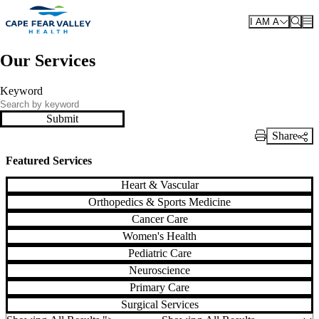
Skip to main content
I AM A
Our Services
Keyword
Submit
Share
Print Link
Featured Services
Heart & Vascular
Orthopedics & Sports Medicine
Cancer Care
Women's Health
Pediatric Care
Neuroscience
Primary Care
Surgical Services