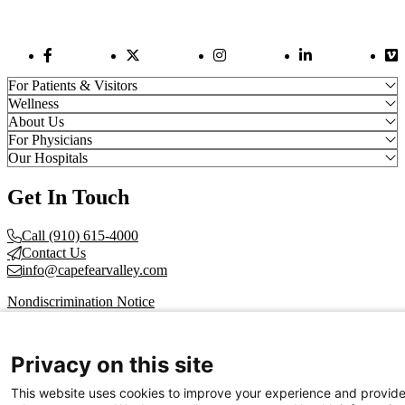
Facebook Link
Twitter Link
Instagram Link
LinkedIn Link
Vi
For Patients & Visitors
Wellness
About Us
For Physicians
Our Hospitals
Get In Touch
Call (910) 615-4000
Contact Us
info@capefearvalley.com
Nondiscrimination Notice
Patient Bill of Rights
Terms of Use
Website Privacy Notices
Privacy on this site
Accessibility Statement
This website uses cookies to improve your experience and provid
© 2026 Cape Fear Valley Health