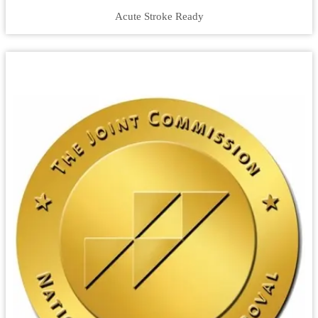
Acute Stroke Ready