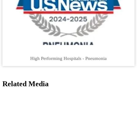
High Performing Hospitals - Pneumonia
Related Media