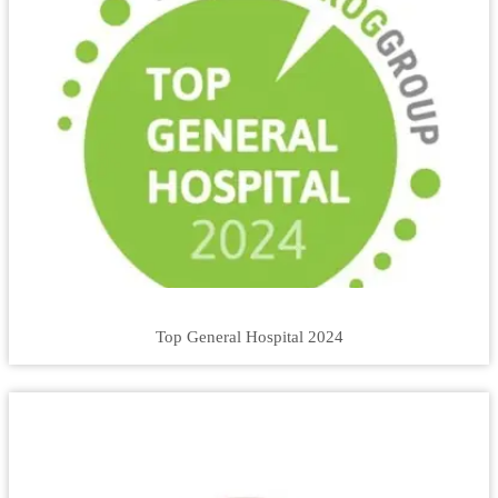
Top General Hospital 2024