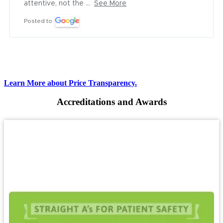
attentive, not the ...
See More
Posted to
Learn More about Price Transparency.
Accreditations and Awards