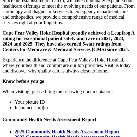
Since our establishment in 2015, we have continually expanded our
healthcare offerings to meet the evolving needs of our patients. From
cardiology and diagnostic services to emergency department care
and orthopedics, we provide a comprehensive range of medical
services right at your fingertips.
Cape Fear Valley Hoke Hospital proudly achieved a Leapfrog A
rating for exceptional patient safety and care in 2021, 2023,
2024 and 2025. They have also earned 5-star ratings from
Centers for Medicare & Medicaid Services (CMS) since 2021.
Experience the difference at Cape Fear Valley's Hoke Hospital,
where your health and comfort are our top priorities. Visit us today
and discover why quality care is always close to home.
Know before you go
When visiting, please bring the following documentation:
Your picture ID
Insurance card(s)
Community Health Needs Assessment Report
2025 Community Health Needs Assessment Report