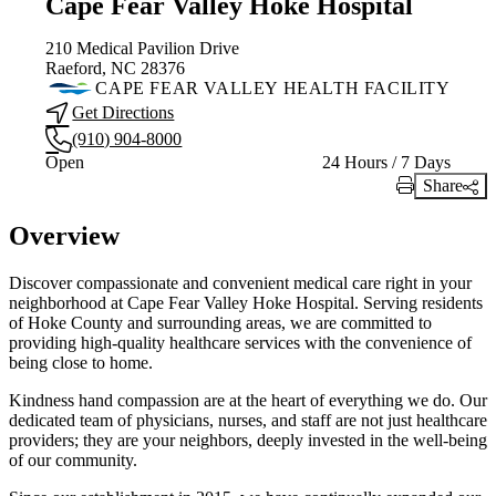
Cape Fear Valley Hoke Hospital
210 Medical Pavilion Drive
Raeford, NC 28376
CAPE FEAR VALLEY HEALTH FACILITY
Get Directions
(910) 904-8000
Current status
Open
24 Hours / 7 Days
Share
Print Link
Overview
Discover compassionate and convenient medical care right in your
neighborhood at Cape Fear Valley Hoke Hospital. Serving residents
of Hoke County and surrounding areas, we are committed to
providing high-quality healthcare services with the convenience of
being close to home.
Kindness hand compassion are at the heart of everything we do. Our
dedicated team of physicians, nurses, and staff are not just healthcare
providers; they are your neighbors, deeply invested in the well-being
of our community.