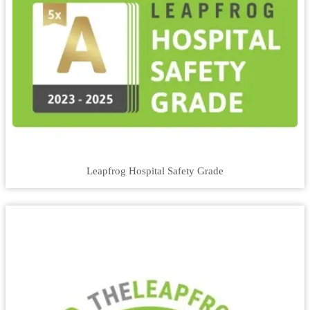
Leapfrog Hospital Safety Grade