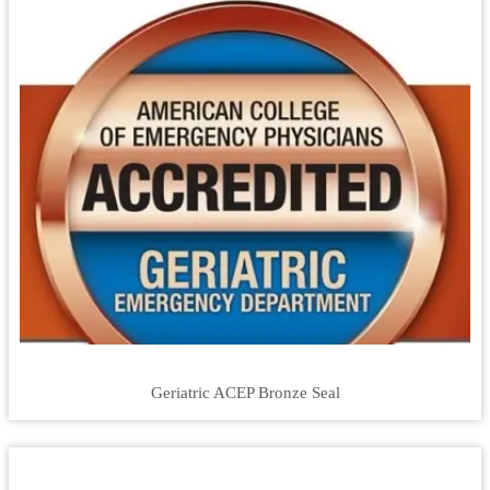
Geriatric ACEP Bronze Seal