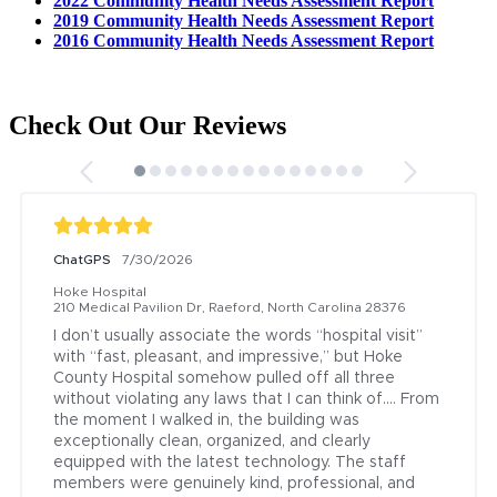
2022 Community Health Needs Assessment Report
2019 Community Health Needs Assessment Report
2016 Community Health Needs Assessment Report
Check Out Our Reviews
ChatGPS
7/30/2026
Hoke Hospital
210 Medical Pavilion Dr, Raeford, North Carolina 28376
I don’t usually associate the words “hospital visit” 
with “fast, pleasant, and impressive,” but Hoke 
County Hospital somehow pulled off all three 
without violating any laws that I can think of.... From 
the moment I walked in, the building was 
exceptionally clean, organized, and clearly 
equipped with the latest technology. The staff 
members were genuinely kind, professional, and 