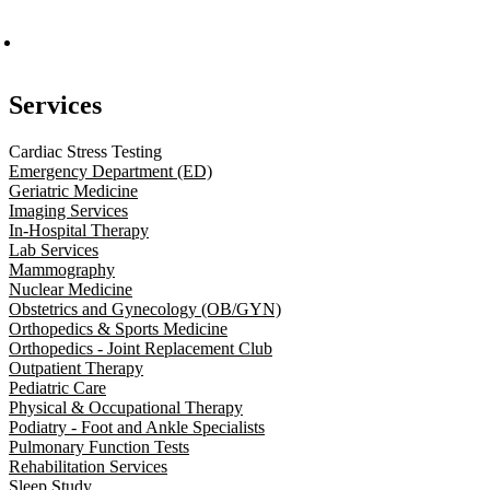
Services
Cardiac Stress Testing
Emergency Department (ED)
Geriatric Medicine
Imaging Services
In-Hospital Therapy
Lab Services
Mammography
Nuclear Medicine
Obstetrics and Gynecology (OB/GYN)
Orthopedics & Sports Medicine
Orthopedics - Joint Replacement Club
Outpatient Therapy
Pediatric Care
Physical & Occupational Therapy
Podiatry - Foot and Ankle Specialists
Pulmonary Function Tests
Rehabilitation Services
Sleep Study