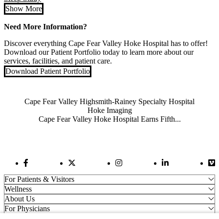
Show More
Need More Information?
Discover everything Cape Fear Valley Hoke Hospital has to offer!
Download our Patient Portfolio today to learn more about our
services, facilities, and patient care.
Download Patient Portfolio
Also of Interest
Cape Fear Valley Highsmith-Rainey Specialty Hospital
Hoke Imaging
Cape Fear Valley Hoke Hospital Earns Fifth...
Facebook Link
Twitter Link
Instagram Link
LinkedIn Link
Vi
For Patients & Visitors
Wellness
About Us
For Physicians
Our Hospitals