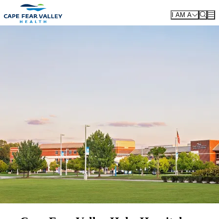
Skip to main content
I AM A