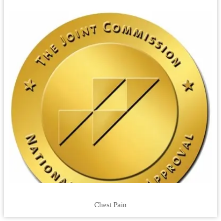
Chest Pain