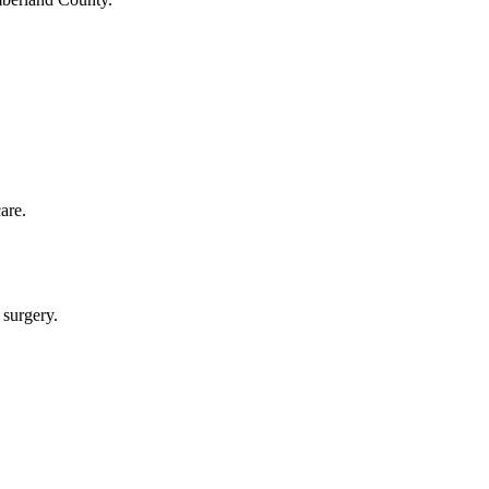
are.
 surgery.