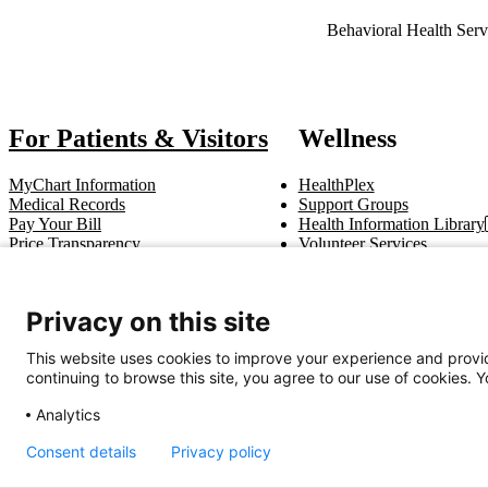
Also of Interest
Behavioral Health Serv
For Patients & Visitors
Wellness
MyChart Information
HealthPlex
Medical Records
Support Groups
Pay Your Bill
Health Information Library
Price Transparency
Volunteer Services
Notice of Privacy Practices
Pastoral Care
Patient Rights & Responsibilities
Clinical Trials
Advance Directives
Privacy on this site
This website uses cookies to improve your experience and provid
Get In Touch
continuing to browse this site, you agree to our use of cookies. 
Call (910) 615-4000
Contact Us
info@capefearvalley.com
Analytics
Consent details
Privacy policy
Nondiscrimination Notice
Patient Bill of Rights
Terms of Use
Website 