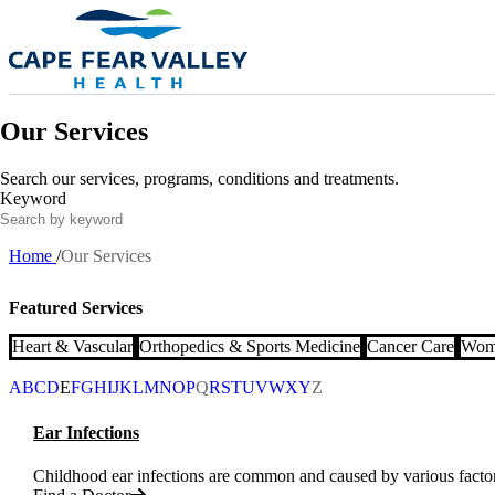
Skip to main content
Our Services
Search our services, programs, conditions and treatments.
Keyword
Home
Our Services
Breadcrumb
Featured Services
Heart & Vascular
Orthopedics & Sports Medicine
Cancer Care
Wome
A
B
C
D
E
F
G
H
I
J
K
L
M
N
O
P
Q
R
S
T
U
V
W
X
Y
Z
Ear Infections
Childhood ear infections are common and caused by various factors 