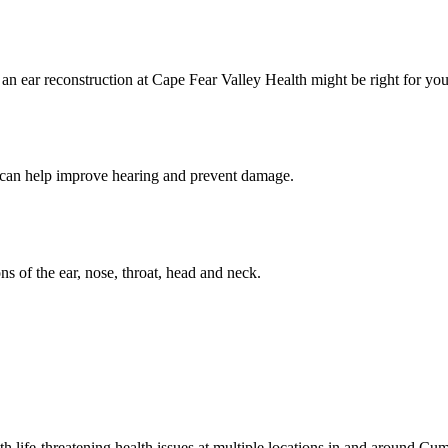
 an ear reconstruction at Cape Fear Valley Health might be right for you
bes can help improve hearing and prevent damage.
s of the ear, nose, throat, head and neck.
 life-threatening health issues at multiple locations in and around C