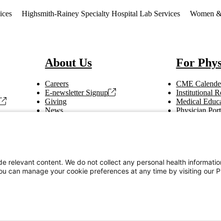
ices
Highsmith-Rainey Specialty Hospital Lab Services
Women & C
About Us
For Phys
Careers
CME Calende
E-newsletter Signup
Institutional
Giving
Medical Educa
News
Physician Port
Vendor Information
Refer a Patien
Making Rounds
Education
Tax Information
e relevant content. We do not collect any personal health informati
You can manage your cookie preferences at any time by visiting our P
Privacy Notices
Accessibility Statement