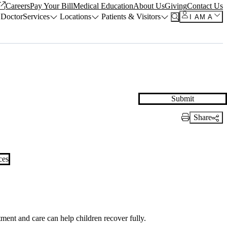
Careers
Pay Your Bill
Medical Education
About Us
Giving
Contact Us
 Doctor
Services
Locations
Patients & Visitors
I AM A
Submit
Share
Print Link
ces
ment and care can help children recover fully.