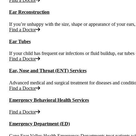
Find a Doctor
Ear Reconstruction
If you’re unhappy with the size, shape or appearance of your ears,
Find a Doctor
Ear Tubes
If your child has frequent ear infections or fluid buildup, ear tu
Find a Doctor
Ear, Nose and Throat (ENT) Services
Advanced medical and surgical treatment for diseases and condition
Find a Doctor
Emergency Behavioral Health Services
Find a Doctor
Emergency Department (ED)
Cape Fear Valley Health Emergency Departments treat patients with