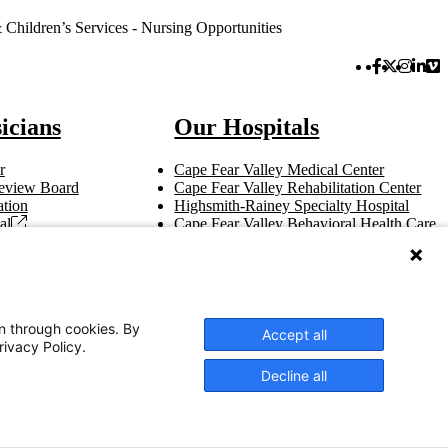
hildren’s Services - Nursing Opportunities
Facebook 
Twitter 
Instag
Link
Vi
icians
Our Hospitals
r
Cape Fear Valley Medical Center
 Review Board
Cape Fear Valley Rehabilitation Center
tion
Highsmith-Rainey Specialty Hospital
al
Cape Fear Valley Behavioral Health Care
t
Bladen County Hospital
Hoke Hospital
Betsy Johnson Hospital
Central Harnett Hospital
on through cookies. By
Accept all
rivacy Policy.
Decline all