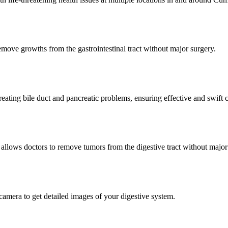
ove growths from the gastrointestinal tract without major surgery.
ating bile duct and pancreatic problems, ensuring effective and swift c
llows doctors to remove tumors from the digestive tract without major
mera to get detailed images of your digestive system.