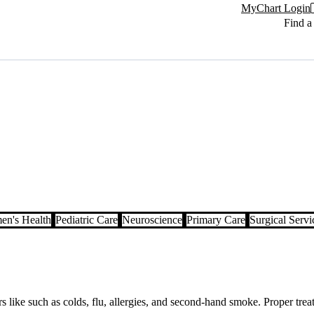
MyChart Login
Find a
n's Health
Pediatric Care
Neuroscience
Primary Care
Surgical Servi
like such as colds, flu, allergies, and second-hand smoke. Proper treat