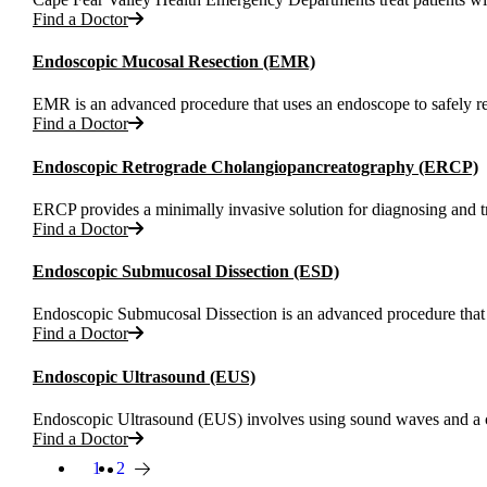
Find a Doctor
Endoscopic Mucosal Resection (EMR)
EMR is an advanced procedure that uses an endoscope to safely rem
Find a Doctor
Endoscopic Retrograde Cholangiopancreatography (ERCP)
ERCP provides a minimally invasive solution for diagnosing and tre
Find a Doctor
Endoscopic Submucosal Dissection (ESD)
Endoscopic Submucosal Dissection is an advanced procedure that a
Find a Doctor
Endoscopic Ultrasound (EUS)
Endoscopic Ultrasound (EUS) involves using sound waves and a ca
Find a Doctor
1
Page
2
Current page
Next page
Pagination