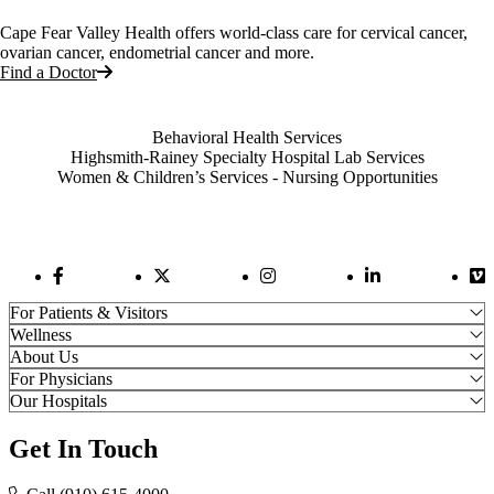
Cape Fear Valley Health offers world-class care for cervical cancer,
ovarian cancer, endometrial cancer and more.
Find a Doctor
Also of Interest
Behavioral Health Services
Highsmith-Rainey Specialty Hospital Lab Services
Women & Children’s Services - Nursing Opportunities
Facebook Link
Twitter Link
Instagram Link
LinkedIn Link
Vi
For Patients & Visitors
Wellness
About Us
For Physicians
Our Hospitals
Get In Touch