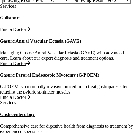
Showing Results For:
G
">
Showing Results For:
G
Services
Gallstones
Find a Doctor
Gastric Antral Vascular Ectasia (GAVE)
Managing Gastric Antral Vascular Ectasia (GAVE) with advanced
care. Learn about our expert diagnosis and treatment options.
Find a Doctor
Gastric Peroral Endoscopic Myotomy (G-POEM)
G-POEM is a minimally invasive procedure to treat gastroparesis by
relaxing the pyloric sphincter muscles.
Find a Doctor
Services
Gastroenterology
Comprehensive care for digestive health from diagnosis to treatment by
experienced specialists.