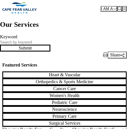
Skip to main content
I AM A
Our Services
Keyword
Submit
Share
Print Link
Featured Services
Heart & Vascular
Orthopedics & Sports Medicine
Cancer Care
Women's Health
Pediatric Care
Neuroscience
Primary Care
Surgical Services