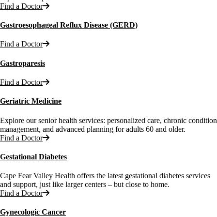
Find a Doctor
Gastroesophageal Reflux Disease (GERD)
Find a Doctor
Gastroparesis
Find a Doctor
Geriatric Medicine
Explore our senior health services: personalized care, chronic condition
management, and advanced planning for adults 60 and older.
Find a Doctor
Gestational Diabetes
Cape Fear Valley Health offers the latest gestational diabetes services
and support, just like larger centers – but close to home.
Find a Doctor
Gynecologic Cancer