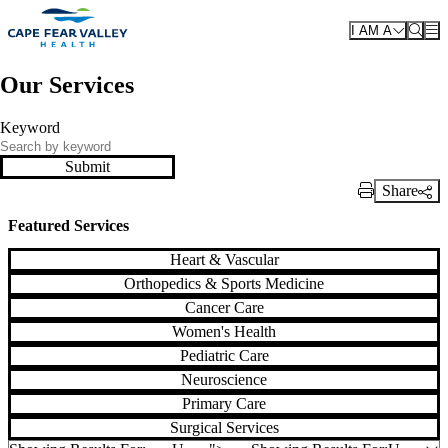
Skip to main content
I AM A
Our Services
Keyword
Submit
Share
Print Link
Featured Services
Heart & Vascular
Orthopedics & Sports Medicine
Cancer Care
Women's Health
Pediatric Care
Neuroscience
Primary Care
Surgical Services