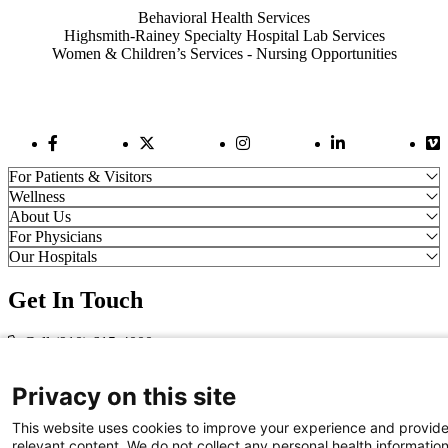
Behavioral Health Services
Highsmith-Rainey Specialty Hospital Lab Services
Women & Children’s Services - Nursing Opportunities
Facebook Link
Twitter Link
Instagram Link
LinkedIn Link
Vi
For Patients & Visitors
Wellness
About Us
For Physicians
Our Hospitals
Get In Touch
Call (910) 615-4000
Contact Us
info@capefearvalley.com
Privacy on this site
Nondiscrimination Notice
This website uses cookies to improve your experience and provid
Patient Bill of Rights
relevant content. We do not collect any personal health informatio