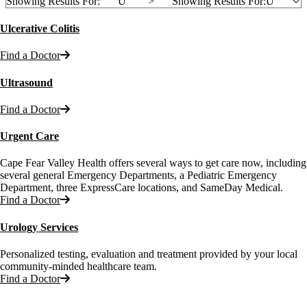
Showing Results For:
U
">
Showing Results For:
U
Ulcerative Colitis
Find a Doctor
Ultrasound
Find a Doctor
Urgent Care
Cape Fear Valley Health offers several ways to get care now, including
several general Emergency Departments, a Pediatric Emergency
Department, three ExpressCare locations, and SameDay Medical.
Find a Doctor
Urology Services
Personalized testing, evaluation and treatment provided by your local
community-minded healthcare team.
Find a Doctor
Also of Interest