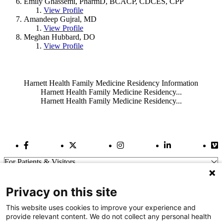
Emily Ghassemi, PharmD, BCACP, CDCES, CPP
View Profile
Amandeep Gujral, MD
View Profile
Meghan Hubbard, DO
View Profile
Also of Interest
Harnett Health Family Medicine Residency Information
Harnett Health Family Medicine Residency...
Harnett Health Family Medicine Residency...
Facebook Link
Twitter Link
Instagram Link
LinkedIn Link
Vi
For Patients & Visitors
Wellness
About Us
Privacy on this site
For Physicians
Our Hospitals
This website uses cookies to improve your experience and
provide relevant content. We do not collect any personal health