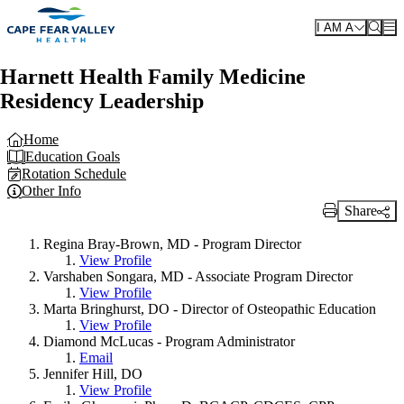
Skip to main content
I AM A
Harnett Health Family Medicine
Residency Leadership
Home
Education Goals
Rotation Schedule
Other Info
Share
Print Link
Regina Bray-Brown, MD - Program Director
View Profile
Varshaben Songara, MD - Associate Program Director
View Profile
Marta Bringhurst, DO - Director of Osteopathic Education
View Profile
Diamond McLucas - Program Administrator
Email
Jennifer Hill, DO
View Profile