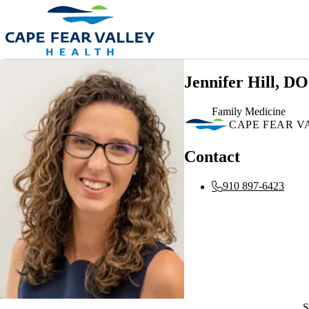
Skip to main content
Jennifer Hill, DO
Family Medicine
CAPE FEAR V
Contact
910 897-6423