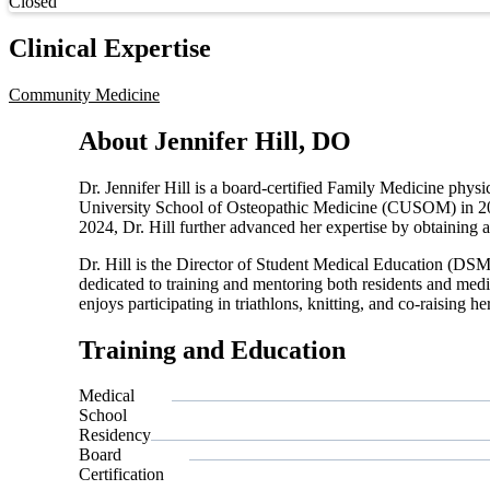
Current status
Closed
Clinical Expertise
Community Medicine
About Jennifer Hill, DO
Dr. Jennifer Hill is a board-certified Family Medicine phy
University School of Osteopathic Medicine (CUSOM) in 201
2024, Dr. Hill further advanced her expertise by obtainin
Dr. Hill is the Director of Student Medical Education (DS
dedicated to training and mentoring both residents and medic
enjoys participating in triathlons, knitting, and co-raising h
Training and Education
Medical
School
Residency
Board
Certification