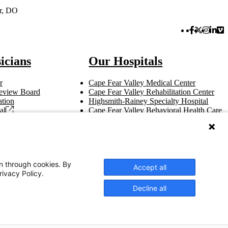
er, DO
Facebook 
Twitter 
Instag
Link
Vi
icians
Our Hospitals
r
Cape Fear Valley Medical Center
 Review Board
Cape Fear Valley Rehabilitation Center
tion
Highsmith-Rainey Specialty Hospital
al
Cape Fear Valley Behavioral Health Care
t
Bladen County Hospital
Hoke Hospital
Betsy Johnson Hospital
Central Harnett Hospital
on through cookies. By
Accept all
rivacy Policy.
Decline all