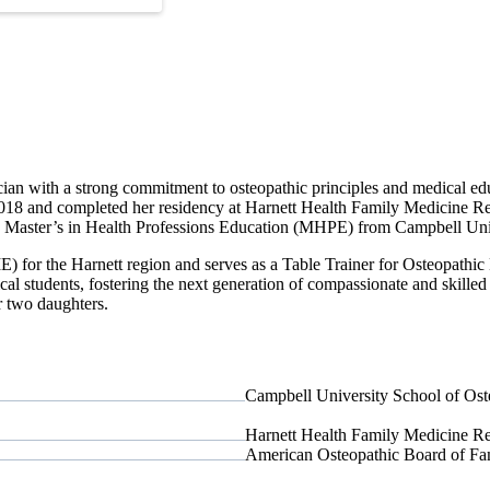
sician with a strong commitment to osteopathic principles and medical 
8 and completed her residency at Harnett Health Family Medicine Res
g a Master’s in Health Professions Education (MHPE) from Campbell Uni
ME) for the Harnett region and serves as a Table Trainer for Osteopa
al students, fostering the next generation of compassionate and skilled 
er two daughters.
Campbell University School of Ost
Harnett Health Family Medicine R
American Osteopathic Board of Fa