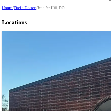
Home
Find a Doctor
Jennifer Hill, DO
Breadcrumb
Locations