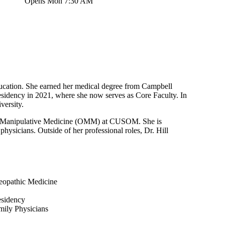
Opens Mon 7:30 AM
education. She earned her medical degree from Campbell
idency in 2021, where she now serves as Core Faculty. In
versity.
thic Manipulative Medicine (OMM) at CUSOM. She is
physicians. Outside of her professional roles, Dr. Hill
eopathic Medicine
esidency
mily Physicians