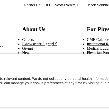
 of Interest
Rachel Hall, DO
Scott Everett, DO
Jacob Scribn
About Us
For Phys
Careers
CME Calende
E-newsletter Signup
Institutional
Giving
Medical Educa
News
Physician Port
Vendor Information
Refer a Patien
Making Rounds
Education
Tax Information
e relevant content. We do not collect any personal health informati
You can manage your cookie preferences at any time by visiting our P
Privacy Notices
Accessibility Statement