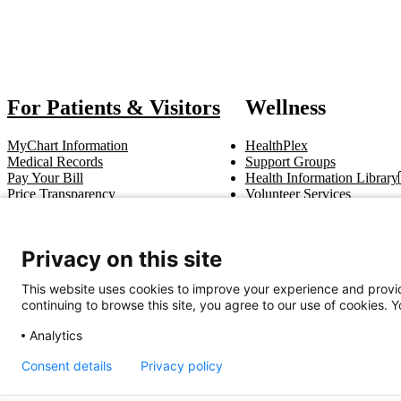
Also
For Patients & Visitors
Wellness
MyChart Information
HealthPlex
Medical Records
Support Groups
Pay Your Bill
Health Information Library
Price Transparency
Volunteer Services
Notice of Privacy Practices
Pastoral Care
Patient Rights & Responsibilities
Clinical Trials
Advance Directives
Privacy on this site
This website uses cookies to improve your experience and provid
Get In Touch
continuing to browse this site, you agree to our use of cookies. 
Call (910) 615-4000
Contact Us
info@capefearvalley.com
Analytics
Consent details
Privacy policy
Nondiscrimination Notice
Patient Bill of Rights
Terms of Use
Website 
© 2026 Cape Fear Valley Health