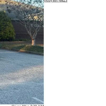
(910) 897-6423