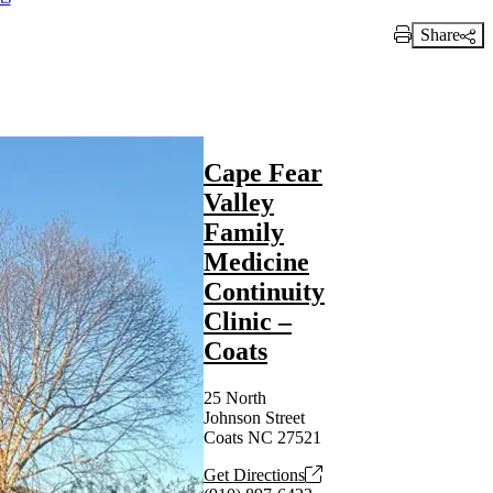
Share
Print Link
Cape Fear
Valley
Family
Medicine
Continuity
Clinic –
Coats
25 North
Johnson Street
Coats NC 27521
Get Directions