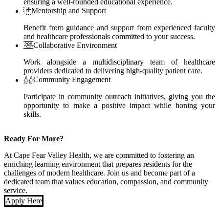
ensuring a well-rounded educational experience.
Mentorship and Support
Benefit from guidance and support from experienced faculty
and healthcare professionals committed to your success.
Collaborative Environment
Work alongside a multidisciplinary team of healthcare
providers dedicated to delivering high-quality patient care.
Community Engagement
Participate in community outreach initiatives, giving you the
opportunity to make a positive impact while honing your
skills.
Ready For More?
At Cape Fear Valley Health, we are committed to fostering an
enriching learning environment that prepares residents for the
challenges of modern healthcare. Join us and become part of a
dedicated team that values education, compassion, and community
service.
Apply Here
Also of Interest