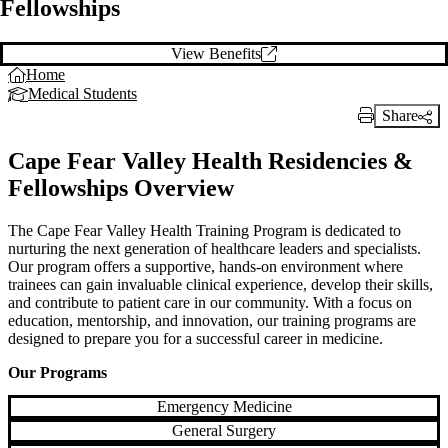
Fellowships
View Benefits
Home
Medical Students
Share
Print Link
Cape Fear Valley Health Residencies &
Fellowships Overview
The Cape Fear Valley Health Training Program is dedicated to
nurturing the next generation of healthcare leaders and specialists.
Our program offers a supportive, hands-on environment where
trainees can gain invaluable clinical experience, develop their skills,
and contribute to patient care in our community. With a focus on
education, mentorship, and innovation, our training programs are
designed to prepare you for a successful career in medicine.
Our Programs
Emergency Medicine
General Surgery