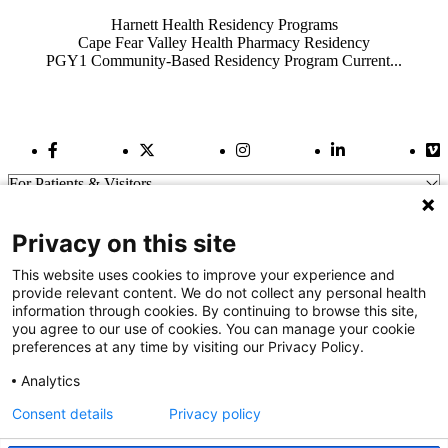
Harnett Health Residency Programs
Cape Fear Valley Health Pharmacy Residency
PGY1 Community-Based Residency Program Current...
Facebook Link
Twitter Link
Instagram Link
LinkedIn Link
Vi
For Patients & Visitors
Wellness
About Us
Privacy on this site
For Physicians
Our Hospitals
This website uses cookies to improve your experience and
provide relevant content. We do not collect any personal health
Get In Touch
information through cookies. By continuing to browse this site,
you agree to our use of cookies. You can manage your cookie
preferences at any time by visiting our Privacy Policy.
Call (910) 615-4000
Contact Us
Analytics
info@capefearvalley.com
Consent details
Privacy policy
Nondiscrimination Notice
Patient Bill of Rights