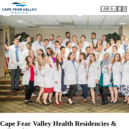
Skip to main content
I AM A
Cape Fear Valley Health Residencies &