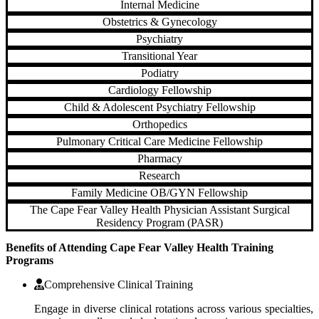
Internal Medicine
Obstetrics & Gynecology
Psychiatry
Transitional Year
Podiatry
Cardiology Fellowship
Child & Adolescent Psychiatry Fellowship
Orthopedics
Pulmonary Critical Care Medicine Fellowship
Pharmacy
Research
Family Medicine OB/GYN Fellowship
The Cape Fear Valley Health Physician Assistant Surgical
Residency Program (PASR)
Benefits of Attending Cape Fear Valley Health Training
Programs
Comprehensive Clinical Training
Engage in diverse clinical rotations across various specialties,