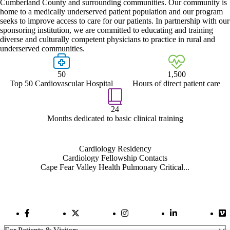
Cumberland County and surrounding communities. Our community is
home to a medically underserved patient population and our program
seeks to improve access to care for our patients. In partnership with our
sponsoring institution, we are committed to educating and training
diverse and culturally competent physicians to practice in rural and
underserved communities.
50
1,500
Top 50 Cardiovascular Hospital
Hours of direct patient care
24
Months dedicated to basic clinical training
Also of Interest
Cardiology Residency
Cardiology Fellowship Contacts
Cape Fear Valley Health Pulmonary Critical...
Facebook Link
Twitter Link
Instagram Link
LinkedIn Link
Vi