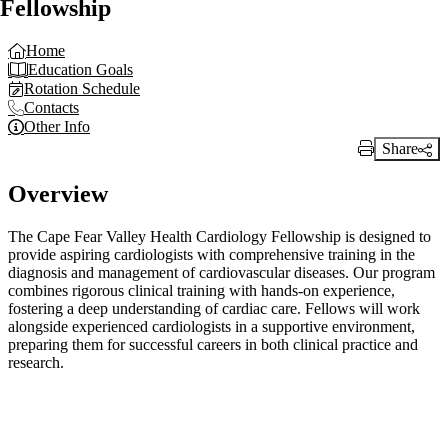
Fellowship
Home
Education Goals
Rotation Schedule
Contacts
Other Info
Share
Print Link
Overview
The Cape Fear Valley Health Cardiology Fellowship is designed to
provide aspiring cardiologists with comprehensive training in the
diagnosis and management of cardiovascular diseases. Our program
combines rigorous clinical training with hands-on experience,
fostering a deep understanding of cardiac care. Fellows will work
alongside experienced cardiologists in a supportive environment,
preparing them for successful careers in both clinical practice and
research.