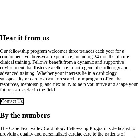
Hear it from us
Our fellowship program welcomes three trainees each year for a
comprehensive three-year experience, including 24 months of core
clinical training. Fellows benefit from a dynamic and supportive
environment that fosters excellence in both general cardiology and
advanced training. Whether your interests lie in a cardiology
subspecialty or cardiovascular research, our program offers the
resources, mentorship, and flexibility to help you thrive and shape your
future as a leader in the field.
Contact Us
By the numbers
The Cape Fear Valley Cardiology Fellowship Program is dedicated to
providing quality and personalized cardiac care to the patients of