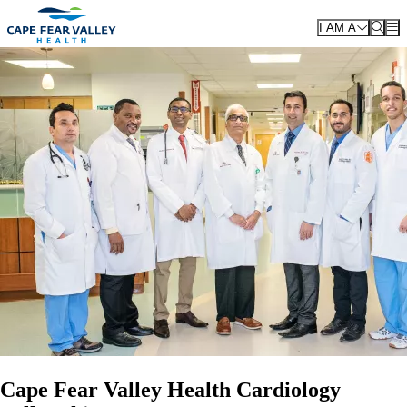
Skip to main content
I AM A
Cape Fear Valley Health Cardiology