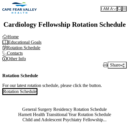
Skip to main content
I AM A
Cardiology Fellowship Rotation Schedule
Home
Educational Goals
Rotation Schedule
Contacts
Other Info
Share
Print Link
Rotation Schedule
For our latest rotation schedule, please click the button.
Rotation Schedule
Also of Interest
General Surgery Residency Rotation Schedule
Harnett Health Transitional Year Rotation Schedule
Child and Adolescent Psychiatry Fellowship...