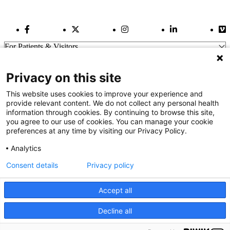
Facebook Link
Twitter Link
Instagram Link
LinkedIn Link
Vi
For Patients & Visitors
Wellness
About Us
Privacy on this site
For Physicians
Our Hospitals
This website uses cookies to improve your experience and
provide relevant content. We do not collect any personal health
Get In Touch
information through cookies. By continuing to browse this site,
you agree to our use of cookies. You can manage your cookie
preferences at any time by visiting our Privacy Policy.
Call (910) 615-4000
Contact Us
Analytics
info@capefearvalley.com
Consent details
Privacy policy
Nondiscrimination Notice
Patient Bill of Rights
Terms of Use
Accept all
Website Privacy Notices
Accessibility Statement
Decline all
We use cookies on our site to improve your user experience.
© 2026 Cape Fear Valley Health
OK
Read cookie policy