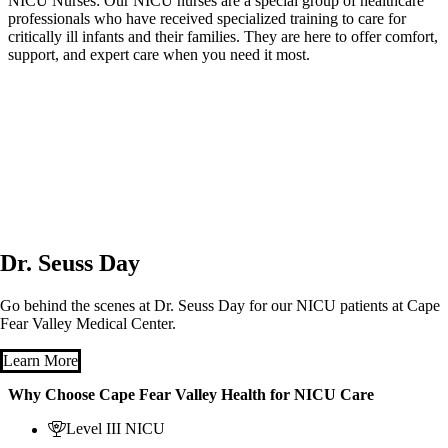
NICU Nurses: Our NICU nurses are a special group of healthcare
professionals who have received specialized training to care for
critically ill infants and their families. They are here to offer comfort,
support, and expert care when you need it most.
Dr. Seuss Day
Go behind the scenes at Dr. Seuss Day for our NICU patients at Cape
Fear Valley Medical Center.
Learn More
Why Choose Cape Fear Valley Health for NICU Care
Level III NICU