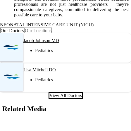
professionals are not just healthcare providers – they're
compassionate caregivers, committed to delivering the best
possible care to your baby.
NEONATAL INTENSIVE CARE UNIT (NICU)
Our Doctors
Our Locations
Jacob Johnson MD
Pediatrics
Lisa Mitchell DO
Pediatrics
View All Doctors
Related Media