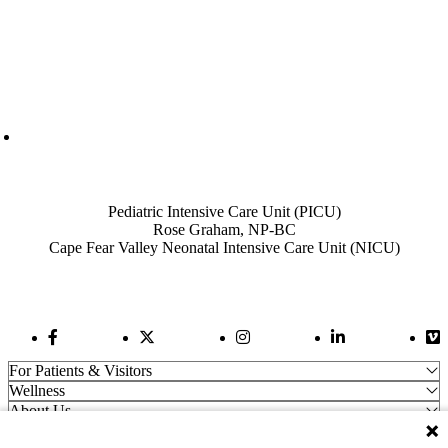
Also of Interest
Pediatric Intensive Care Unit (PICU)
Rose Graham, NP-BC
Cape Fear Valley Neonatal Intensive Care Unit (NICU)
Facebook Link
Twitter Link
Instagram Link
LinkedIn Link
Vi
For Patients & Visitors
Wellness
About Us
For Physicians