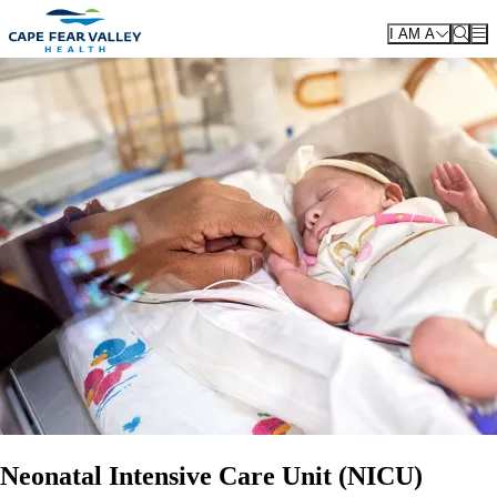
Skip to main content
I AM A
Neonatal Intensive Care Unit (NICU)