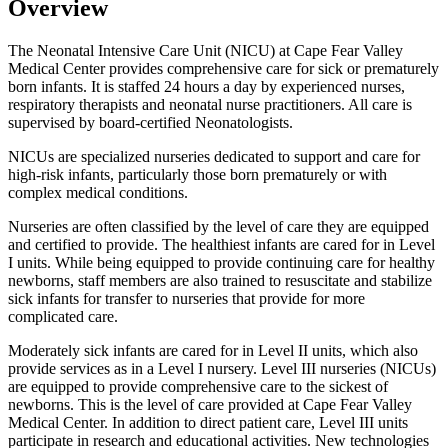
Overview
The Neonatal Intensive Care Unit (NICU) at Cape Fear Valley
Medical Center provides comprehensive care for sick or prematurely
born infants. It is staffed 24 hours a day by experienced nurses,
respiratory therapists and neonatal nurse practitioners. All care is
supervised by board-certified Neonatologists.
NICUs are specialized nurseries dedicated to support and care for
high-risk infants, particularly those born prematurely or with
complex medical conditions.
Nurseries are often classified by the level of care they are equipped
and certified to provide. The healthiest infants are cared for in Level
I units. While being equipped to provide continuing care for healthy
newborns, staff members are also trained to resuscitate and stabilize
sick infants for transfer to nurseries that provide for more
complicated care.
Moderately sick infants are cared for in Level II units, which also
provide services as in a Level I nursery. Level III nurseries (NICUs)
are equipped to provide comprehensive care to the sickest of
newborns. This is the level of care provided at Cape Fear Valley
Medical Center. In addition to direct patient care, Level III units
participate in research and educational activities. New technologies