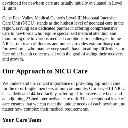
developed for newborn care are usually initially evaluated in Level
III units.
Cape Fear Valley Medical Center's Level III Neonatal Intensive
Care Unit (NICU) stands as the highest level of neonatal care in the
region, serving as a dedicated partner in offering comprehensive
care to newborns who require specialized medical attention and
monitoring due to various medical conditions or challenges. In the
NICU, our team of doctors and nurses provides extraordinary care
for newborns who may be very small, have breathing difficulties, or
face other health concerns, all with the goal of aiding their recovery
and growth.
Our Approach to NICU Care
We understand the critical importance of providing top-notch care
for the most fragile members of our community. Our Level III NICU
has a dedicated 44-bed facility, offering 21 intensive-care beds and
an adjoining 23-bed intermediate care unit. This exceptional level of
care ensures that we can meet the unique needs of each newborn, no
matter how complex their medical requirements.
Your Care Team