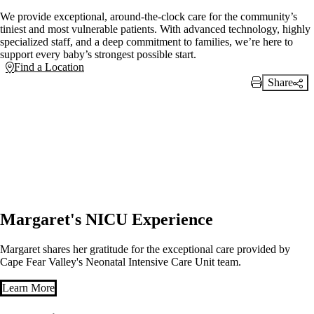
We provide exceptional, around-the-clock care for the community’s
tiniest and most vulnerable patients. With advanced technology, highly
specialized staff, and a deep commitment to families, we’re here to
support every baby’s strongest possible start.
Find a Location
Share
Print Link
Margaret's NICU Experience
Margaret shares her gratitude for the exceptional care provided by
Cape Fear Valley's Neonatal Intensive Care Unit team.
Learn More