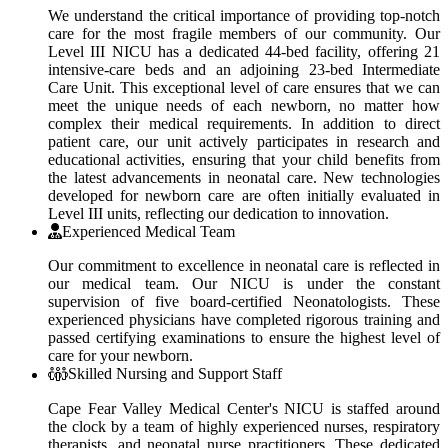
We understand the critical importance of providing top-notch
care for the most fragile members of our community. Our
Level III NICU has a dedicated 44-bed facility, offering 21
intensive-care beds and an adjoining 23-bed Intermediate
Care Unit. This exceptional level of care ensures that we can
meet the unique needs of each newborn, no matter how
complex their medical requirements. In addition to direct
patient care, our unit actively participates in research and
educational activities, ensuring that your child benefits from
the latest advancements in neonatal care. New technologies
developed for newborn care are often initially evaluated in
Level III units, reflecting our dedication to innovation.
Experienced Medical Team
Our commitment to excellence in neonatal care is reflected in
our medical team. Our NICU is under the constant
supervision of five board-certified Neonatologists. These
experienced physicians have completed rigorous training and
passed certifying examinations to ensure the highest level of
care for your newborn.
Skilled Nursing and Support Staff
Cape Fear Valley Medical Center's NICU is staffed around
the clock by a team of highly experienced nurses, respiratory
therapists, and neonatal nurse practitioners. These dedicated