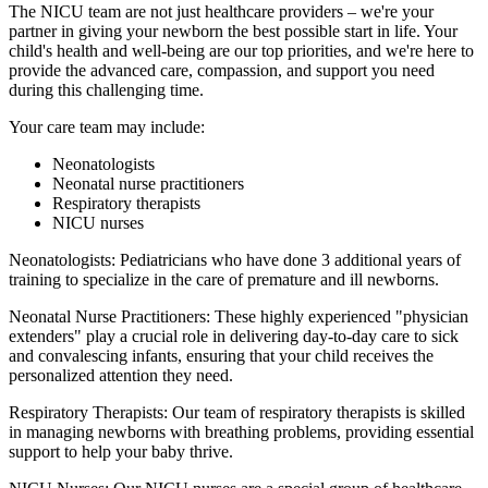
The NICU team are not just healthcare providers – we're your
partner in giving your newborn the best possible start in life. Your
child's health and well-being are our top priorities, and we're here to
provide the advanced care, compassion, and support you need
during this challenging time.
Your care team may include:
Neonatologists
Neonatal nurse practitioners
Respiratory therapists
NICU nurses
Neonatologists: Pediatricians who have done 3 additional years of
training to specialize in the care of premature and ill newborns.
Neonatal Nurse Practitioners: These highly experienced "physician
extenders" play a crucial role in delivering day-to-day care to sick
and convalescing infants, ensuring that your child receives the
personalized attention they need.
Respiratory Therapists: Our team of respiratory therapists is skilled
in managing newborns with breathing problems, providing essential
support to help your baby thrive.