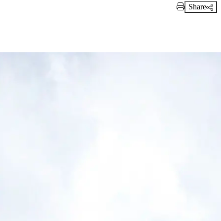
Share
Print Link