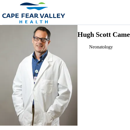
Skip to main content
Hugh Scott Came
Neonatology