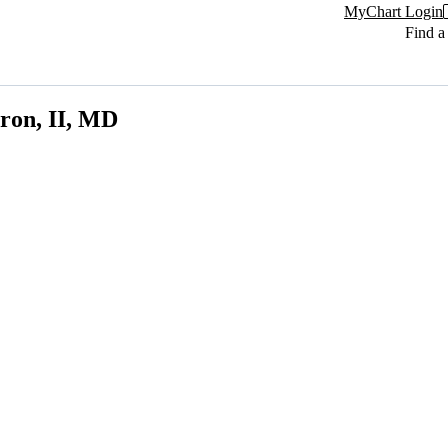
MyChart Login
Find a
ron, II, MD