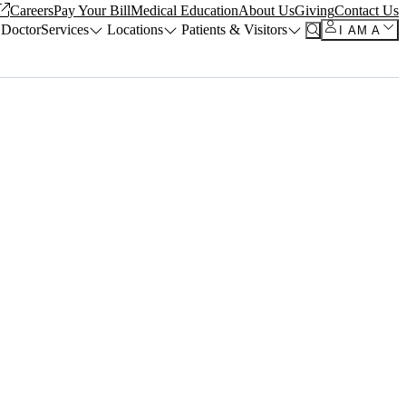
Careers
Pay Your Bill
Medical Education
About Us
Giving
Contact Us
 Doctor
Services
Locations
Patients & Visitors
I AM A