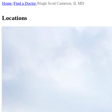
Home
Find a Doctor
Hugh Scott Cameron, II, MD
Breadcrumb
Locations