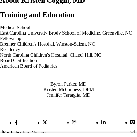
About Kristen Coggin, MD
Training and Education
Medical School
East Carolina University Brody School of Medicine, Greenville, NC
Fellowship
Brenner Children's Hospital, Winston-Salem, NC
Residency
North Carolina Children's Hospital, Chapel Hill, NC
Board Certification
American Board of Pediatrics
Also of Interest
Byron Parker, MD
Kristen McGinness, DPM
Jennifer Tartaglia, MD
Facebook Link
Twitter Link
Instagram Link
LinkedIn Link
Vi
For Patients & Visitors