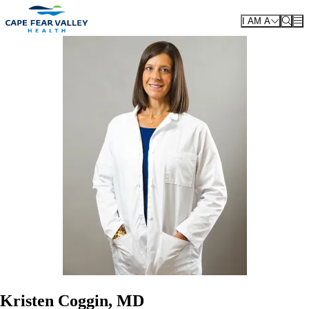
Skip to main content
I AM A
Kristen Coggin, MD