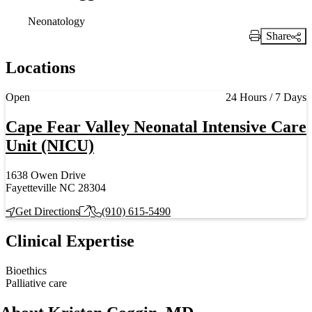
Neonatology
Share
Print Link
Locations
Current status
Open
24 Hours / 7 Days
Cape Fear Valley Neonatal Intensive Care
Unit (NICU)
1638 Owen Drive
Fayetteville NC 28304
Get Directions
(910) 615-5490
Clinical Expertise
Bioethics
Palliative care