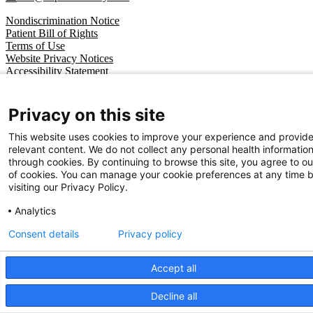
Nondiscrimination Notice
Patient Bill of Rights
Terms of Use
Website Privacy Notices
Accessibility Statement
© 2026 Cape Fear Valley Health
Privacy on this site
This website uses cookies to improve your experience and provid
relevant content. We do not collect any personal health informatio
through cookies. By continuing to browse this site, you agree to ou
of cookies. You can manage your cookie preferences at any time 
visiting our Privacy Policy.
Analytics
Consent details
Privacy policy
Accept all
Decline all
We use cookies on our site to improve your user experience.