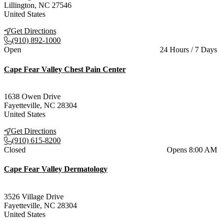
Lillington
,
NC
27546
United States
Get Directions
(910) 892-1000
Current status
Open
24 Hours / 7 Days
Cape Fear Valley Chest Pain Center
1638 Owen Drive
Fayetteville
,
NC
28304
United States
Get Directions
(910) 615-8200
Current status
Closed
Opens 8:00 AM
Cape Fear Valley Dermatology
3526 Village Drive
Fayetteville
,
NC
28304
United States