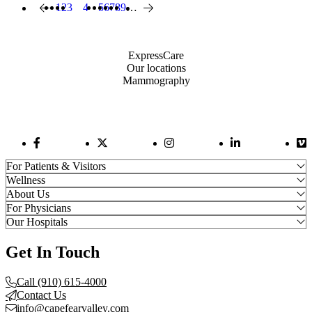
Page
1
Page
2
Page
3
4
Page
5
Page
6
Page
7
Page
8
Page
9
…
Previous page
Current page
Next page
Pagination
Also of Interest
ExpressCare
Our locations
Mammography
Facebook Link
Twitter Link
Instagram Link
LinkedIn Link
Vi
For Patients & Visitors
Wellness
About Us
For Physicians
Our Hospitals
Get In Touch
Call (910) 615-4000
Contact Us
info@capefearvalley.com