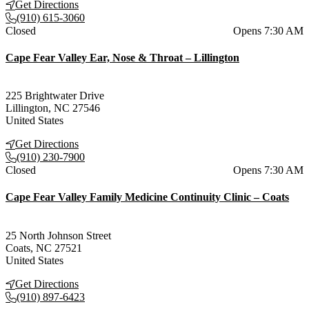
Get Directions
(910) 615-3060
Current status
Closed
Opens 7:30 AM
Cape Fear Valley Ear, Nose & Throat – Lillington
225 Brightwater Drive
Lillington
,
NC
27546
United States
Get Directions
(910) 230-7900
Current status
Closed
Opens 7:30 AM
Cape Fear Valley Family Medicine Continuity Clinic – Coats
25 North Johnson Street
Coats
,
NC
27521
United States
Get Directions
(910) 897-6423