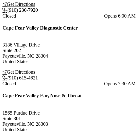
Get Directions
(910) 230-7920
Current status
Closed
Opens 6:00 AM
Cape Fear Valley Diagnostic Center
3186 Village Drive
Suite 202
Fayetteville
,
NC
28304
United States
Get Directions
(910) 615-4621
Current status
Closed
Opens 7:30 AM
Cape Fear Valley Ear, Nose & Throat
1565 Purdue Drive
Suite 301
Fayetteville
,
NC
28303
United States