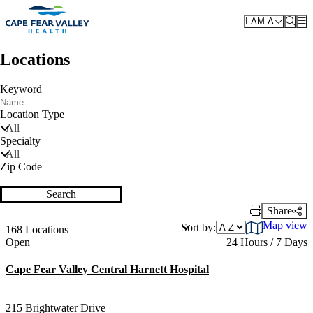
Skip to main content
I AM A
Locations
Keyword
Location Type
All
Specialty
All
Zip Code
Search
Share
Print Link
Map view
Sort by:
168 Locations
Current status
Open
24 Hours / 7 Days
Cape Fear Valley Central Harnett Hospital
215 Brightwater Drive