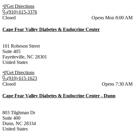
Get Directions
(910) 615-3376
Current status
Closed
Opens Mon 8:00 AM
Cape Fear Valley Diabetes & Endocrine Center
101 Robeson Street
Suite 405
Fayetteville
,
NC
28301
United States
Get Directions
(910) 615-1623
Current status
Closed
Opens 7:30 AM
Cape Fear Valley Diabetes & Endocrine Center - Dunn
803 Tilghman Dr
Suite 400
Dunn
,
NC
28334
United States