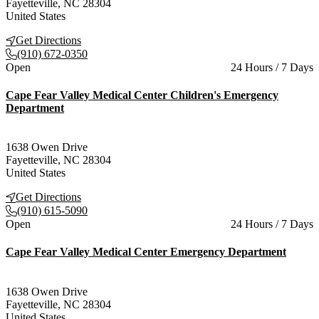
Fayetteville
,
NC
28304
United States
Get Directions
(910) 672-0350
Current status
Open
24 Hours / 7 Days
Cape Fear Valley Medical Center Children's Emergency
Department
1638 Owen Drive
Fayetteville
,
NC
28304
United States
Get Directions
(910) 615-5090
Current status
Open
24 Hours / 7 Days
Cape Fear Valley Medical Center Emergency Department
1638 Owen Drive
Fayetteville
,
NC
28304
United States