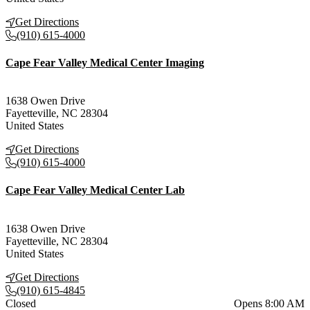
Get Directions
(910) 615-4000
Cape Fear Valley Medical Center Imaging
1638 Owen Drive
Fayetteville
,
NC
28304
United States
Get Directions
(910) 615-4000
Cape Fear Valley Medical Center Lab
1638 Owen Drive
Fayetteville
,
NC
28304
United States
Get Directions
(910) 615-4845
Current status
Closed
Opens 8:00 AM