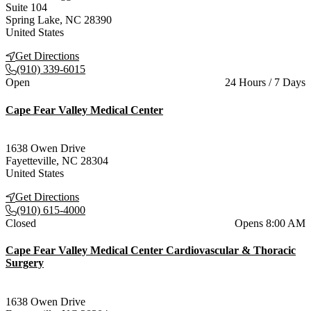
Suite 104
Spring Lake
,
NC
28390
United States
Get Directions
(910) 339-6015
Current status
Open
24 Hours / 7 Days
Cape Fear Valley Medical Center
1638 Owen Drive
Fayetteville
,
NC
28304
United States
Get Directions
(910) 615-4000
Current status
Closed
Opens 8:00 AM
Cape Fear Valley Medical Center Cardiovascular & Thoracic
Surgery
1638 Owen Drive