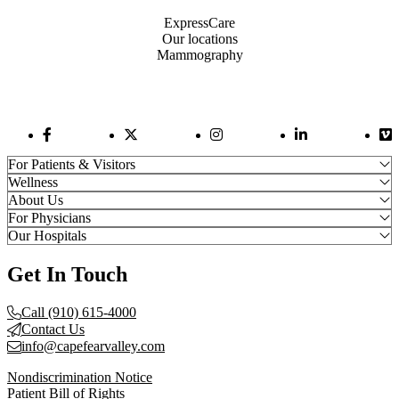
ExpressCare
Our locations
Mammography
Facebook Link
Twitter Link
Instagram Link
LinkedIn Link
Vi
For Patients & Visitors
Wellness
About Us
For Physicians
Our Hospitals
Get In Touch
Call (910) 615-4000
Contact Us
info@capefearvalley.com
Nondiscrimination Notice
Patient Bill of Rights