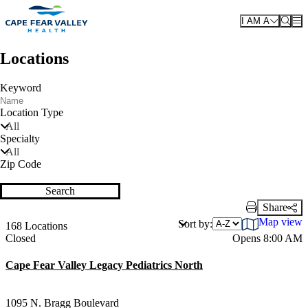
Skip to main content
I AM A
Locations
Keyword
Location Type
All
Specialty
All
Zip Code
Search
Share
Print Link
Map view
Sort by:
168 Locations
Current status
Closed
Opens 8:00 AM
Cape Fear Valley Legacy Pediatrics North
1095 N. Bragg Boulevard