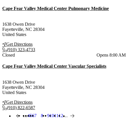
Cape Fear Valley Medical Center Pulmonary Medicine
1638 Owen Drive
Fayetteville
,
NC
28304
United States
Get Directions
(910) 323-4733
Current status
Closed
Opens 8:00 AM
Cape Fear Valley Medical Center Vascular Specialists
1638 Owen Drive
Fayetteville
,
NC
28304
United States
Get Directions
(910) 822-6587
…
Page
4
Page
5
Page
6
Page
7
8
Page
9
Page
10
Page
11
Page
12
…
Previous page
Current page
Next page
Pagination
Also of Interest