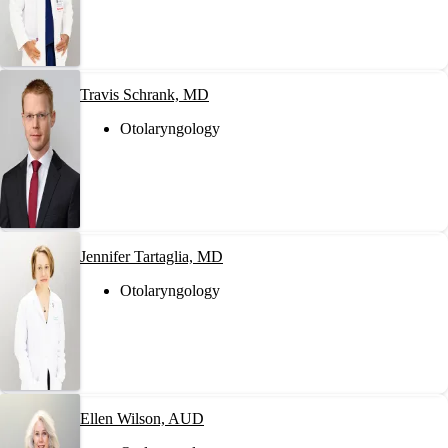
Travis Schrank, MD
Otolaryngology
Jennifer Tartaglia, MD
Otolaryngology
Ellen Wilson, AUD