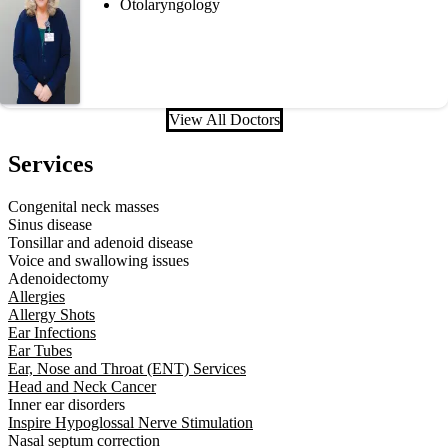
Otolaryngology
View All Doctors
Services
Congenital neck masses
Sinus disease
Tonsillar and adenoid disease
Voice and swallowing issues
Adenoidectomy
Allergies
Allergy Shots
Ear Infections
Ear Tubes
Ear, Nose and Throat (ENT) Services
Head and Neck Cancer
Inner ear disorders
Inspire Hypoglossal Nerve Stimulation
Nasal septum correction