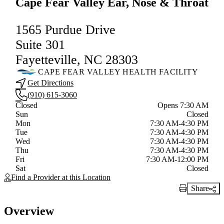
Cape Fear Valley Ear, Nose & Throat
1565 Purdue Drive
Suite 301
Fayetteville, NC 28303
CAPE FEAR VALLEY HEALTH FACILITY
Get Directions
(910) 615-3060
Current status
Closed
Opens 7:30 AM
Sun
Closed
Mon
7:30 AM-4:30 PM
Tue
7:30 AM-4:30 PM
Wed
7:30 AM-4:30 PM
Thu
7:30 AM-4:30 PM
Fri
7:30 AM-12:00 PM
Sat
Closed
Find a Provider at this Location
Share
Print Link
Overview