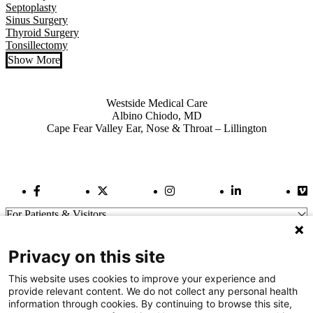
Septoplasty
Sinus Surgery
Thyroid Surgery
Tonsillectomy
Show More
Also of Interest
Westside Medical Care
Albino Chiodo, MD
Cape Fear Valley Ear, Nose & Throat – Lillington
Facebook Link
Twitter Link
Instagram Link
LinkedIn Link
Vi
For Patients & Visitors
Wellness
About Us
Privacy on this site
For Physicians
Our Hospitals
This website uses cookies to improve your experience and
provide relevant content. We do not collect any personal health
Get In Touch
information through cookies. By continuing to browse this site,