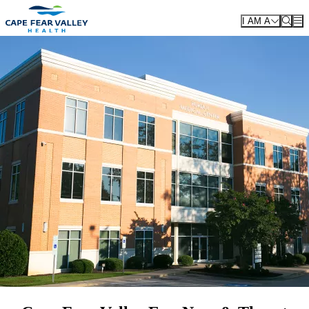
Skip to main content
I AM A