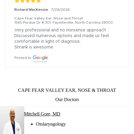
Richard MacKenzie
7/29/2026
Cape Fear Valley Ear, Nose and Throat
1565 Purdue Dr # 301, Fayetteville, North Carolina 28303
Very professional and no nonsense approach

Discussed numerous options and made us feel 
comfortable in light of diagnosis.

Shrank is awesome
Posted to
CAPE FEAR VALLEY EAR, NOSE & THROAT
Our Doctors
Mitchell Gore, MD
Otolaryngology