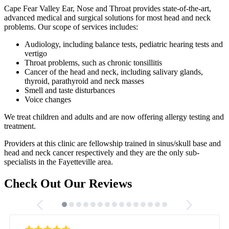
Cape Fear Valley Ear, Nose and Throat provides state-of-the-art,
advanced medical and surgical solutions for most head and neck
problems. Our scope of services includes:
Audiology, including balance tests, pediatric hearing tests and
vertigo
Throat problems, such as chronic tonsillitis
Cancer of the head and neck, including salivary glands,
thyroid, parathyroid and neck masses
Smell and taste disturbances
Voice changes
We treat children and adults and are now offering allergy testing and
treatment.
Providers at this clinic are fellowship trained in sinus/skull base and
head and neck cancer respectively and they are the only sub-
specialists in the Fayetteville area.
Check Out Our Reviews