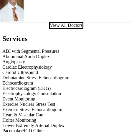
View All Doctors
Services
ABI with Segmental Pressures
Abdominal Aorta Duplex
Angioplasty
Cardiac Electrophysiology
Carotid Ultrasound
Dobutamine Stress Echocardiogram
Echocardiogram
Electrocardiogram (EKG)
Electrophysiology Consultation
Event Monitoring
Exercise Nuclear Stress Test
Exercise Stress Echocardiogram
Heart & Vascular Care
Holter Monitoring
Lower Extremity Arterial Duplex
Pacemaker/ICD Clinic