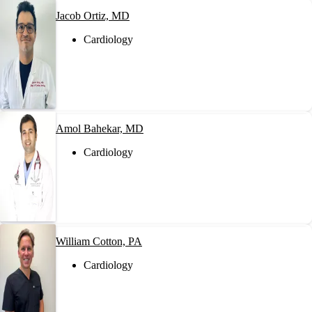
Jacob Ortiz, MD
Cardiology
Amol Bahekar, MD
Cardiology
William Cotton, PA
Cardiology