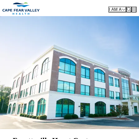
Skip to main content
I AM A