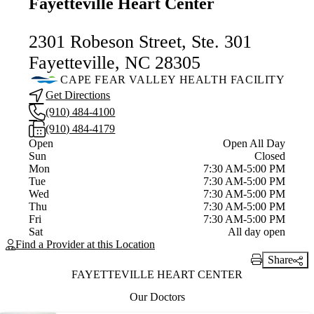
Fayetteville Heart Center
2301 Robeson Street, Ste. 301
Fayetteville, NC 28305
CAPE FEAR VALLEY HEALTH FACILITY
Get Directions
(910) 484-4100
(910) 484-4179
Current status
Open
Open All Day
Sun
Closed
Mon
7:30 AM-5:00 PM
Tue
7:30 AM-5:00 PM
Wed
7:30 AM-5:00 PM
Thu
7:30 AM-5:00 PM
Fri
7:30 AM-5:00 PM
Sat
All day open
Find a Provider at this Location
Share
Print Link
FAYETTEVILLE HEART CENTER
Our Doctors