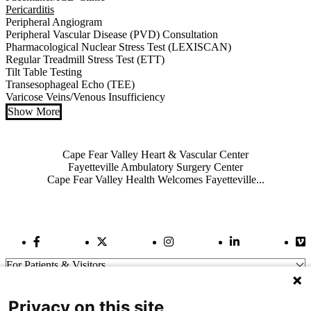
Pericarditis
Peripheral Angiogram
Peripheral Vascular Disease (PVD) Consultation
Pharmacological Nuclear Stress Test (LEXISCAN)
Regular Treadmill Stress Test (ETT)
Tilt Table Testing
Transesophageal Echo (TEE)
Varicose Veins/Venous Insufficiency
Show More
Also of Interest
Cape Fear Valley Heart & Vascular Center
Fayetteville Ambulatory Surgery Center
Cape Fear Valley Health Welcomes Fayetteville...
Facebook Link
Twitter Link
Instagram Link
LinkedIn Link
Vi
For Patients & Visitors
Wellness
About Us
Privacy on this site
For Physicians