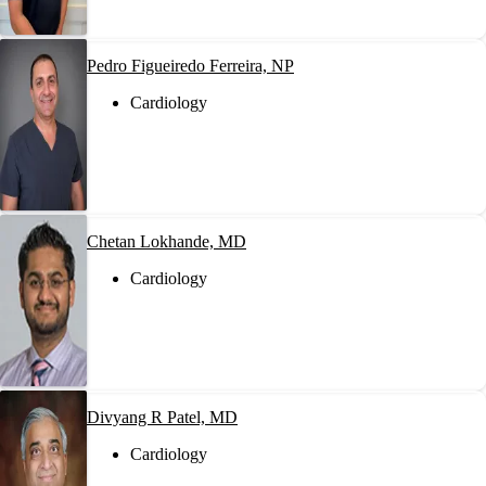
Pedro Figueiredo Ferreira, NP
Cardiology
Chetan Lokhande, MD
Cardiology
Divyang R Patel, MD
Cardiology