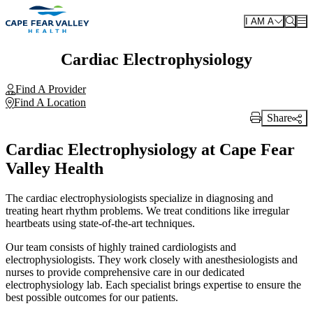
Skip to main content
I AM A
Cardiac Electrophysiology
Find A Provider
Find A Location
Share
Print Link
Cardiac Electrophysiology at Cape Fear
Valley Health
The cardiac electrophysiologists specialize in diagnosing and
treating heart rhythm problems. We treat conditions like irregular
heartbeats using state-of-the-art techniques.
Our team consists of highly trained cardiologists and
electrophysiologists. They work closely with anesthesiologists and
nurses to provide comprehensive care in our dedicated
electrophysiology lab. Each specialist brings expertise to ensure the
best possible outcomes for our patients.