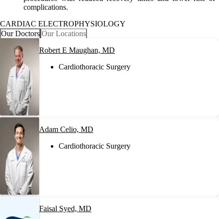
complications.
CARDIAC ELECTROPHYSIOLOGY
Our Doctors
Our Locations
Robert E Maughan, MD
Cardiothoracic Surgery
Adam Celio, MD
Cardiothoracic Surgery
Faisal Syed, MD