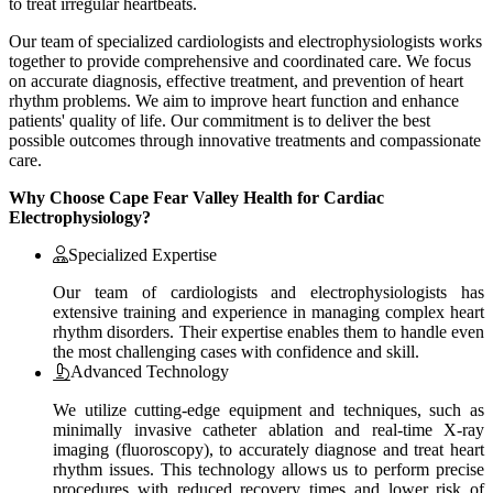
to treat irregular heartbeats.
Our team of specialized cardiologists and electrophysiologists works
together to provide comprehensive and coordinated care. We focus
on accurate diagnosis, effective treatment, and prevention of heart
rhythm problems. We aim to improve heart function and enhance
patients' quality of life. Our commitment is to deliver the best
possible outcomes through innovative treatments and compassionate
care.
Why Choose Cape Fear Valley Health for Cardiac
Electrophysiology?
Specialized Expertise
Our team of cardiologists and electrophysiologists has
extensive training and experience in managing complex heart
rhythm disorders. Their expertise enables them to handle even
the most challenging cases with confidence and skill.
Advanced Technology
We utilize cutting-edge equipment and techniques, such as
minimally invasive catheter ablation and real-time X-ray
imaging (fluoroscopy), to accurately diagnose and treat heart
rhythm issues. This technology allows us to perform precise
procedures with reduced recovery times and lower risk of