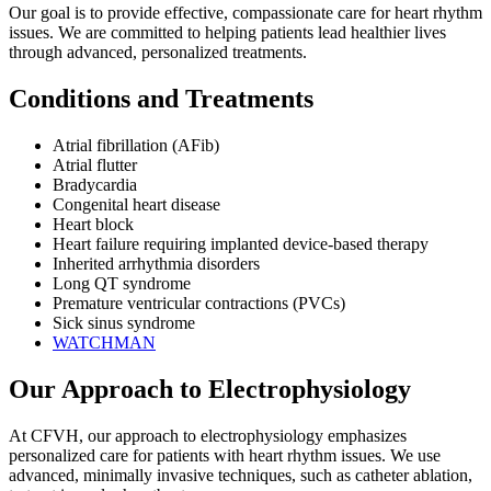
Our goal is to provide effective, compassionate care for heart rhythm
issues. We are committed to helping patients lead healthier lives
through advanced, personalized treatments.
Conditions and Treatments
Atrial fibrillation (AFib)
Atrial flutter
Bradycardia
Congenital heart disease
Heart block
Heart failure requiring implanted device-based therapy
Inherited arrhythmia disorders
Long QT syndrome
Premature ventricular contractions (PVCs)
Sick sinus syndrome
WATCHMAN
Our Approach to Electrophysiology
At CFVH, our approach to electrophysiology emphasizes
personalized care for patients with heart rhythm issues. We use
advanced, minimally invasive techniques, such as catheter ablation,