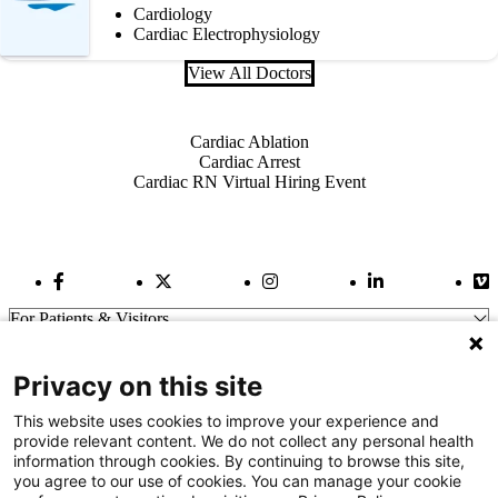
Cardiology
Cardiac Electrophysiology
View All Doctors
Also of Interest
Cardiac Ablation
Cardiac Arrest
Cardiac RN Virtual Hiring Event
Facebook Link
Twitter Link
Instagram Link
LinkedIn Link
Vi
For Patients & Visitors
Wellness
About Us
Privacy on this site
For Physicians
Our Hospitals
This website uses cookies to improve your experience and
provide relevant content. We do not collect any personal health
Get In Touch
information through cookies. By continuing to browse this site,
you agree to our use of cookies. You can manage your cookie