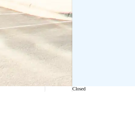
Current status
Closed