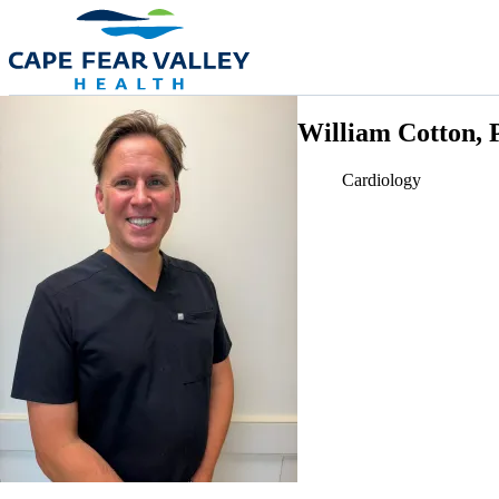
Skip to main content
William Cotton, 
Cardiology