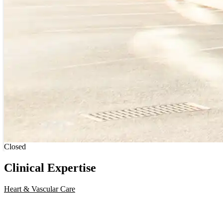
Current status
Closed
Clinical Expertise
Heart & Vascular Care