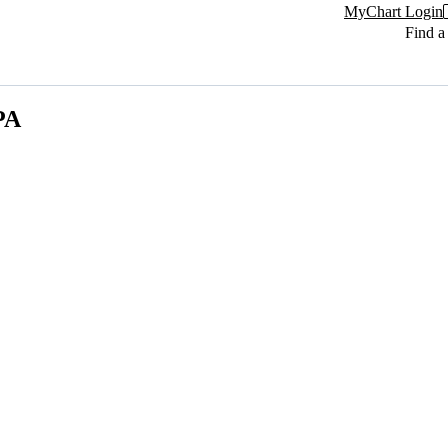
MyChart Login
Find a
PA