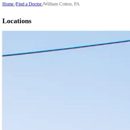
Home
Find a Doctor
William Cotton, PA
Breadcrumb
Locations