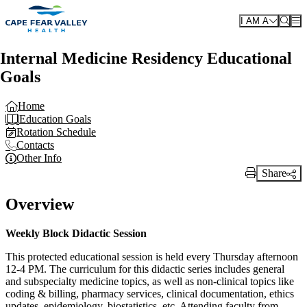
Skip to main content
I AM A
Internal Medicine Residency Educational
Goals
Home
Education Goals
Rotation Schedule
Contacts
Other Info
Share
Print Link
Overview
Weekly Block Didactic Session
This protected educational session is held every Thursday afternoon
12-4 PM. The curriculum for this didactic series includes general
and subspecialty medicine topics, as well as non-clinical topics like
coding & billing, pharmacy services, clinical documentation, ethics
updates, epidemiology, biostatistics, etc. Attending faculty from