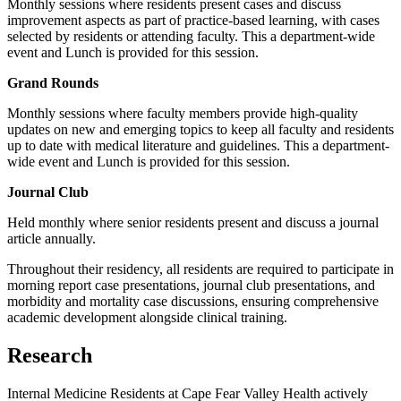
Monthly sessions where residents present cases and discuss
improvement aspects as part of practice-based learning, with cases
selected by residents or attending faculty. This a department-wide
event and Lunch is provided for this session.
Grand Rounds
Monthly sessions where faculty members provide high-quality
updates on new and emerging topics to keep all faculty and residents
up to date with medical literature and guidelines. This a department-
wide event and Lunch is provided for this session.
Journal Club
Held monthly where senior residents present and discuss a journal
article annually.
Throughout their residency, all residents are required to participate in
morning report case presentations, journal club presentations, and
morbidity and mortality case discussions, ensuring comprehensive
academic development alongside clinical training.
Research
Internal Medicine Residents at Cape Fear Valley Health actively