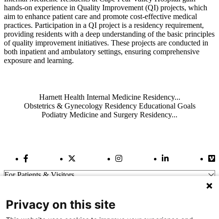
hands-on experience in Quality Improvement (QI) projects, which
aim to enhance patient care and promote cost-effective medical
practices. Participation in a QI project is a residency requirement,
providing residents with a deep understanding of the basic principles
of quality improvement initiatives. These projects are conducted in
both inpatient and ambulatory settings, ensuring comprehensive
exposure and learning.
Also of Interest
Harnett Health Internal Medicine Residency...
Obstetrics & Gynecology Residency Educational Goals
Podiatry Medicine and Surgery Residency...
Facebook Link
Twitter Link
Instagram Link
LinkedIn Link
Vi
For Patients & Visitors
Wellness
About Us
Privacy on this site
For Physicians
Our Hospitals