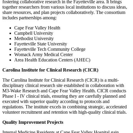
fostering collaborative research in the Fayetteville area. It brings
together researchers from various local institutions to discuss ideas,
share resources, and plan projects collaboratively. The consortium
includes partnerships among:
Cape Fear Valley Health
Campbell University
Methodist University
Fayetteville State University
Fayetteville Tech Community College
Womack Army Medical Center
Area Health Education Centers (AHEC)
Carolina Institute for Clinical Research (CICR)
The Carolina Institute for Clinical Research (CICR) is a multi-
disciplinary clinical research site established in collaboration with
M3-Wake Research and Cape Fear Valley Health. CICR conducts
Phase I - IV clinical trials, ensuring they are carefully planned and
executed with superior quality according to protocols and
regulations. The institute excels in combining strategic, accelerated
volunteer recruitment and retention with high-quality clinical trials.
Quality Improvement Projects
Internal Medicine Residents at Cape Fear Valley Hospital gain