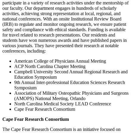
participate in a variety of research activities under the mentorship of
our faculty. Our department engages in hundreds of scholarly
activities, achieving strong representation at local, regional, and
national conferences. With an onsite Institutional Review Board
(IRB) to regulate and monitor ongoing research, we ensure patient
safety and compliance with ethical standards. Funding is available
for travel related to research presentations. Our residents and
students have won numerous awards and have published papers in
various journals. They have presented their research at notable
conferences, including:
American College of Physicians Annual Meeting
ACP North Carolina Chapter Meeting
Campbell University Second Annual Regional Research and
Education Symposium
9th Annual Inter-professional Education Sciences Research
Symposium
Association of Military Osteopathic Physicians and Surgeons
(AMOPS) National Meeting, Orlando
North Carolina Medical Society LEAD Conference
Cape Fear Research Consortium
Cape Fear Research Consortium
The Cape Fear Research Consortium is an initiative focused on