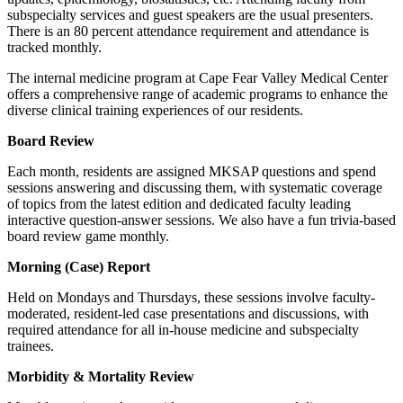
subspecialty services and guest speakers are the usual presenters.
There is an 80 percent attendance requirement and attendance is
tracked monthly.
The internal medicine program at Cape Fear Valley Medical Center
offers a comprehensive range of academic programs to enhance the
diverse clinical training experiences of our residents.
Board Review
Each month, residents are assigned MKSAP questions and spend
sessions answering and discussing them, with systematic coverage
of topics from the latest edition and dedicated faculty leading
interactive question-answer sessions. We also have a fun trivia-based
board review game monthly.
Morning (Case) Report
Held on Mondays and Thursdays, these sessions involve faculty-
moderated, resident-led case presentations and discussions, with
required attendance for all in-house medicine and subspecialty
trainees.
Morbidity & Mortality Review