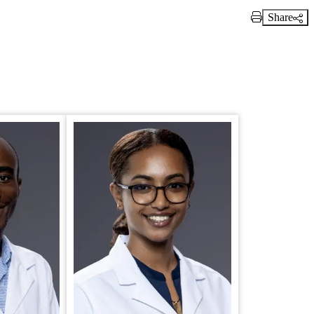
Share
Print Link