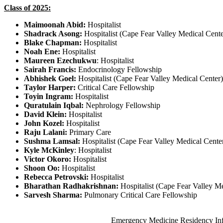
Class of 2025:
Maimoonah Abid:
Hospitalist
Shadrack Asong:
Hospitalist (Cape Fear Valley Medical Cente
Blake Chapman:
Hospitalist
Noah Ene:
Hospitalist
Maureen Ezechukwu
: Hospitalist
Sairah Francis:
Endocrinology Fellowship
Abhishek Goel:
Hospitalist (Cape Fear Valley Medica
Taylor Harper:
Critical Care Fellowship
Toyin Ingram:
Hospitalist
Quratulain Iqbal:
Nephrology Fellowship
David Klein:
Hospitalist
John Kozel:
Hospitalist
Raju Lalani:
Primary Care
Sushma Lamsal:
Hospitalist (Cape Fear Valley Medical Cente
Kyle McKinley
: Hospitalist
Victor Okoro:
Hospitalist
Shoon Oo:
Hospitalist
Rebecca Petrovski:
Hospitalist
Bharathan Radhakrishnan:
Hospitalist (Cape Fear Valley Me
Sarvesh Sharma:
Pulmonary Critical Care Fellowship
Also of Interest
Emergency Medicine Residency In