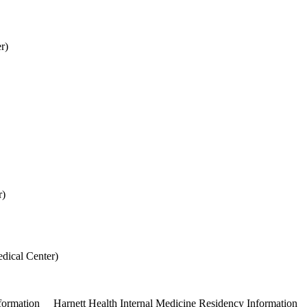
r)
l Center)
r)
dical Center)
formation
Harnett Health Internal Medicine Residency Information