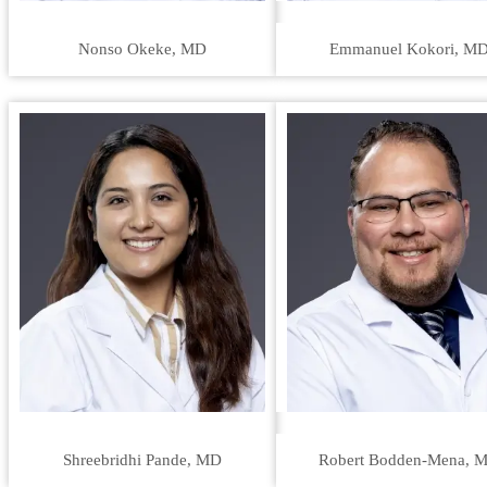
Nonso Okeke, MD
Emmanuel Kokori, M
Shreebridhi Pande, MD
Robert Bodden-Mena, 