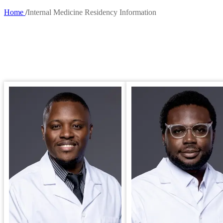
Home
Internal Medicine Residency Information
Breadcrumb