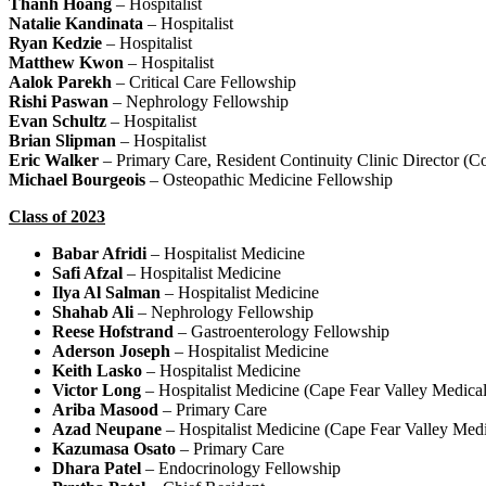
Thanh Hoang
– Hospitalist
Natalie Kandinata
– Hospitalist
Ryan Kedzie
– Hospitalist
Matthew Kwon
– Hospitalist
Aalok Parekh
– Critical Care Fellowship
Rishi Paswan
– Nephrology Fellowship
Evan Schultz
– Hospitalist
Brian Slipman
– Hospitalist
Eric Walker
– Primary Care, Resident Continuity Clinic Director (C
Michael Bourgeois
– Osteopathic Medicine Fellowship
Class of 2023
Babar Afridi
– Hospitalist Medicine
Safi Afzal
– Hospitalist Medicine
Ilya Al Salman
– Hospitalist Medicine
Shahab Ali
– Nephrology Fellowship
Reese Hofstrand
– Gastroenterology Fellowship
Aderson Joseph
– Hospitalist Medicine
Keith Lasko
– Hospitalist Medicine
Victor Long
– Hospitalist Medicine (Cape Fear Valley Medical
Ariba Masood
– Primary Care
Azad Neupane
– Hospitalist Medicine (Cape Fear Valley Medi
Kazumasa Osato
– Primary Care
Dhara Patel
– Endocrinology Fellowship