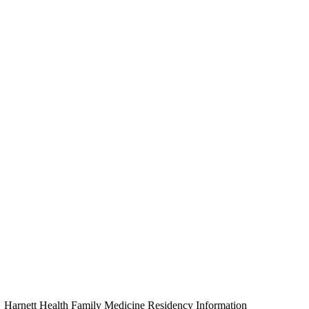
Harnett Health Family Medicine Residency Information