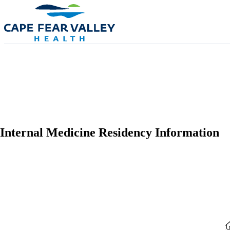
Skip to main content
Internal Medicine Residency Information