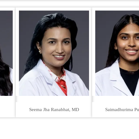
Seema Jha Ranabhat, MD
Saimadhurima Pu