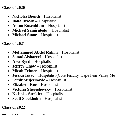
Class of 2020
Nicholas Biondi
– Hospitalist
Ilona Brown
– Hospitalist
Adam Rosenblum
– Hospitalist
Michael Samiratedu
– Hospitalist
Michael Stone
– Hospitalist
Class of 2021
Mohammed Abdel-Rahim
– Hospitalist
Sanad Alshareef
– Hospitalist
Alex Byrd
– Hospitalist
Jeffrey Chow
– Hospitalist
Micah Feltner
– Hospitalist
Jessica Isaac
– Hospitalist (Core Faculty, Cape Fear Valley Me
Semir Mujezinovic
– Hospitalist
Elizabeth Roe
– Hospitalist
Victoria Shereshevsky
– Hospitalist
Nicholas Steckler
– Hospitalist
Scott Stockholm
– Hospitalist
Class of 2022