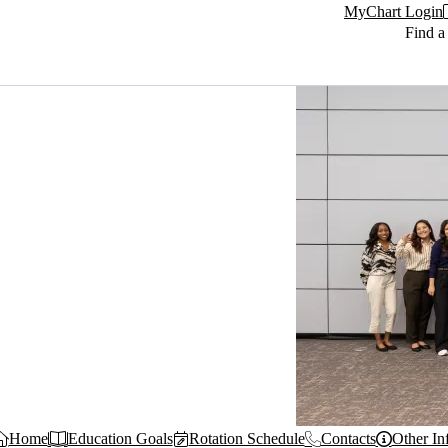
MyChart Login
Find a
Home
Education Goals
Rotation Schedule
Contacts
Other In