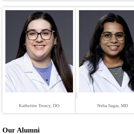
Katherine Treacy, DO
Neha Sagar, MD
Our Alumni