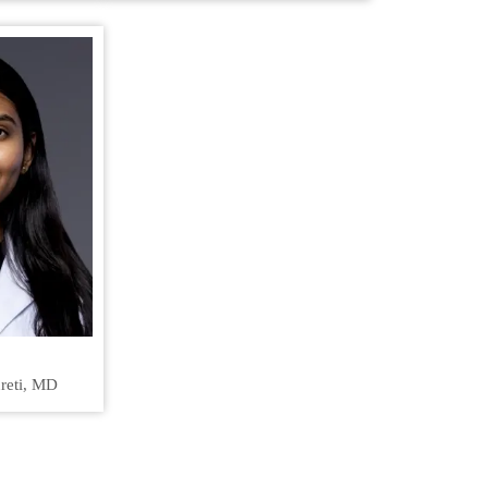
reti, MD