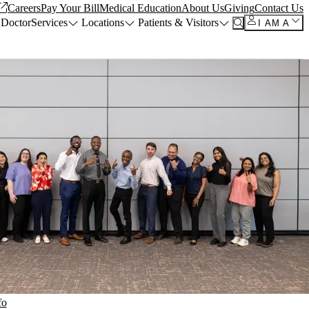
Careers
Pay Your Bill
Medical Education
About Us
Giving
Contact Us
 Doctor
Services
Locations
Patients & Visitors
I AM A
fo