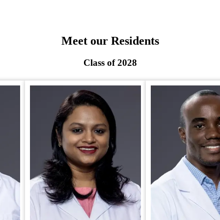
Meet our Residents
Class of 2028