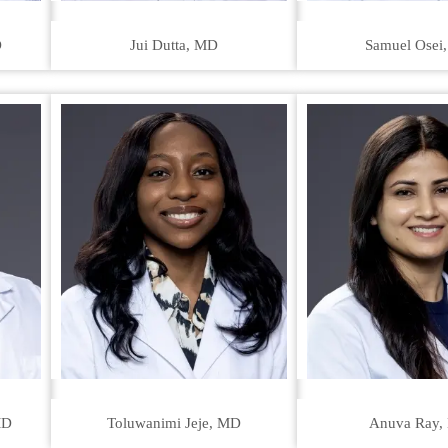
D
Jui Dutta, MD
Samuel Osei
MD
Toluwanimi Jeje, MD
Anuva Ray,