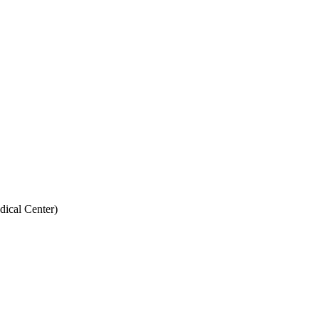
dical Center)