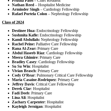
Prutha Patel
– Chief Resident
Nathan Reed
– Hospitalist Medicine
Arminder Singh
– Cardiology Fellowship
Rafael Portela Colon
– Nephrology Fellowship
Class of 2024
Destinee Hua:
Endocrinology Fellowship
Sushmita Kafle:
Endocrinology Fellowship
Kamil Abdullah:
Nephrology Fellowship
Rachel Peine:
Palliative Care Fellowship
Rana Al-Zear:
Primary Care
Abdul Haseeb Riaz
: Cardiology Fellowship
Meera Ghimire
: Primary Care
Bradley Casey
: Cardiology Fellowship
Su Su Win
: Hospitalist
Vivian Brasch
: Primary Care
Cody O’Rear
: Pulmonary Critical Care Fellowship
Maria Casaine-Rodriquez
: Primary Care
Jeffrey Davis
: Critical Care Fellowship
Derek Clar
: Hospitalist
Fadi Deeb
: Primary Care
Lina Ali
: Hospitalist
Zachary Carpenter
: Hospitalist
Kayleigh Jernigan
: Hospitalist