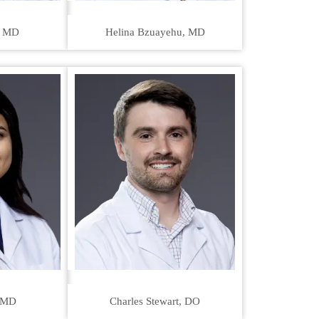
, MD
Helina Bzuayehu, MD
 MD
Charles Stewart, DO