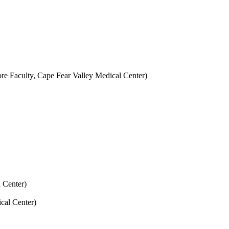
ore Faculty, Cape Fear Valley Medical Center)
 Center)
cal Center)