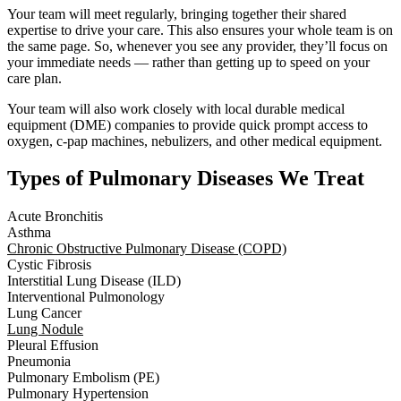
Your team will meet regularly, bringing together their shared
expertise to drive your care. This also ensures your whole team is on
the same page. So, whenever you see any provider, they’ll focus on
your immediate needs — rather than getting up to speed on your
care plan.
Your team will also work closely with local durable medical
equipment (DME) companies to provide quick prompt access to
oxygen, c-pap machines, nebulizers, and other medical equipment.
Types of Pulmonary Diseases We Treat
Acute Bronchitis
Asthma
Chronic Obstructive Pulmonary Disease (COPD)
Cystic Fibrosis
Interstitial Lung Disease (ILD)
Interventional Pulmonology
Lung Cancer
Lung Nodule
Pleural Effusion
Pneumonia
Pulmonary Embolism (PE)
Pulmonary Hypertension