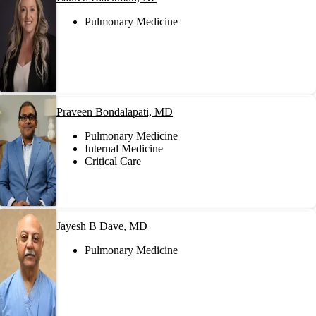
Pulmonary Medicine
Praveen Bondalapati, MD
Pulmonary Medicine
Internal Medicine
Critical Care
Jayesh B Dave, MD
Pulmonary Medicine