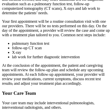
evaluation such as a pulmonary function test, follow-up
computerized tomography (CT scans), X-rays and lab work to
determine the patients’ needs.
Your first appointment will be a routine consultation visit with one
our providers. There will be no tests performed on this day. On the
day of the appointment, a provider will review the case and come up
with a treatment plan tailored to you. Common next steps include:
pulmonary function test
follow-up CT scan
X-ray
lab work for further diagnostic intervention
At the conclusion of the appointment, the patient and caregiving
team will review the follow-up plan and schedule any upcoming
appointments. At each follow-up appointment, your provider will
review your medications, current symptoms, discuss recent test
results
,
and adjust your treatment plan accordingly.
Your Care Team
Your care team may include interventional pulmonologists,
interventional radiologists, and others.