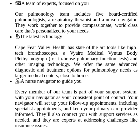
A team of experts, focused on you
Our pulmonology team includes five board-certified
pulmonologists, a respiratory therapist and a nurse navigator.
They work together to provide compassionate, world-class
care that’s personalized to your needs.
The latest technology
Cape Fear Valley Health has state-of-the art tools like high-
tech bronchoscopes, a Vyaire Medical Vyntus Body
Plethysmograph (for in-house pulmonary function tests) and
other imaging technology. We offer the same advanced
diagnostic and treatment options for pulmonology needs as
larger medical centers, close to home.
A nurse navigator to guide you
Every member of our team is part of your support system,
with your navigator as your consistent point of contact. Your
navigator will set up your follow-up appointments, including
specialist appointments, and keep your primary care provider
informed. They’ll also connect you with support services as
needed, and they are experts at addressing challenges like
insurance issues.