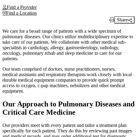
Find a Provider
Find a Location
Share
Print Link
We care for a broad range of patients with a wide spectrum of
pulmonary diseases. Our clinics utilize multidisciplinary expertise to
take care of our patients. We collaborate with other medical sub-
specialists in cardiology, allergy, gastroenterology, radiology,
oncology, pulmonary rehab and sleep medicine to care for our
patients.
Our team comprised of doctors, nurse practitioners, nurses,
medical assistants and respiratory therapists work closely with local
durable medical equipment companies to provide quick prompt
access to oxygen, c-pap machines, nebulizers and other medical
equipment.
Our Approach to Pulmonary Diseases and
Critical Care Medicine
Our providers meet with every patient and tailor a treatment plan
specifically for each patient. They do this by reviewing past images
and medical records, and may order additional test for diagnostic