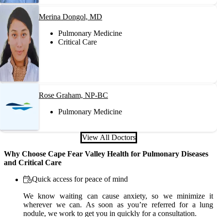
Merina Dongol, MD
Pulmonary Medicine
Critical Care
Rose Graham, NP-BC
Pulmonary Medicine
View All Doctors
Why Choose Cape Fear Valley Health for Pulmonary Diseases
and Critical Care
Quick access for peace of mind
We know waiting can cause anxiety, so we minimize it
wherever we can. As soon as you’re referred for a lung
nodule, we work to get you in quickly for a consultation.