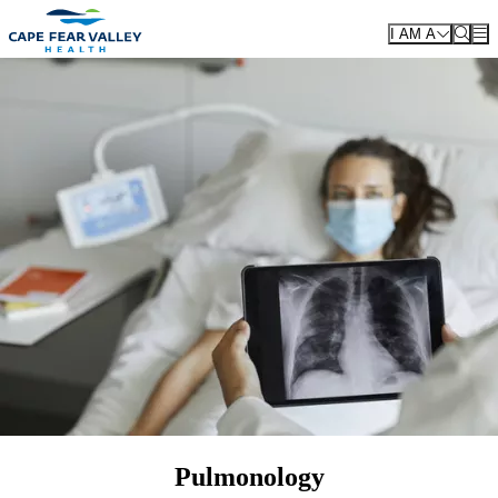
Skip to main content
I AM A
Pulmonology