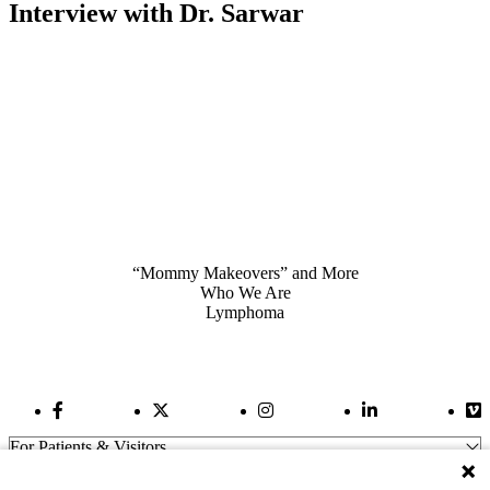
Interview with Dr. Sarwar
Also of Interest
“Mommy Makeovers” and More
Who We Are
Lymphoma
Facebook Link
Twitter Link
Instagram Link
LinkedIn Link
Vi
For Patients & Visitors
Wellness