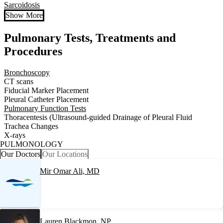
Sarcoidosis
Show More
Pulmonary Tests, Treatments and
Procedures
Bronchoscopy
CT scans
Fiducial Marker Placement
Pleural Catheter Placement
Pulmonary Function Tests
Thoracentesis (Ultrasound-guided Drainage of Pleural Fluid
Trachea Changes
X-rays
PULMONOLOGY
Our Doctors
Our Locations
Mir Omar Ali, MD
Lauren Blackmon, NP