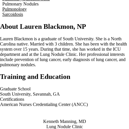
Pulmonary Nodules
Pulmonology
Sarcoidosis
About Lauren Blackmon, NP
Lauren Blackmon is a graduate of South University. She is a North
Carolina native. Married with 3 children. She has been with the health
system over 15 years. During that time, she has worked in the ICU
department and at the Lung Nodule Clinic. Her professional interests
include prevention of lung cancer, early diagnosis of lung cancer, and
pulmonary nodules.
Training and Education
Graduate School
South University, Savannah, GA
Certifications
American Nurses Credentialing Center (ANCC)
Also of Interest
Kenneth Manning, MD
Lung Nodule Clinic