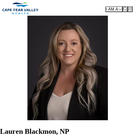
Skip to main content
I AM A
Lauren Blackmon, NP