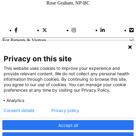
Rose Graham, NP-BC
Facebook Link
Twitter Link
Instagram Link
LinkedIn Link
Vi
For Patients & Visitors
Wellness
About Us
Privacy on this site
For Physicians
Our Hospitals
This website uses cookies to improve your experience and
provide relevant content. We do not collect any personal health
Get In Touch
information through cookies. By continuing to browse this site,
you agree to our use of cookies. You can manage your cookie
preferences at any time by visiting our Privacy Policy.
Call (910) 615-4000
Contact Us
Analytics
info@capefearvalley.com
Consent details
Privacy policy
Nondiscrimination Notice
Patient Bill of Rights
Terms of Use
Accept all
Website Privacy Notices
Accessibility Statement