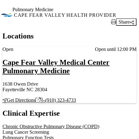
Pulmonary Medicine
CAPE FEAR VALLEY HEALTH PROVIDER
Share
Print Link
Locations
Current status
Open
Open until 12:00 PM
Cape Fear Valley Medical Center
Pulmonary Medicine
1638 Owen Drive
Fayetteville NC 28304
Get Directions
(910) 323-4733
Clinical Expertise
Chronic Obstructive Pulmonary Disease (COPD)
Lung Cancer Screening
Pulmonary Function Tests