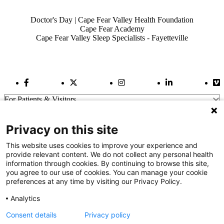
Also of Interest
Doctor's Day | Cape Fear Valley Health Foundation
Cape Fear Academy
Cape Fear Valley Sleep Specialists - Fayetteville
Facebook Link
Twitter Link
Instagram Link
LinkedIn Link
Vi
For Patients & Visitors
Wellness
About Us
Privacy on this site
For Physicians
Our Hospitals
This website uses cookies to improve your experience and
provide relevant content. We do not collect any personal health
Get In Touch
information through cookies. By continuing to browse this site,
you agree to our use of cookies. You can manage your cookie
preferences at any time by visiting our Privacy Policy.
Call (910) 615-4000
Contact Us
Analytics
info@capefearvalley.com
Consent details
Privacy policy
Nondiscrimination Notice