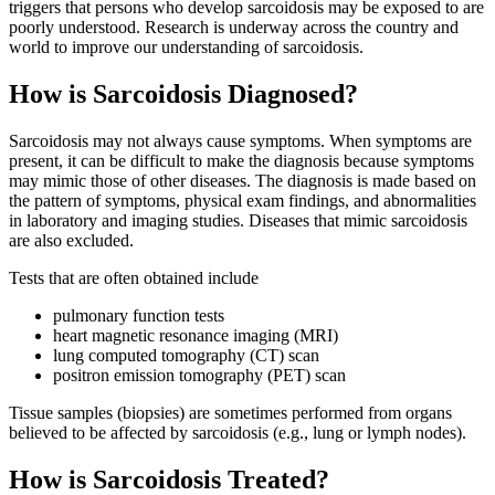
triggers that persons who develop sarcoidosis may be exposed to are
poorly understood. Research is underway across the country and
world to improve our understanding of sarcoidosis.
How is Sarcoidosis Diagnosed?
Sarcoidosis may not always cause symptoms. When symptoms are
present, it can be difficult to make the diagnosis because symptoms
may mimic those of other diseases. The diagnosis is made based on
the pattern of symptoms, physical exam findings, and abnormalities
in laboratory and imaging studies. Diseases that mimic sarcoidosis
are also excluded.
Tests that are often obtained include
pulmonary function tests
heart magnetic resonance imaging (MRI)
lung computed tomography (CT) scan
positron emission tomography (PET) scan
Tissue samples (biopsies) are sometimes performed from organs
believed to be affected by sarcoidosis (e.g., lung or lymph nodes).
How is Sarcoidosis Treated?