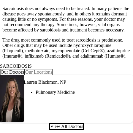
Sarcoidosis does not always need to be treated. In many patients the
disease goes away spontaneously, and in others it remains dormant
causing little or no symptoms. For these reasons, your doctor may
not recommend any therapy. Sometimes, however, vital organs
become affected by sarcoidosis and treatment becomes necessary.
The drug most commonly used to treat sarcoidosis is prednisone.
Other drugs that may be used include hydroxychloroquine
(Plaquenil), methotrexate, mycophenolate (CellCept®), azathioprine
(Imuran®), infliximab (Remicade®)
,
and adalimumab (Humira®).
SARCOIDOSIS
Our Doctors
Our Locations
Lauren Blackmon, NP
Pulmonary Medicine
View All Doctors