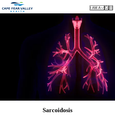
Skip to main content
I AM A
Sarcoidosis