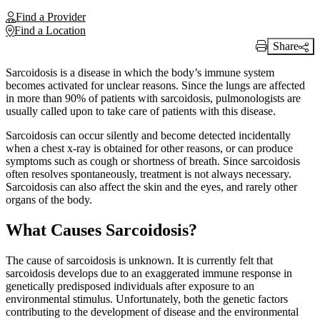
Find a Provider
Find a Location
Share
Print Link
Sarcoidosis is a disease in which the body’s immune system
becomes activated for unclear reasons. Since the lungs are affected
in more than 90% of patients with sarcoidosis, pulmonologists are
usually called upon to take care of patients with this disease.
Sarcoidosis can occur silently and become detected incidentally
when a chest x-ray is obtained for other reasons, or can produce
symptoms such as cough or shortness of breath. Since sarcoidosis
often resolves spontaneously, treatment is not always necessary.
Sarcoidosis can also affect the skin and the eyes, and rarely other
organs of the body.
What Causes Sarcoidosis?
The cause of sarcoidosis is unknown. It is currently felt that
sarcoidosis develops due to an exaggerated immune response in
genetically predisposed individuals after exposure to an
environmental stimulus. Unfortunately, both the genetic factors
contributing to the development of disease and the environmental