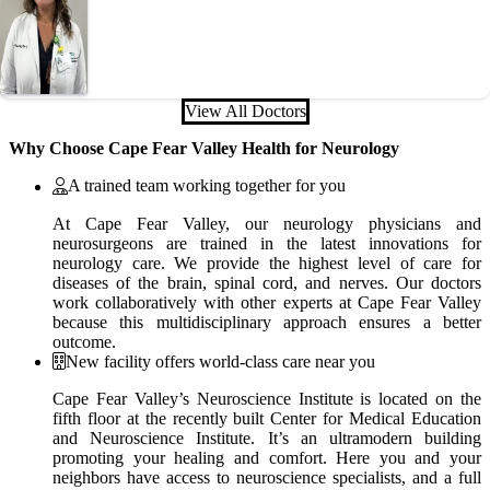
View All Doctors
Why Choose Cape Fear Valley Health for Neurology
A trained team working together for you
At Cape Fear Valley, our neurology physicians and
neurosurgeons are trained in the latest innovations for
neurology care. We provide the highest level of care for
diseases of the brain, spinal cord, and nerves. Our doctors
work collaboratively with other experts at Cape Fear Valley
because this multidisciplinary approach ensures a better
outcome.
New facility offers world-class care near you
Cape Fear Valley’s Neuroscience Institute is located on the
fifth floor at the recently built Center for Medical Education
and Neuroscience Institute. It’s an ultramodern building
promoting your healing and comfort. Here you and your
neighbors have access to neuroscience specialists, and a full