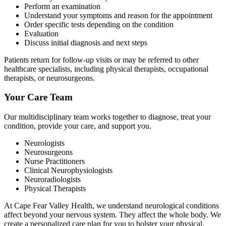
Perform an examination
Understand your symptoms and reason for the appointment
Order specific tests depending on the condition
Evaluation
Discuss initial diagnosis and next steps
Patients return for follow-up visits or may be referred to other
healthcare specialists, including physical therapists, occupational
therapists, or neurosurgeons.
Your Care Team
Our multidisciplinary team works together to diagnose, treat your
condition, provide your care, and support you.
Neurologists
Neurosurgeons
Nurse Practitioners
Clinical Neurophysiologists
Neuroradiologists
Physical Therapists
At Cape Fear Valley Health, we understand neurological conditions
affect beyond your nervous system. They affect the whole body. We
create a personalized care plan for you to bolster your physical,