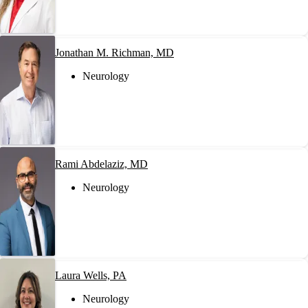
Jonathan M. Richman, MD
Neurology
Rami Abdelaziz, MD
Neurology
Laura Wells, PA
Neurology