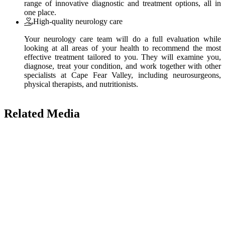
range of innovative diagnostic and treatment options, all in
one place.
High-quality neurology care
Your neurology care team will do a full evaluation while
looking at all areas of your health to recommend the most
effective treatment tailored to you. They will examine you,
diagnose, treat your condition, and work together with other
specialists at Cape Fear Valley, including neurosurgeons,
physical therapists, and nutritionists.
Related Media
Also of Interest