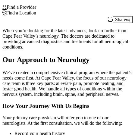
Find a Provider
Find a Location
Share
Print Link
When you’re looking for the latest advances, look no further than
Cape Fear Valley’s neurology. The doctors are dedicated to
providing advanced diagnostics and treatments for all neurological
conditions.
Our Approach to Neurology
We’ve created a comprehensive clinical program where the patient’s
needs come first. At Cape Fear Valley, the focus of our neurology
care team is three key parts: alleviate pain, promote healing, and
foster good health. We handle all types of conditions within the
nervous system, including brain, spine, and peripheral nerves.
How Your Journey With Us Begins
Your primary care physician will refer you to one of our
neurologists. At the first consultation, we will do the following:
Record your health history