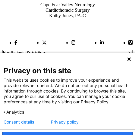
Cape Fear Valley Neurology
Cardiothoracic Surgery
Kathy Jones, PA-C
Facebook Link
Twitter Link
Instagram Link
LinkedIn Link
Vi
For Patients & Visitors
Wellness
About Us
Privacy on this site
For Physicians
Our Hospitals
This website uses cookies to improve your experience and
provide relevant content. We do not collect any personal health
Get In Touch
information through cookies. By continuing to browse this site,
you agree to our use of cookies. You can manage your cookie
preferences at any time by visiting our Privacy Policy.
Call (910) 615-4000
Contact Us
Analytics
info@capefearvalley.com
Consent details
Privacy policy
Nondiscrimination Notice
Patient Bill of Rights