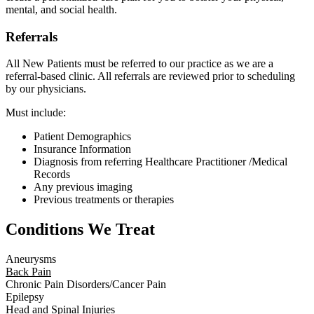
mental, and social health.
Referrals
All New Patients must be referred to our practice as we are a
referral-based clinic. All referrals are reviewed prior to scheduling
by our physicians.
Must include:
Patient Demographics
Insurance Information
Diagnosis from referring Healthcare Practitioner /Medical
Records
Any previous imaging
Previous treatments or therapies
Conditions We Treat
Aneurysms
Back Pain
Chronic Pain Disorders/Cancer Pain
Epilepsy
Head and Spinal Injuries