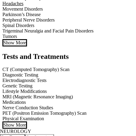
Headaches
Movement Disorders
Parkinson’s Disease
Peripheral Nerve Disorders
Spinal Disorders
Trigeminal Neuralgia and Facial Pain Disorders
Tumors
Show More
Tests and Treatments
CT (Computed Tomography) Scan
Diagnostic Testing
Electrodiagnostic Tests
Genetic Testing
Lifestyle Modifications
MRI (Magnetic Resonance Imaging)
Medications
Nerve Conduction Studies
PET (Positron Emission Tomography) Scan
Physical Examination
Show More
NEUROLOGY