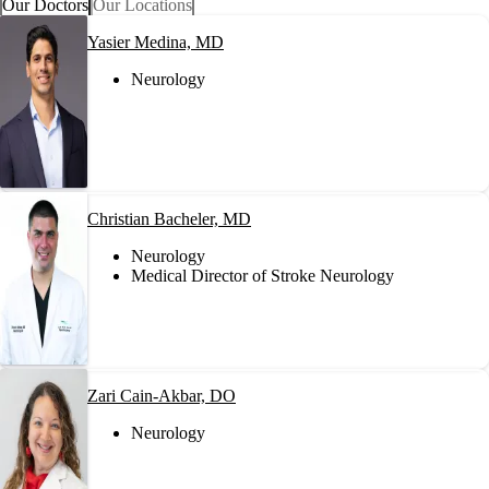
Our Doctors
Our Locations
Yasier Medina, MD
Neurology
Christian Bacheler, MD
Neurology
Medical Director of Stroke Neurology
Zari Cain-Akbar, DO
Neurology