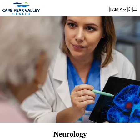
Skip to main content
I AM A
Neurology