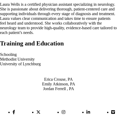
Laura Wells is a certified physician assistant specializing in neurology.
She is passionate about delivering thorough, patient-centered care and
supporting individuals through every stage of diagnosis and treatment.
Laura values clear communication and takes time to ensure patients
feel heard and understood. She works collaboratively with the
neurology team to provide high-quality, evidence-based care tailored to
each patient’s needs.
Training and Education
Schooling
Methodist University
University of Lynchburg
Also of Interest
Erica Crouse, PA
Emily Atkinson, PA
Jordan Ferrell , PA
Facebook Link
Twitter Link
Instagram Link
LinkedIn Link
Vi