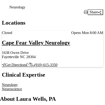
Neurology
Share
Print Link
Locations
Current status
Closed
Opens Mon 8:00 AM
Cape Fear Valley Neurology
1638 Owen Drive
Fayetteville NC 28304
Get Directions
(910) 615-3350
Clinical Expertise
Neurology
Neuroscience
About Laura Wells, PA