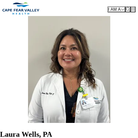
Skip to main content
I AM A
Laura Wells, PA