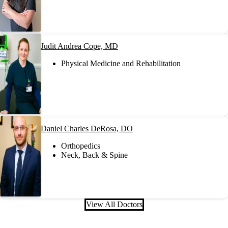
Judit Andrea Cope, MD
Physical Medicine and Rehabilitation
Daniel Charles DeRosa, DO
Orthopedics
Neck, Back & Spine
View All Doctors
Also of Interest