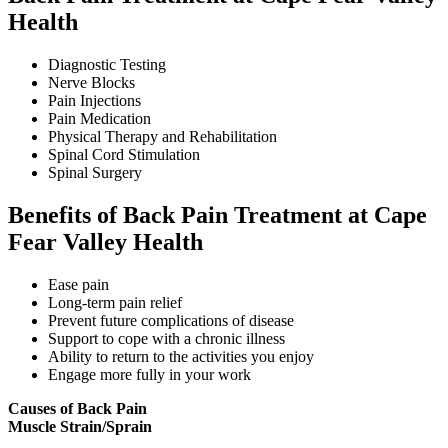
Health
Diagnostic Testing
Nerve Blocks
Pain Injections
Pain Medication
Physical Therapy and Rehabilitation
Spinal Cord Stimulation
Spinal Surgery
Benefits of Back Pain Treatment at Cape
Fear Valley Health
Ease pain
Long-term pain relief
Prevent future complications of disease
Support to cope with a chronic illness
Ability to return to the activities you enjoy
Engage more fully in your work
Causes of Back Pain
Muscle Strain/Sprain