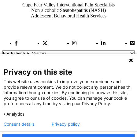
Cape Fear Valley Interventional Pain Specialists
Non-alcoholic Steatohepatitis (NASH)
Adolescent Behavioral Health Services
Facebook Link
Twitter Link
Instagram Link
LinkedIn Link
Vi
For Patients & Visitors
Wellness
About Us
Privacy on this site
For Physicians
Our Hospitals
This website uses cookies to improve your experience and
provide relevant content. We do not collect any personal health
Get In Touch
information through cookies. By continuing to browse this site,
you agree to our use of cookies. You can manage your cookie
preferences at any time by visiting our Privacy Policy.
Call (910) 615-4000
Contact Us
Analytics
info@capefearvalley.com
Consent details
Privacy policy
Nondiscrimination Notice
Patient Bill of Rights