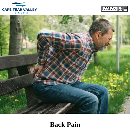
Skip to main content
I AM A
Back Pain