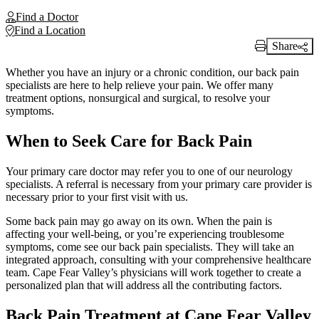
Find a Doctor
Find a Location
Share
Print Link
Whether you have an injury or a chronic condition, our back pain
specialists are here to help relieve your pain. We offer many
treatment options, nonsurgical and surgical, to resolve your
symptoms.
When to Seek Care for Back Pain
Your primary care doctor may refer you to one of our neurology
specialists. A referral is necessary from your primary care provider is
necessary prior to your first visit with us.
Some back pain may go away on its own. When the pain is
affecting your well-being, or you’re experiencing troublesome
symptoms, come see our back pain specialists. They will take an
integrated approach, consulting with your comprehensive healthcare
team. Cape Fear Valley’s physicians will work together to create a
personalized plan that will address all the contributing factors.
Back Pain Treatment at Cape Fear Valley