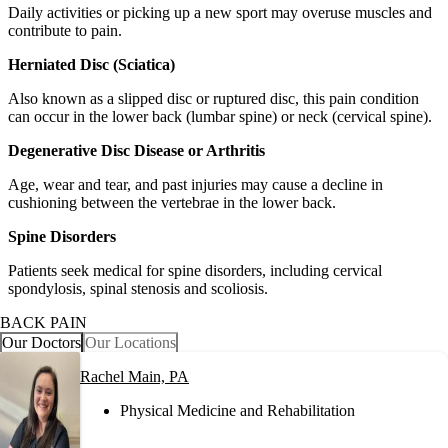
Daily activities or picking up a new sport may overuse muscles and
contribute to pain.
Herniated Disc (Sciatica)
Also known as a slipped disc or ruptured disc, this pain condition
can occur in the lower back (lumbar spine) or neck (cervical spine).
Degenerative Disc Disease or Arthritis
Age, wear and tear, and past injuries may cause a decline in
cushioning between the vertebrae in the lower back.
Spine Disorders
Patients seek medical for spine disorders, including cervical
spondylosis, spinal stenosis and scoliosis.
BACK PAIN
Our Doctors
Our Locations
Rachel Main, PA
Physical Medicine and Rehabilitation