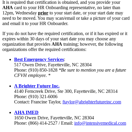
It is required that certification is obtained, and you provide your
AHA
card to your HR Onboarding representative, no later than
12pm, Wednesday
prior
to your start date, or your start date may
need to be moved. You may scan/email or take a picture of your card
and email it to your HR Onboarder.
If you do not have the required certification, or if it has expired or it
expires within 30 days of your start date you may choose any
organization that provides
AHA
training; however, the following
organizations offer the required certifications:
Best Emergency Services
:
517 Owen Drive, Fayetteville, NC 28304
Phone: (910) 850-1828
*Be sure to mention you are a future
CFVH employee. *
A Brighter Future Inc.
4140 Ferncreek Drive, Ste 300, Fayetteville, NC 28314
Phone: (910) 321-6006
Contact: Francine Taylor,
ftaylor@abrighterfutureinc.com
AHA IMED
1650 Owen Drive, Fayetteville, NC 28304
Phone: (866) 414-2527 / Email:
info@intensivemedical.com