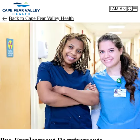
Skip to main content
I AM A
Back to Cape Fear Valley Health