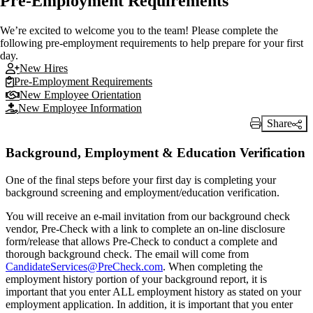
Pre-Employment Requirements
We’re excited to welcome you to the team! Please complete the
following pre-employment requirements to help prepare for your first
day.
New Hires
Pre-Employment Requirements
New Employee Orientation
New Employee Information
Share
Print Link
Background, Employment & Education Verification
One of the final steps before your first day is completing your
background screening and employment/education verification.
You will receive an e-mail invitation from our background check
vendor, Pre-Check with a link to complete an on-line disclosure
form/release that allows Pre-Check to conduct a complete and
thorough background check. The email will come from
CandidateServices@PreCheck.com
. When completing the
employment history portion of your background report, it is
important that you enter ALL employment history as stated on your
employment application. In addition, it is important that you enter