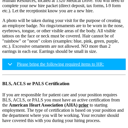
Human Resources, located at 1320 Medical Drive. You will need to
complete your new hire packet (direct deposit, tax forms, I-9 form
etc.). Let the receptionist know you are a new hire.
A photo will be taken during your visit for the purpose of creating
an employee badge. No rings/ornaments are to be worn in the nose,
eyebrows, tongue, or other visible areas of the body. All visible
tattoos on the face or neck must be covered. Hair cannot be of
"rainbow" or "neon" colors (examples: blue, pink, green, purple,
etc.). Excessive ornaments are not allowed. NO more than 2
earrings in each ear. Earrings should be small in size.
Please bring the following required items to HR:
BLS, ACLS or PALS Certification
If you are responsible for patient care and your position requires
BLS, ACLS, or PALS you must have an active certification from
the
American Heart Association (AHA)
prior
to starting
employment. The type of certification is based on your position and
the department where you will be working. Your recruiter should
have covered this with you during your hiring process.