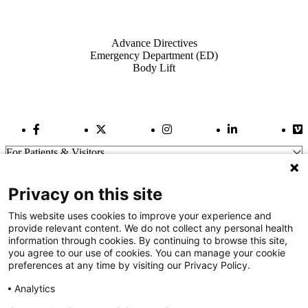
Also of Interest
Advance Directives
Emergency Department (ED)
Body Lift
Facebook Link
Twitter Link
Instagram Link
LinkedIn Link
Vi
For Patients & Visitors
Wellness
About Us
Privacy on this site
For Physicians
Our Hospitals
This website uses cookies to improve your experience and
provide relevant content. We do not collect any personal health
Get In Touch
information through cookies. By continuing to browse this site,
you agree to our use of cookies. You can manage your cookie
preferences at any time by visiting our Privacy Policy.
Call (910) 615-4000
Contact Us
Analytics
info@capefearvalley.com