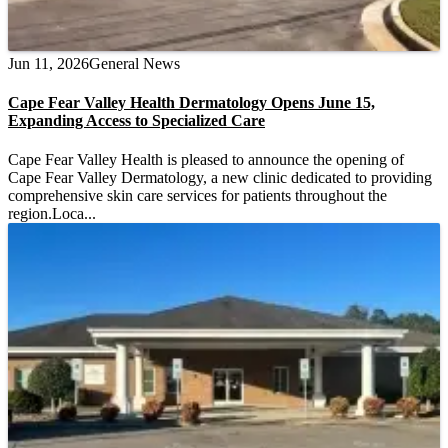
Jun 11, 2026
General News
Cape Fear Valley Health Dermatology Opens June 15,
Expanding Access to Specialized Care
Cape Fear Valley Health is pleased to announce the opening of
Cape Fear Valley Dermatology, a new clinic dedicated to providing
comprehensive skin care services for patients throughout the
region.Loca...