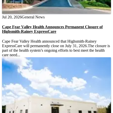
Jul 20, 2026
General News
Cape Fear Valley Health Announces Permanent Closure of
Highsmith-Rainey ExpressCare
Cape Fear Valley Health announced that Highsmith-Rainey
ExpressCare will permanently close on July 31, 2026.The closure is
part of the health system’s ongoing efforts to best meet the health
care need...