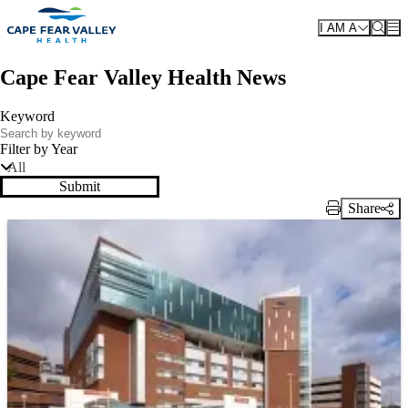
Skip to main content
I AM A
Cape Fear Valley Health News
Keyword
Filter by Year
All
Submit
Share
Print Link