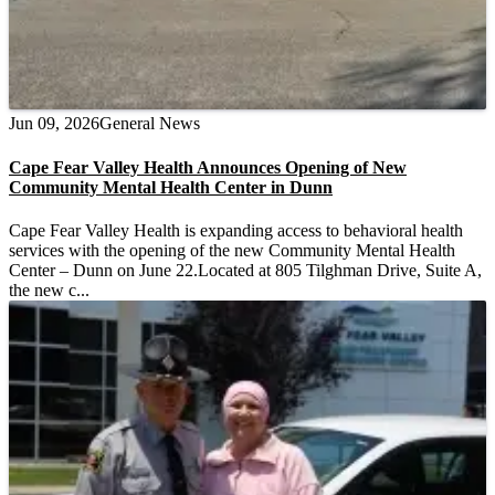
Jun 09, 2026
General News
Cape Fear Valley Health Announces Opening of New
Community Mental Health Center in Dunn
Cape Fear Valley Health is expanding access to behavioral health
services with the opening of the new Community Mental Health
Center – Dunn on June 22.Located at 805 Tilghman Drive, Suite A,
the new c...