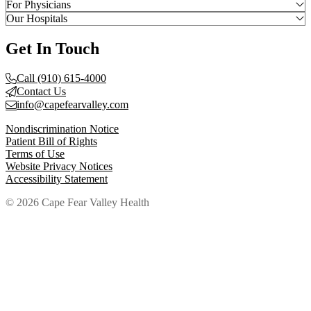
For Physicians
Our Hospitals
Get In Touch
Call (910) 615-4000
Contact Us
info@capefearvalley.com
Nondiscrimination Notice
Patient Bill of Rights
Terms of Use
Website Privacy Notices
Accessibility Statement
© 2026 Cape Fear Valley Health