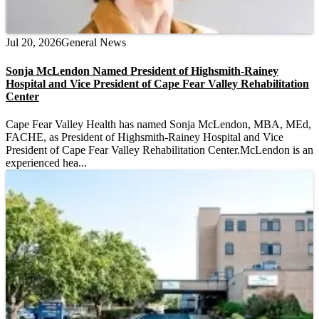
Jul 20, 2026
General News
Sonja McLendon Named President of Highsmith-Rainey
Hospital and Vice President of Cape Fear Valley Rehabilitation
Center
Cape Fear Valley Health has named Sonja McLendon, MBA, MEd,
FACHE, as President of Highsmith-Rainey Hospital and Vice
President of Cape Fear Valley Rehabilitation Center.McLendon is an
experienced hea...