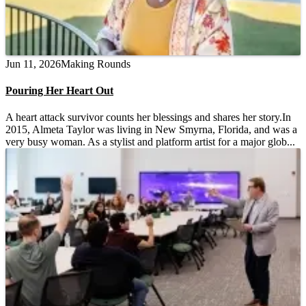
Jun 11, 2026
Making Rounds
Pouring Her Heart Out
A heart attack survivor counts her blessings and shares her story.In
2015, Almeta Taylor was living in New Smyrna, Florida, and was a
very busy woman. As a stylist and platform artist for a major glob...