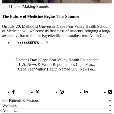
Jun 11, 2026
Making Rounds
The Future of Medicine Begins This Summer
On July 20, Methodist University Cape Fear Valley Health School
of Medicine will welcome its first class of students, bringing a long-
awaited vision to life for Fayetteville and southeastern North Car...
1
Page
2
Page
3
Page
4
Page
5
Page
6
Page
7
Page
8
Page
9
…
Current page
Next page
Pagination
Also of Interest
Doctor's Day | Cape Fear Valley Health Foundation
U.S. News & World Report names Cape Fear...
Cape Fear Valley Health Named U.S. News &...
Facebook Link
Twitter Link
Instagram Link
LinkedIn Link
Vi
For Patients & Visitors
Wellness
About Us