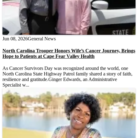
Jun 08, 2026
General News
North Carolina Trooper Honors Wife’s Cancer Journey, Brings
Hope to Patients at Cape Fear Valley Health
As Cancer Survivors Day was recognized around the world, one
North Carolina State Highway Patrol family shared a story of faith,
resilience and gratitude.Ginger Edwards, an Administrative
Specialist w...