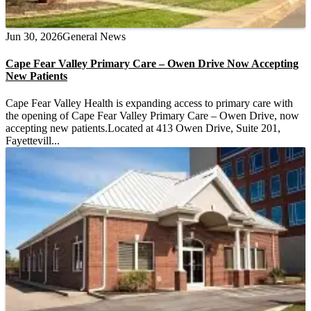
Jun 30, 2026
General News
Cape Fear Valley Primary Care – Owen Drive Now Accepting
New Patients
Cape Fear Valley Health is expanding access to primary care with
the opening of Cape Fear Valley Primary Care – Owen Drive, now
accepting new patients.Located at 413 Owen Drive, Suite 201,
Fayettevill...