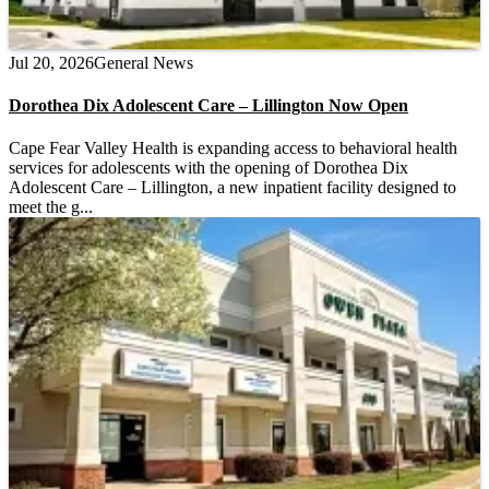
Jul 20, 2026
General News
Dorothea Dix Adolescent Care – Lillington Now Open
Cape Fear Valley Health is expanding access to behavioral health
services for adolescents with the opening of Dorothea Dix
Adolescent Care – Lillington, a new inpatient facility designed to
meet the g...