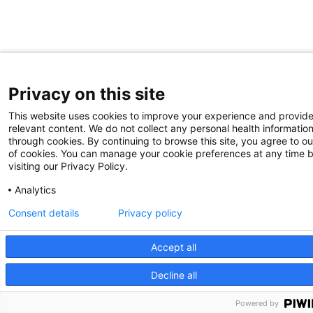
Privacy on this site
This website uses cookies to improve your experience and provid
relevant content. We do not collect any personal health informatio
through cookies. By continuing to browse this site, you agree to ou
of cookies. You can manage your cookie preferences at any time 
visiting our Privacy Policy.
Analytics
Consent details
Privacy policy
Accept all
Decline all
We use cookies on our site to improve your user experience.
OK
Read cookie policy
English
Powered by