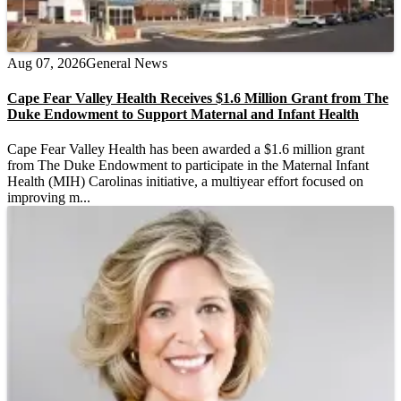
Aug 07, 2026
General News
Cape Fear Valley Health Receives $1.6 Million Grant from The
Duke Endowment to Support Maternal and Infant Health
Cape Fear Valley Health has been awarded a $1.6 million grant
from The Duke Endowment to participate in the Maternal Infant
Health (MIH) Carolinas initiative, a multiyear effort focused on
improving m...