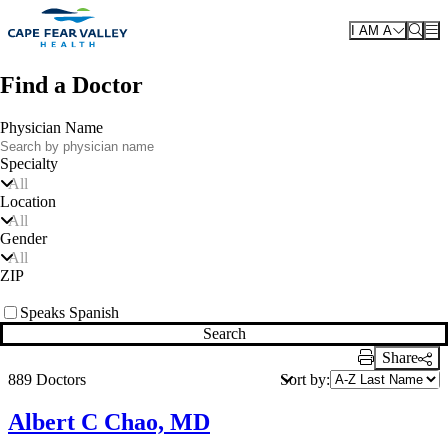
Skip to main content
I AM A
Find a Doctor
Physician Name
Specialty
All
Location
All
Gender
All
ZIP
Speaks Spanish
Search
Share
Print Link
Sort by:
889 Doctors
Albert C Chao, MD