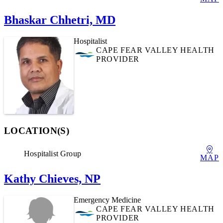
Bhaskar Chhetri, MD
Hospitalist
CAPE FEAR VALLEY HEALTH
PROVIDER
LOCATION(S)
Hospitalist Group
MAP
Kathy Chieves, NP
Emergency Medicine
CAPE FEAR VALLEY HEALTH
PROVIDER