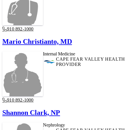
910 892-1000
Mario Christianto, MD
Internal Medicine
CAPE FEAR VALLEY HEALTH
PROVIDER
910 892-1000
Shannon Clark, NP
Nephrology