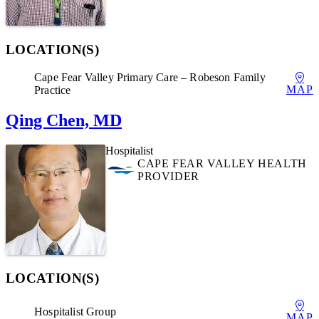
LOCATION(S)
Cape Fear Valley Primary Care – Robeson Family
MAP
Practice
Qing Chen, MD
Hospitalist
CAPE FEAR VALLEY HEALTH
PROVIDER
LOCATION(S)
Hospitalist Group
MAP