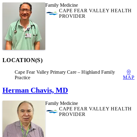
Family Medicine
CAPE FEAR VALLEY HEALTH
PROVIDER
LOCATION(S)
Cape Fear Valley Primary Care – Highland Family
MAP
Practice
Herman Chavis, MD
Family Medicine
CAPE FEAR VALLEY HEALTH
PROVIDER