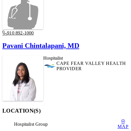
910 892-1000
Pavani Chintalapani, MD
Hospitalist
CAPE FEAR VALLEY HEALTH
PROVIDER
LOCATION(S)
Hospitalist Group
MAP