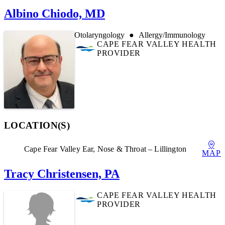
Albino Chiodo, MD
Otolaryngology
Allergy/Immunology
CAPE FEAR VALLEY HEALTH
PROVIDER
LOCATION(S)
Cape Fear Valley Ear, Nose & Throat – Lillington
MAP
Tracy Christensen, PA
CAPE FEAR VALLEY HEALTH
PROVIDER