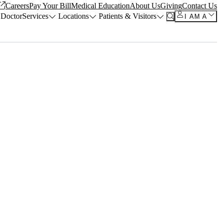
Careers
Pay Your Bill
Medical Education
About Us
Giving
Contact Us
 Doctor
Services
Locations
Patients & Visitors
I AM A