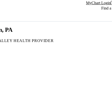
MyChart Login
Find a
n, PA
ALLEY HEALTH PROVIDER