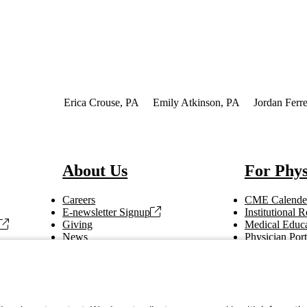
of Interest
Erica Crouse, PA
Emily Atkinson, PA
Jordan Ferre
About Us
For Phys
Careers
CME Calende
E-newsletter Signup
Institutional
Giving
Medical Educa
News
Physician Port
Vendor Information
Refer a Patien
Making Rounds
Education
Tax Information