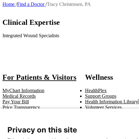
Home
Find a Doctor
Tracy Christensen, PA
Breadcrumb
Clinical Expertise
Integrated Wound Specialists
Also 
For Patients & Visitors
Wellness
MyChart Information
HealthPlex
Medical Records
Support Groups
Pay Your Bill
Health Information Library
Price Transparency
Volunteer Services
Notice of Privacy Practices
Pastoral Care
Patient Rights & Responsibilities
Clinical Trials
Advance Directives
Privacy on this site