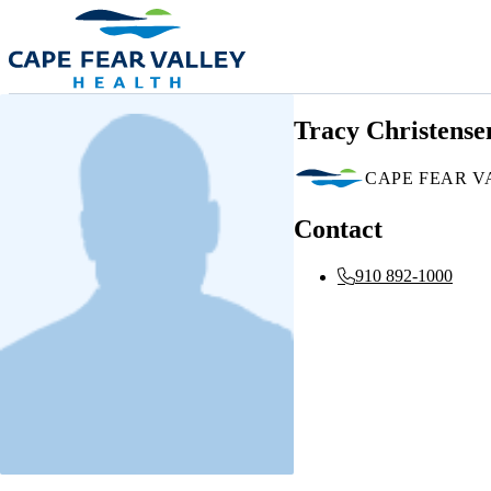
Skip to main content
Tracy Christense
CAPE FEAR V
Contact
910 892-1000