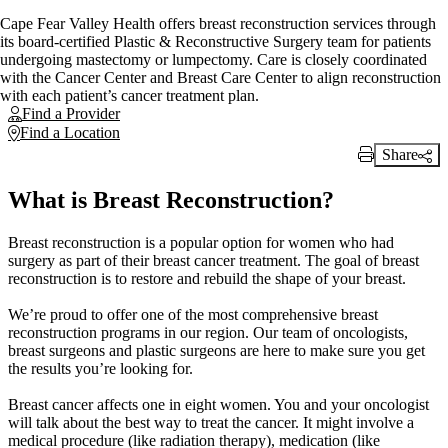
Cape Fear Valley Health offers breast reconstruction services through
its board-certified Plastic & Reconstructive Surgery team for patients
undergoing mastectomy or lumpectomy. Care is closely coordinated
with the Cancer Center and Breast Care Center to align reconstruction
with each patient’s cancer treatment plan.
Find a Provider
Find a Location
Share
Print Link
What is Breast Reconstruction?
Breast reconstruction is a popular option for women who had
surgery as part of their breast cancer treatment. The goal of breast
reconstruction is to restore and rebuild the shape of your breast.
We’re proud to offer one of the most comprehensive breast
reconstruction programs in our region. Our team of oncologists,
breast surgeons and plastic surgeons are here to make sure you get
the results you’re looking for.
Breast cancer affects one in eight women. You and your oncologist
will talk about the best way to treat the cancer. It might involve a
medical procedure (like radiation therapy), medication (like