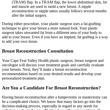
(TRAM) flap. In a TRAM flap, the lower abdominal skin, fat
and muscle are used to mold a new breast. A nipple
reconstruction or nipple tattoo usually follows several months
after the initial surgery.
During either procedure, your plastic surgeon uses a fat-grafting
technique to give your breast a more natural look. Your plastic
surgeon takes unwanted fat from a different area of your body to
add to your breast. Even if you have an implant, fat grafting is a way
to add your own tissue.
Breast Reconstruction Consultation
Your Cape Fear Valley Health plastic surgeon, breast surgeon and
oncologist will discuss your treatment goals and carefully evaluate
your breasts. Next, they’ll make a breast reconstruction
recommendation based on your desired results and develop your
personalized treatment plan.
Are You a Candidate For Breast Reconstruction?
Having breast reconstruction after a lumpectomy or mastectomy can
be a complicated choice. We know that many factors go into the
decision-making process, especially in regard to any needs for