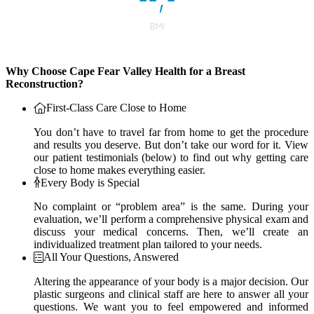
Why Choose Cape Fear Valley Health for a Breast
Reconstruction?
First-Class Care Close to Home
You don’t have to travel far from home to get the procedure
and results you deserve. But don’t take our word for it. View
our patient testimonials (below) to find out why getting care
close to home makes everything easier.
Every Body is Special
No complaint or “problem area” is the same. During your
evaluation, we’ll perform a comprehensive physical exam and
discuss your medical concerns. Then, we’ll create an
individualized treatment plan tailored to your needs.
All Your Questions, Answered
Altering the appearance of your body is a major decision. Our
plastic surgeons and clinical staff are here to answer all your
questions. We want you to feel empowered and informed