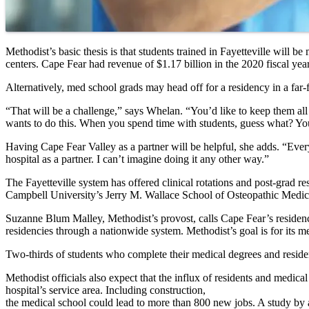
Methodist’s basic thesis is that students trained in Fayetteville will 
centers. Cape Fear had revenue of $1.17 billion in the 2020 fiscal year
Alternatively, med school grads may head off for a residency in a far-
“That will be a challenge,” says Whelan. “You’d like to keep them all th
wants to do this. When you spend time with students, guess what? You
Having Cape Fear Valley as a partner will be helpful, she adds. “Ever
hospital as a partner. I can’t imagine doing it any other way.”
The Fayetteville system has offered clinical rotations and post-grad 
Campbell University’s Jerry M. Wallace School of Osteopathic Medicine
Suzanne Blum Malley, Methodist’s provost, calls Cape Fear’s residenc
residencies through a nationwide system. Methodist’s goal is for its m
Two-thirds of students who complete their medical degrees and residenc
Methodist officials also expect that the influx of residents and medica
hospital’s service area. Including construction,
the medical school could lead to more than 800 new jobs. A study by 