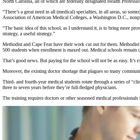
North Carolina, all of which are federally designated Health Professi
“There’s a great need in all (medical) specialties, in all areas, so s
Association of American Medical Colleges, a Washington D.C., nonprofi
“The basic idea of this school, as I understand it, is to bring more provi
strategy, a useful strategy.”
Methodist and Cape Fear have their work cut out for them. Methodist’s
500 students when enrollment is maxed out. Medical schools remain ov
That’s good news. But paying for the school will not be as easy. It’s e
Moreover, the existing doctor shortage that plagues so many communiti
Third- and fourth-year medical students rotate through a series of “clin
three to seven years before they’re full-fledged physicians.
The training requires doctors or other seasoned medical professionals 