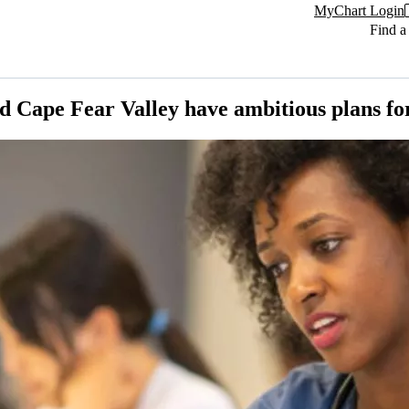
MyChart Login
Find a
 Cape Fear Valley have ambitious plans for 