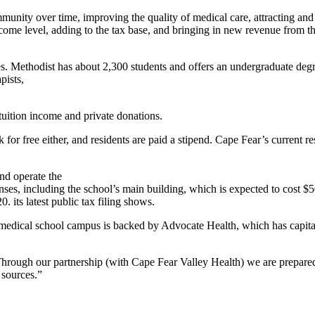
munity over time, improving the quality of medical care, attracting and
income level, adding to the tax base, and bringing in new revenue from 
lties. Methodist has about 2,300 students and offers an undergraduate de
pists,
tuition income and private donations.
 for free either, and residents are paid a stipend. Cape Fear’s current
nd operate the
ses, including the school’s main building, which is expected to cost $5
. its latest public tax filing shows.
medical school campus is backed by Advocate Health, which has capital 
rough our partnership (with Cape Fear Valley Health) we are prepared 
 sources.”