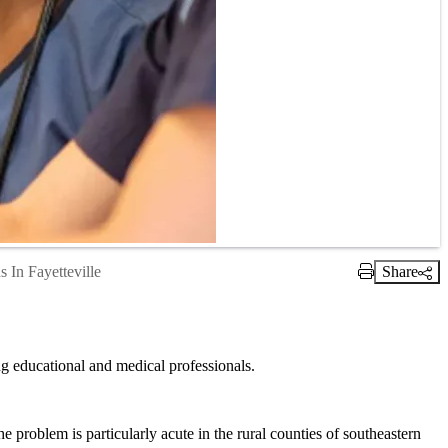
 In Fayetteville
Share
Print Link
g educational and medical professionals.
he problem is particularly acute in the rural counties of southeastern