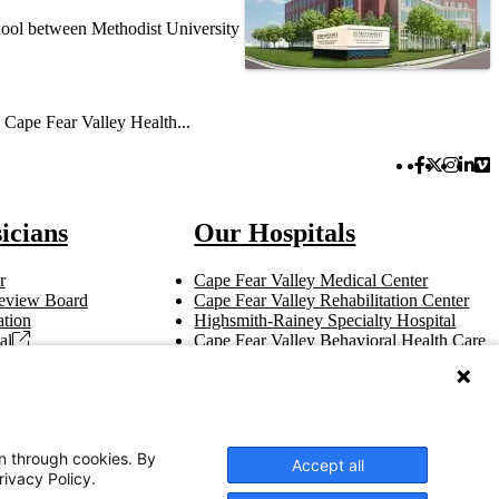
hool between Methodist University
: Cape Fear Valley Health...
Facebook 
Twitter 
Instag
Link
Vi
icians
Our Hospitals
r
Cape Fear Valley Medical Center
 Review Board
Cape Fear Valley Rehabilitation Center
tion
Highsmith-Rainey Specialty Hospital
al
Cape Fear Valley Behavioral Health Care
t
Bladen County Hospital
Hoke Hospital
Betsy Johnson Hospital
Central Harnett Hospital
on through cookies. By
Accept all
rivacy Policy.