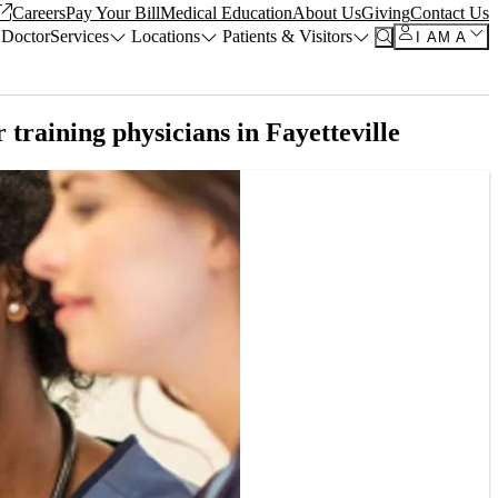
Careers
Pay Your Bill
Medical Education
About Us
Giving
Contact Us
 Doctor
Services
Locations
Patients & Visitors
I AM A
training physicians in Fayetteville