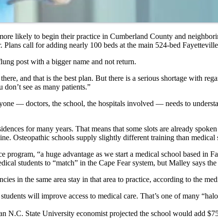
be more likely to begin their practice in Cumberland County and neighbor
. Plans call for adding nearly 100 beds at the main 524-bed Fayetteville
flung post with a bigger name and not return.
ere, and that is the best plan. But there is a serious shortage with rega
 don’t see as many patients.”
yone — doctors, the school, the hospitals involved — needs to understand
residences for many years. That means that some slots are already spoken
. Osteopathic schools supply slightly different training than medical s
e program, “a huge advantage as we start a medical school based in Fay
edical students to “match” in the Cape Fear system, but Malley says the
ies in the same area stay in that area to practice, according to the med
l students will improve access to medical care. That’s one of many “halo
an N.C. State University economist projected the school would add $750 