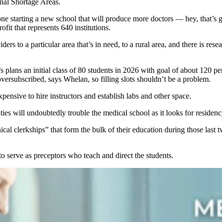
onal Shortage Areas.
omeone starting a new school that will produce more doctors — hey, that’
t that represents 640 institutions.
ders to a particular area that’s in need, to a rural area, and there is resea
 plans an initial class of 80 students in 2026 with goal of about 120 p
ersubscribed, says Whelan, so filling slots shouldn’t be a problem.
xpensive to hire instructors and establish labs and other space.
es will undoubtedly trouble the medical school as it looks for residenc
ical clerkships” that form the bulk of their education during those last t
to serve as preceptors who teach and direct the students.