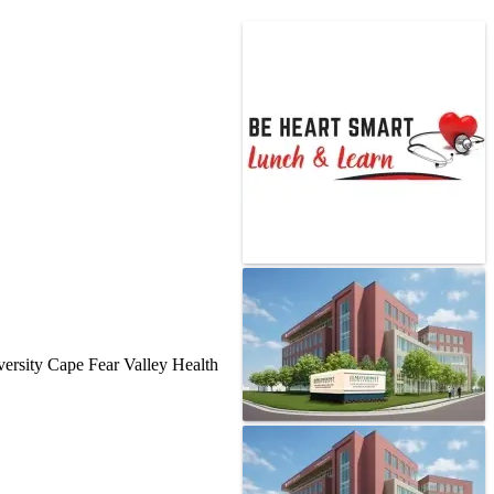
versity Cape Fear Valley Health