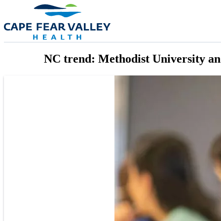
Skip to main content
NC trend: Methodist University and