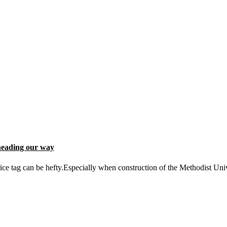
heading our way
ce tag can be hefty.Especially when construction of the Methodist Uni