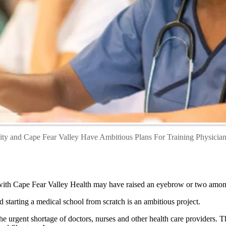
ty and Cape Fear Valley Have Ambitious Plans For Training Physicians
p with Cape Fear Valley Health may have raised an eyebrow or two amon
nd starting a medical school from scratch is an ambitious project.
the urgent shortage of doctors, nurses and other health care providers. T