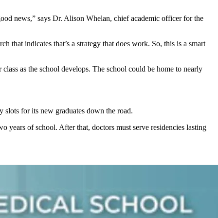
s good news,” says Dr. Alison Whelan, chief academic officer for the
rch that indicates that’s a strategy that does work. So, this is a smart
er class as the school develops. The school could be home to nearly
y slots for its new graduates down the road.
wo years of school. After that, doctors must serve residencies lasting