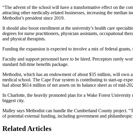
“The advent of the school will have a transformative effect on the com
attracting other medically-related businesses, increasing the median 
Methodist’s president since 2019.
It should also boost enrollment at the university’s health care specia
degrees for nurse practitioners, physician assistants, occupational thera
and physical therapists.
Funding the expansion is expected to involve a mix of federal grants, 
Faculty and support personnel have to be hired. Preceptors rarely work
standard full-time benefits package.
Methodist, which has an endowment of about $35 million, will own a
medical school. The Cape Fear system is contributing to start-up expen
had about $614 million of net assets on its balance sheet as of mid-2020
In Charlotte, the heavily promoted plan for a Wake Forest University 
biggest city.
Malley says Methodist can handle the Cumberland County project. “Th
of potential external funding, including government and philanthropic
Related Articles