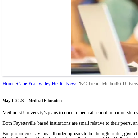
Home
Cape Fear Valley Health News
NC Trend: Methodist Universi
Breadcrumb
May 1, 2023
Medical Education
Methodist University’s plans to open a medical school in partnershi
Both Fayetteville-based institutions are small relative to their peers, a
But proponents say this tall order appears to be the right order, given 