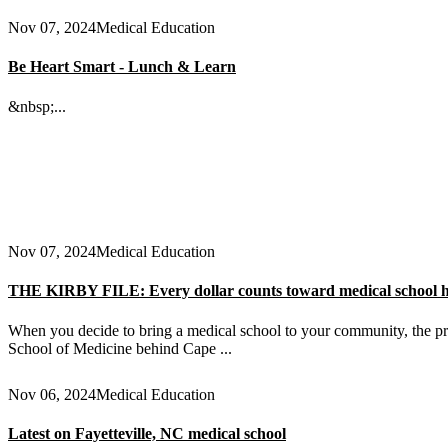
Nov 07, 2024
Medical Education
Be Heart Smart - Lunch & Learn
&nbsp;...
Nov 07, 2024
Medical Education
THE KIRBY FILE: Every dollar counts toward medical school 
When you decide to bring a medical school to your community, the pri
School of Medicine behind Cape ...
Nov 06, 2024
Medical Education
Latest on Fayetteville, NC medical school