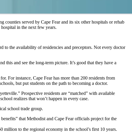
ing counties served by Cape Fear and its six other hospitals or rehab
 hospital in the next few years.
rd to the availability of residencies and preceptors. Not every doctor
 this and see the long-term picture. It’s good that they have a
 for. For instance, Cape Fear has more than 200 residents from
chools, but put students on the path to becoming a doctor.
etteville.” Prospective residents are “matched” with available
 school realizes that won’t happen in every case.
ical school trade group.
 benefits” that Methodist and Cape Fear officials project for the
million to the regional economy in the school’s first 10 years.