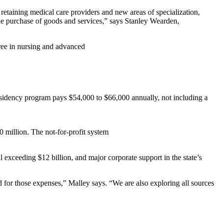
 retaining medical care providers and new areas of specialization,
the purchase of goods and services,” says Stanley Wearden,
gree in nursing and advanced
 residency program pays $54,000 to $66,000 annually, not including a
0 million. The not-for-profit system
exceeding $12 billion, and major corporate support in the state’s
for those expenses,” Malley says. “We are also exploring all sources