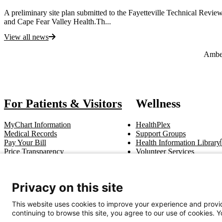
A preliminary site plan submitted to the Fayetteville Technical Rev
and Cape Fear Valley Health.Th...
View all news
Also of Interest
Ambe
For Patients & Visitors
Wellness
MyChart Information
HealthPlex
Medical Records
Support Groups
Pay Your Bill
Health Information Library
Price Transparency
Volunteer Services
Notice of Privacy Practices
Pastoral Care
Patient Rights & Responsibilities
Clinical Trials
Advance Directives
Privacy on this site
This website uses cookies to improve your experience and provid
Get In Touch
continuing to browse this site, you agree to our use of cookies. 