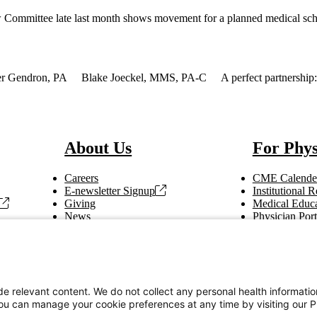
iew Committee late last month shows movement for a planned medical sc
r Gendron, PA
Blake Joeckel, MMS, PA-C
A perfect partnership
About Us
For Phys
Careers
CME Calende
E-newsletter Signup
Institutional
Giving
Medical Educa
News
Physician Port
Vendor Information
Refer a Patien
Making Rounds
Education
Tax Information
e relevant content. We do not collect any personal health informati
You can manage your cookie preferences at any time by visiting our P