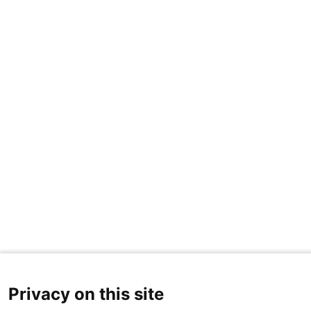
Privacy on this site