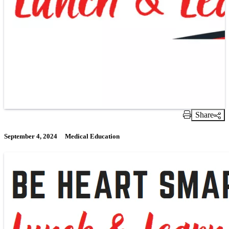
Share
Print Link
September 4, 2024
Medical Education