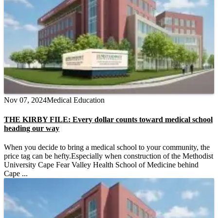
Nov 07, 2024
Medical Education
THE KIRBY FILE: Every dollar counts toward medical school
heading our way
When you decide to bring a medical school to your community, the
price tag can be hefty.Especially when construction of the Methodist
University Cape Fear Valley Health School of Medicine behind
Cape ...