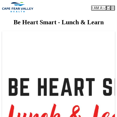
Skip to main content
I AM A
Be Heart Smart - Lunch & Learn