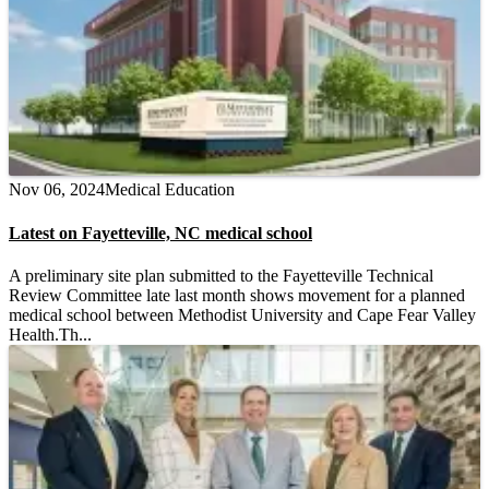
Nov 06, 2024
Medical Education
Latest on Fayetteville, NC medical school
A preliminary site plan submitted to the Fayetteville Technical
Review Committee late last month shows movement for a planned
medical school between Methodist University and Cape Fear Valley
Health.Th...