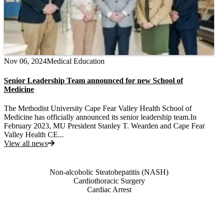
Nov 06, 2024
Medical Education
Senior Leadership Team announced for new School of
Medicine
The Methodist University Cape Fear Valley Health School of
Medicine has officially announced its senior leadership team.In
February 2023, MU President Stanley T. Wearden and Cape Fear
Valley Health CE...
View all news
Also of Interest
Non-alcoholic Steatohepatitis (NASH)
Cardiothoracic Surgery
Cardiac Arrest