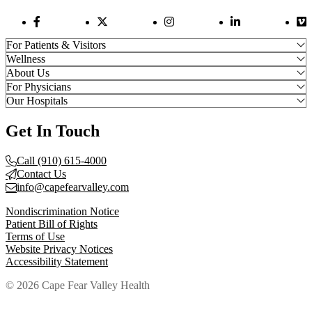
Facebook Link
Twitter Link
Instagram Link
LinkedIn Link
Vi
For Patients & Visitors
Wellness
About Us
For Physicians
Our Hospitals
Get In Touch
Call (910) 615-4000
Contact Us
info@capefearvalley.com
Nondiscrimination Notice
Patient Bill of Rights
Terms of Use
Website Privacy Notices
Accessibility Statement
© 2026 Cape Fear Valley Health