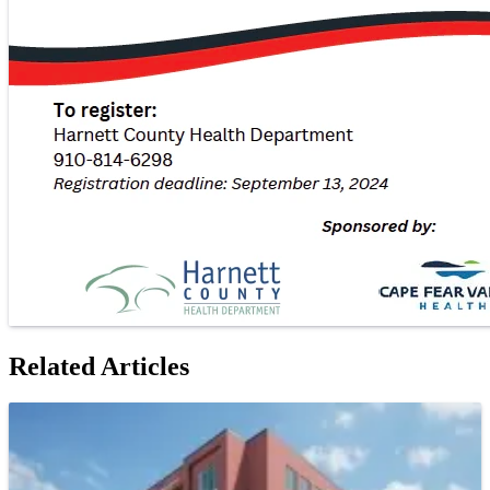
Related Articles