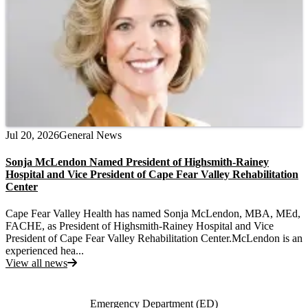
Jul 20, 2026
General News
Sonja McLendon Named President of Highsmith-Rainey
Hospital and Vice President of Cape Fear Valley Rehabilitation
Center
Cape Fear Valley Health has named Sonja McLendon, MBA, MEd,
FACHE, as President of Highsmith-Rainey Hospital and Vice
President of Cape Fear Valley Rehabilitation Center.McLendon is an
experienced hea...
View all news
Also of Interest
Emergency Department (ED)