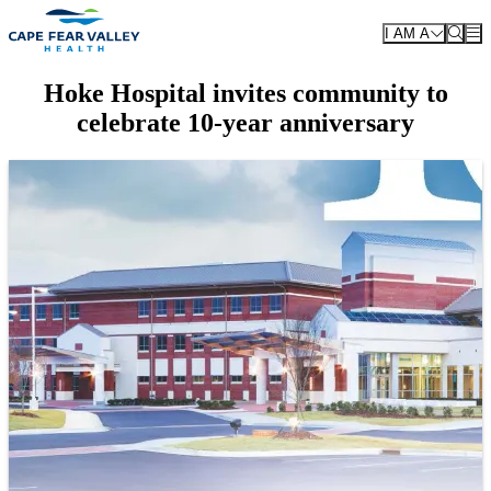
Skip to main content
I AM A
Hoke Hospital invites community to
celebrate 10-year anniversary