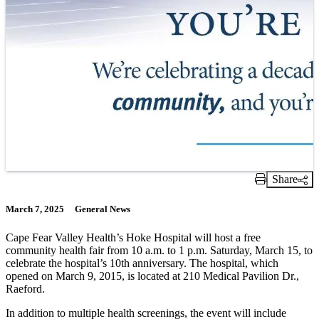
Share
Print Link
March 7, 2025
General News
Cape Fear Valley Health’s Hoke Hospital will host a free
community health fair from 10 a.m. to 1 p.m. Saturday, March 15, to
celebrate the hospital’s 10th anniversary. The hospital, which
opened on March 9, 2015, is located at 210 Medical Pavilion Dr.,
Raeford.
In addition to multiple health screenings, the event will include