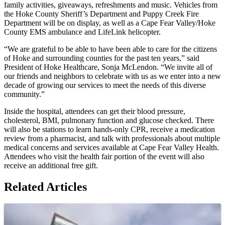
family activities, giveaways, refreshments and music. Vehicles from
the Hoke County Sheriff’s Department and Puppy Creek Fire
Department will be on display, as well as a Cape Fear Valley/Hoke
County EMS ambulance and LifeLink helicopter.
“We are grateful to be able to have been able to care for the citizens
of Hoke and surrounding counties for the past ten years,” said
President of Hoke Healthcare, Sonja McLendon. “We invite all of
our friends and neighbors to celebrate with us as we enter into a new
decade of growing our services to meet the needs of this diverse
community.”
Inside the hospital, attendees can get their blood pressure,
cholesterol, BMI, pulmonary function and glucose checked. There
will also be stations to learn hands-only CPR, receive a medication
review from a pharmacist, and talk with professionals about multiple
medical concerns and services available at Cape Fear Valley Health.
Attendees who visit the health fair portion of the event will also
receive an additional free gift.
Related Articles