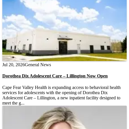
Jul 20, 2026
General News
Dorothea Dix Adolescent Care – Lillington Now Open
Cape Fear Valley Health is expanding access to behavioral health
services for adolescents with the opening of Dorothea Dix
Adolescent Care – Lillington, a new inpatient facility designed to
meet the g...