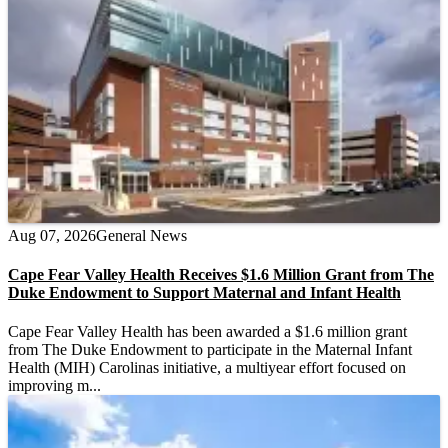
Aug 07, 2026
General News
Cape Fear Valley Health Receives $1.6 Million Grant from The
Duke Endowment to Support Maternal and Infant Health
Cape Fear Valley Health has been awarded a $1.6 million grant
from The Duke Endowment to participate in the Maternal Infant
Health (MIH) Carolinas initiative, a multiyear effort focused on
improving m...