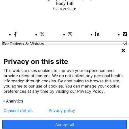
Body Lift
Cancer Care
Facebook Link
Twitter Link
Instagram Link
LinkedIn Link
Vi
For Patients & Visitors
Wellness
About Us
Privacy on this site
For Physicians
Our Hospitals
This website uses cookies to improve your experience and
provide relevant content. We do not collect any personal health
Get In Touch
information through cookies. By continuing to browse this site,
you agree to our use of cookies. You can manage your cookie
preferences at any time by visiting our Privacy Policy.
Call (910) 615-4000
Contact Us
Analytics
info@capefearvalley.com
Consent details
Privacy policy
Nondiscrimination Notice
Patient Bill of Rights
Terms of Use
Accept all
Website Privacy Notices