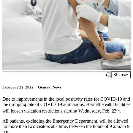
Share
Print Link
February 22, 2022
General News
Due to improvements in the local positivity rates for COVID-19 and
the dropping rate of COVID-19 admissions, Harnett Health facilities
rd
will loosen visitation restrictions starting Wednesday, Feb. 23
.
All patients, excluding the Emergency Department, will be allowed
no more than two visitors at a time, between the hours of 9 a.m. to 9
p.m.