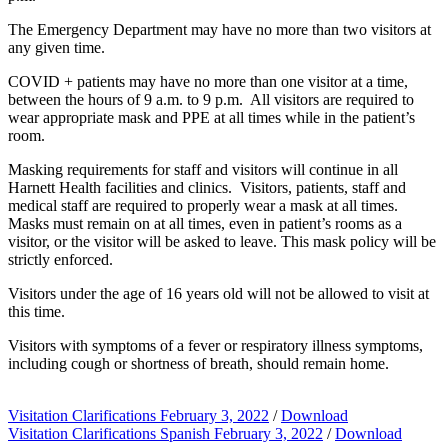
The Emergency Department may have no more than two visitors at
any given time.
COVID + patients may have no more than one visitor at a time,
between the hours of 9 a.m. to 9 p.m. All visitors are required to
wear appropriate mask and PPE at all times while in the patient’s
room.
Masking requirements for staff and visitors will continue in all
Harnett Health facilities and clinics. Visitors, patients, staff and
medical staff are required to properly wear a mask at all times.
Masks must remain on at all times, even in patient’s rooms as a
visitor, or the visitor will be asked to leave. This mask policy will be
strictly enforced.
Visitors under the age of 16 years old will not be allowed to visit at
this time.
Visitors with symptoms of a fever or respiratory illness symptoms,
including cough or shortness of breath, should remain home.
Visitation Clarifications February 3, 2022
/
Download
Visitation Clarifications Spanish February 3, 2022
/
Download