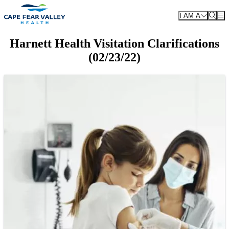
Skip to main content
I AM A
Harnett Health Visitation Clarifications
(02/23/22)