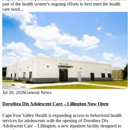
part of the health system’s ongoing efforts to best meet the health
care need...
Jul 20, 2026
General News
Dorothea Dix Adolescent Care – Lillington Now Open
Cape Fear Valley Health is expanding access to behavioral health
services for adolescents with the opening of Dorothea Dix
Adolescent Care – Lillington, a new inpatient facility designed to