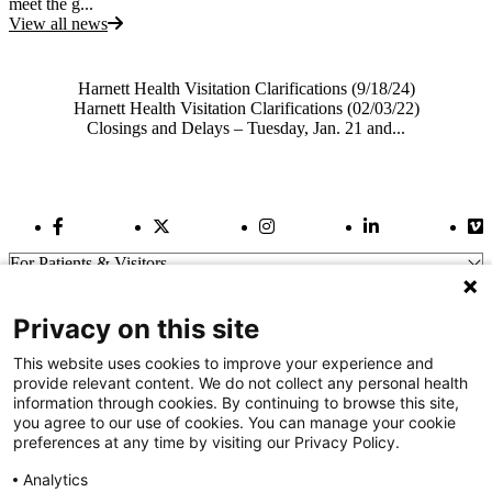
meet the g...
View all news
Also of Interest
Harnett Health Visitation Clarifications (9/18/24)
Harnett Health Visitation Clarifications (02/03/22)
Closings and Delays – Tuesday, Jan. 21 and...
Facebook Link
Twitter Link
Instagram Link
LinkedIn Link
Vi
For Patients & Visitors
Wellness
About Us
Privacy on this site
For Physicians
Our Hospitals
This website uses cookies to improve your experience and
provide relevant content. We do not collect any personal health
Get In Touch
information through cookies. By continuing to browse this site,
you agree to our use of cookies. You can manage your cookie
preferences at any time by visiting our Privacy Policy.
Call (910) 615-4000
Contact Us
Analytics
info@capefearvalley.com