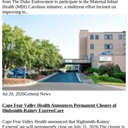
from The Duke Endowment to participate in the Maternal Infant
Health (MIH) Carolinas initiative, a multiyear effort focused on
improving m...
Jul 20, 2026
General News
Cape Fear Valley Health Announces Permanent Closure of
Highsmith-Rainey ExpressCare
Cape Fear Valley Health announced that Highsmith-Rainey
ExpressCare will permanently close on July 31, 2026.The closure is