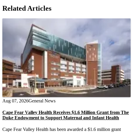
Related Articles
Aug 07, 2026
General News
Cape Fear Valley Health Receives $1.6 Million Grant from The
Duke Endowment to Support Maternal and Infant Health
Cape Fear Valley Health has been awarded a $1.6 million grant