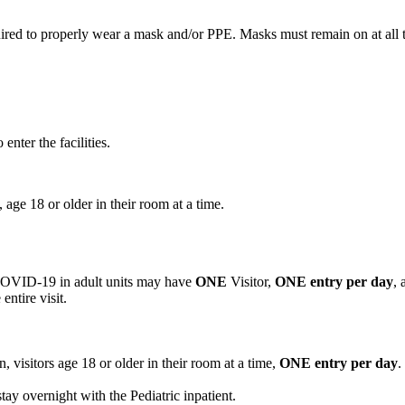
equired to properly wear a mask and/or PPE. Masks must remain on at all t
enter the facilities.
, age 18 or older in their room at a time.
 COVID-19 in adult units may have
ONE
Visitor,
ONE entry per day
, 
entire visit.
n, visitors age 18 or older in their room at a time,
ONE entry per day
.
stay overnight with the Pediatric inpatient.