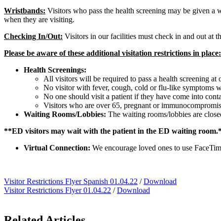
Wristbands:
Visitors who pass the health screening may be given a wr
when they are visiting.
Checking In/Out:
Visitors in our facilities must check in and out at t
Please be aware of these additional visitation restrictions in place:
Health Screenings:
All visitors will be required to pass a health screening at
No visitor with fever, cough, cold or flu-like symptoms wil
No one should visit a patient if they have come into cont
Visitors who are over 65, pregnant or immunocompromise
Waiting Rooms/Lobbies:
The waiting rooms/lobbies are closed
**ED visitors may wait with the patient in the ED waiting room.
Virtual Connection:
We encourage loved ones to use FaceTime,
Visitor Restrictions Flyer Spanish 01.04.22
/
Download
Visitor Restrictions Flyer 01.04.22
/
Download
Related Articles