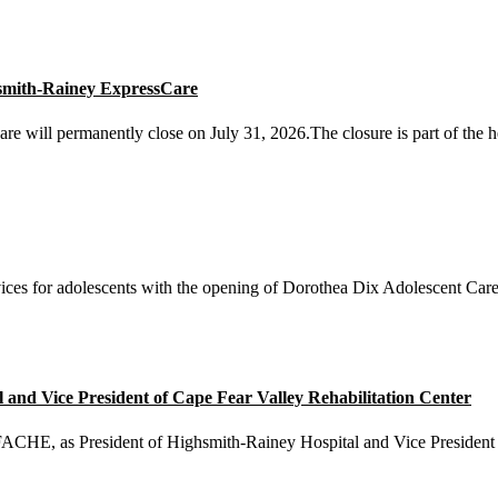
smith-Rainey ExpressCare
will permanently close on July 31, 2026.The closure is part of the he
ices for adolescents with the opening of Dorothea Dix Adolescent Care 
nd Vice President of Cape Fear Valley Rehabilitation Center
E, as President of Highsmith-Rainey Hospital and Vice President o