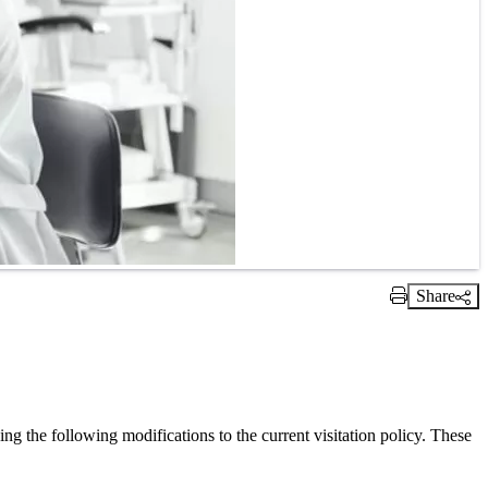
Share
Print Link
 the following modifications to the current visitation policy. These