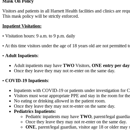
Mask On Policy
Visitors and patients in all Harnett Health facilities and clinics are r
This mask policy will be strictly enforced.
Inpatient Visitation:
• Visitation hours: 9 a.m. to 9 p.m. daily
• At this time visitors under the age of 18 years old are not permitted to 
•
Adult Inpatients
:
Adult inpatients may have
TWO
Visitors,
ONE entry per day
Once they leave they may not re-enter on the same day.
•
COVID-19 Inpatients
:
Inpatients with COVID-19 or patients under investigation for
Visitors must wear appropriate PPE and stay in the room for the 
No eating or drinking allowed in the patient room.
Once they leave they may not re-enter on the same day.
Pediatrics Inpatients:
Pediatric inpatients may have
TWO
, parent/legal guardia
Once they leave they may not re-enter on the same day.
ONE
, parent/legal guardian, visitor age 18 or older may 