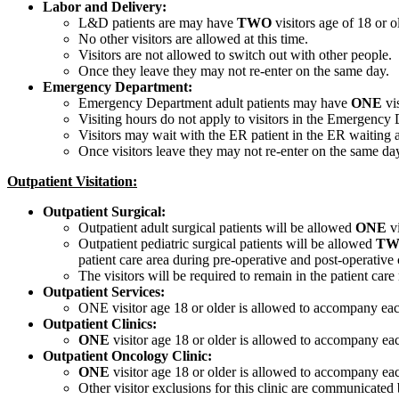
Labor and Delivery:
L&D patients are may have
TWO
visitors age of 18 or o
No other visitors are allowed at this time.
Visitors are not allowed to switch out with other people.
Once they leave they may not re-enter on the same day.
Emergency Department:
Emergency Department adult patients may have
ONE
vis
Visiting hours do not apply to visitors in the Emergency 
Visitors may wait with the ER patient in the ER waiting a
Once visitors leave they may not re-enter on the same da
Outpatient Visitation:
Outpatient Surgical:
Outpatient adult surgical patients will be allowed
ONE
vi
Outpatient pediatric surgical patients will be allowed
TW
patient care area during pre-operative and post-operative 
The visitors will be required to remain in the patient car
Outpatient Services:
ONE visitor age 18 or older is allowed to accompany each
Outpatient Clinics:
ONE
visitor age 18 or older is allowed to accompany eac
Outpatient Oncology Clinic:
ONE
visitor age 18 or older is allowed to accompany eac
Other visitor exclusions for this clinic are communicated 