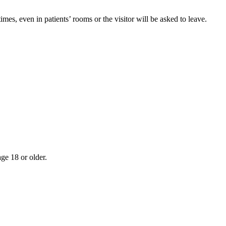
imes, even in patients’ rooms or the visitor will be asked to leave.
age 18 or older.