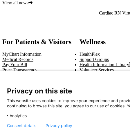
View all news
Also of Interest
Cardiac RN Virt
For Patients & Visitors
Wellness
MyChart Information
HealthPlex
Medical Records
Support Groups
Pay Your Bill
Health Information Library
Price Transparency
Volunteer Services
Notice of Privacy Practices
Pastoral Care
Patient Rights & Responsibilities
Clinical Trials
Advance Directives
Privacy on this site
This website uses cookies to improve your experience and provid
Get In Touch
continuing to browse this site, you agree to our use of cookies. 
Call (910) 615-4000
Contact Us
info@capefearvalley.com
Analytics
Nondiscrimination Notice
Patient Bill of Rights
Terms of Use
Website 
Consent details
Privacy policy