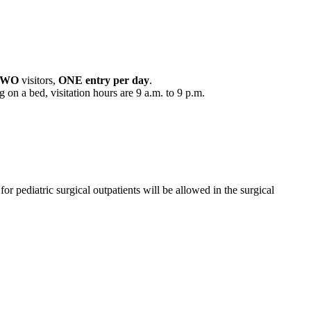
TWO
visitors,
ONE entry per day
.
 on a bed, visitation hours are 9 a.m. to 9 p.m.
 for pediatric surgical outpatients will be allowed in the surgical