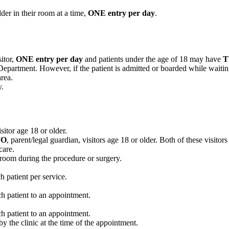
lder in their room at a time,
ONE entry per day
.
itor,
ONE entry per day
and patients under the age of 18 may have
Department. However, if the patient is admitted or boarded while waiting
rea.
y.
sitor age 18 or older.
O
, parent/legal guardian, visitors age 18 or older. Both of these visitors
care.
e room during the procedure or surgery.
 patient per service.
h patient to an appointment.
h patient to an appointment.
by the clinic at the time of the appointment.