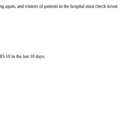
again, and visitors of patients in the hospital must check in/out
D-19 in the last 10 days.