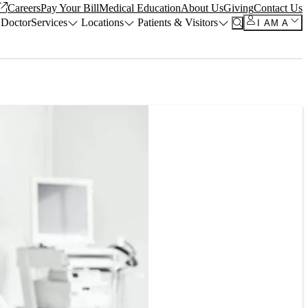
Careers
Pay Your Bill
Medical Education
About Us
Giving
Contact Us
 Doctor
Services
Locations
Patients & Visitors
I AM A