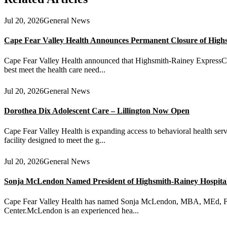
Jul 20, 2026
General News
Cape Fear Valley Health Announces Permanent Closure of High
Cape Fear Valley Health announced that Highsmith-Rainey ExpressCare 
best meet the health care need...
Jul 20, 2026
General News
Dorothea Dix Adolescent Care – Lillington Now Open
Cape Fear Valley Health is expanding access to behavioral health serv
facility designed to meet the g...
Jul 20, 2026
General News
Sonja McLendon Named President of Highsmith-Rainey Hospital a
Cape Fear Valley Health has named Sonja McLendon, MBA, MEd, FACH
Center.McLendon is an experienced hea...