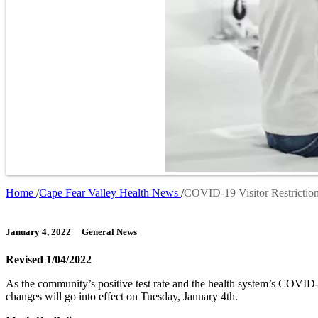
Home
Cape Fear Valley Health News
COVID-19 Visitor Restriction
Breadcrumb
January 4, 2022
General News
Revised 1/04/2022
As the community’s positive test rate and the health system’s COVID-
changes will go into effect on Tuesday, January 4th.