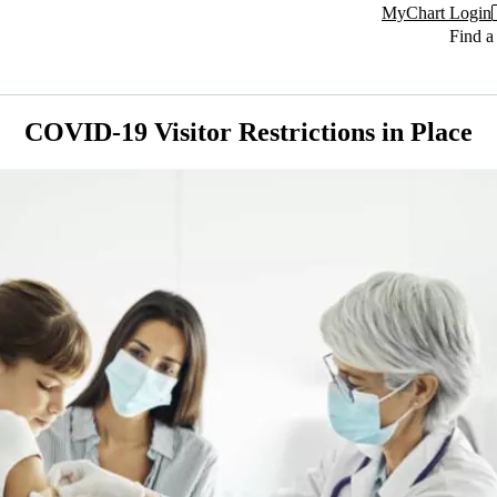
MyChart Login
Find a
COVID-19 Visitor Restrictions in Place