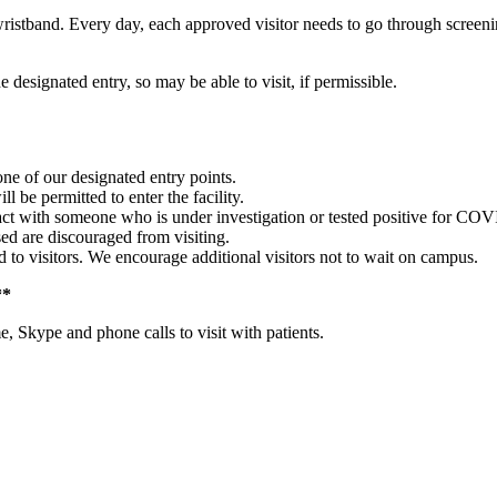
istband. Every day, each approved visitor needs to go through screening 
he designated entry, so may be able to visit, if permissible.
 one of our designated entry points.
l be permitted to enter the facility.
act with someone who is under investigation or tested positive for COVI
d are discouraged from visiting.
 to visitors. We encourage additional visitors not to wait on campus.
**
 Skype and phone calls to visit with patients.