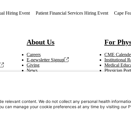
ual Hiring Event
Patient Financial Services Hiring Event
Cape Fea
About Us
For Phys
Careers
CME Calende
E-newsletter Signup
Institutional
Giving
Medical Educa
News
Physician Port
Vendor Information
Refer a Patien
Making Rounds
Education
Tax Information
e relevant content. We do not collect any personal health informati
You can manage your cookie preferences at any time by visiting our P
Privacy Notices
Accessibility Statement