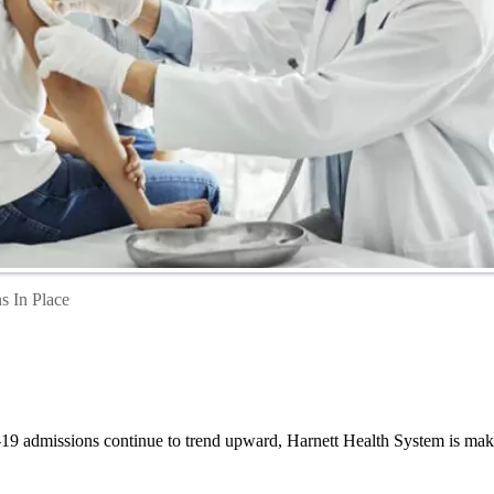
s In Place
19 admissions continue to trend upward, Harnett Health System is making