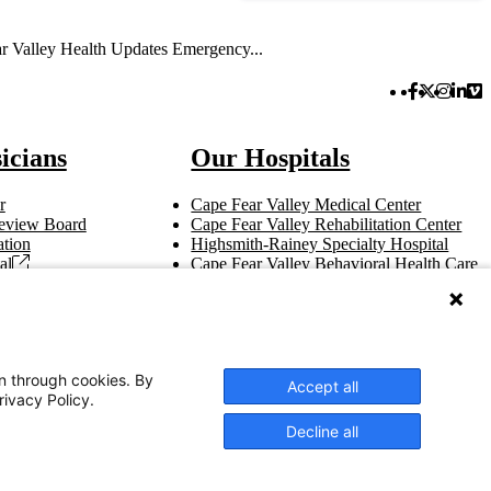
r Valley Health Updates Emergency...
Facebook 
Twitter 
Instag
Link
Vi
icians
Our Hospitals
r
Cape Fear Valley Medical Center
 Review Board
Cape Fear Valley Rehabilitation Center
tion
Highsmith-Rainey Specialty Hospital
al
Cape Fear Valley Behavioral Health Care
t
Bladen County Hospital
Hoke Hospital
Betsy Johnson Hospital
Central Harnett Hospital
on through cookies. By
Accept all
rivacy Policy.
Decline all