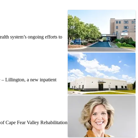
alth system’s ongoing efforts to
– Lillington, a new inpatient
f Cape Fear Valley Rehabilitation