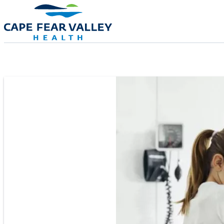
Skip to main content