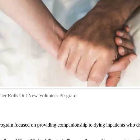
nter Rolls Out New Volunteer Program
gram focused on providing companionship to dying inpatients who do no