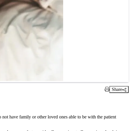
Share
Print Link
t have family or other loved ones able to be with the patient