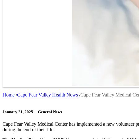
Home
Cape Fear Valley Health News
Cape Fear Valley Medical Ce
Breadcrumb
January 21, 2025
General News
Cape Fear Valley Medical Center has implemented a new volunteer pro
during the end of their life.