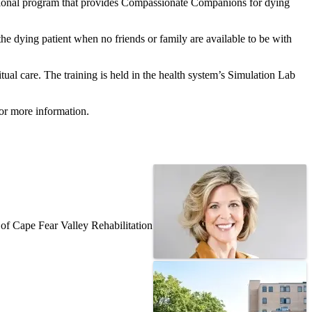
ional program that provides Compassionate Companions for dying
the dying patient when no friends or family are available to be with
ual care. The training is held in the health system’s Simulation Lab
or more information.
f Cape Fear Valley Rehabilitation