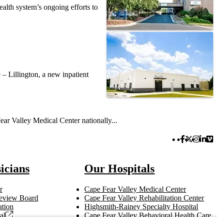
alth system’s ongoing efforts to
– Lillington, a new inpatient
ar Valley Medical Center nationally...
Facebook 
Twitter 
Instag
Link
Vi
icians
Our Hospitals
r
Cape Fear Valley Medical Center
 Review Board
Cape Fear Valley Rehabilitation Center
tion
Highsmith-Rainey Specialty Hospital
al
Cape Fear Valley Behavioral Health Care