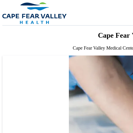
Skip to main content
Cape Fear 
Cape Fear Valley Medical Cente