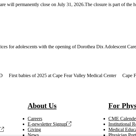
will permanently close on July 31, 2026.The closure is part of the he
ices for adolescents with the opening of Dorothea Dix Adolescent Care 
MD
First babies of 2025 at Cape Fear Valley Medical Center
Cape Fe
About Us
For Phys
Careers
CME Calende
E-newsletter Signup
Institutional
Giving
Medical Educa
News
Physician Port