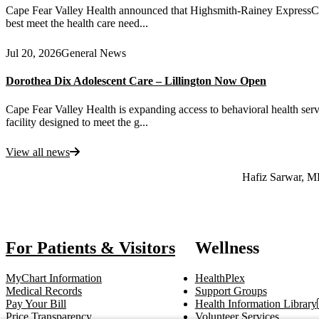
Cape Fear Valley Health announced that Highsmith-Rainey ExpressCare 
best meet the health care need...
Jul 20, 2026
General News
Dorothea Dix Adolescent Care – Lillington Now Open
Cape Fear Valley Health is expanding access to behavioral health serv
facility designed to meet the g...
View all news
Also of Interest
Hafiz Sarwar, 
For Patients & Visitors
Wellness
MyChart Information
HealthPlex
Medical Records
Support Groups
Pay Your Bill
Health Information Library
Price Transparency
Volunteer Services