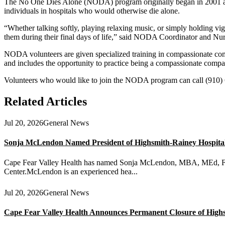
The No One Dies Alone (NODA) program originally began in 2001 at 
individuals in hospitals who would otherwise die alone.
“Whether talking softly, playing relaxing music, or simply holding vig
them during their final days of life,” said NODA Coordinator and Nu
NODA volunteers are given specialized training in compassionate commu
and includes the opportunity to practice being a compassionate compa
Volunteers who would like to join the NODA program can call (910)
Related Articles
Jul 20, 2026
General News
Sonja McLendon Named President of Highsmith-Rainey Hospital a
Cape Fear Valley Health has named Sonja McLendon, MBA, MEd, FACH
Center.McLendon is an experienced hea...
Jul 20, 2026
General News
Cape Fear Valley Health Announces Permanent Closure of High