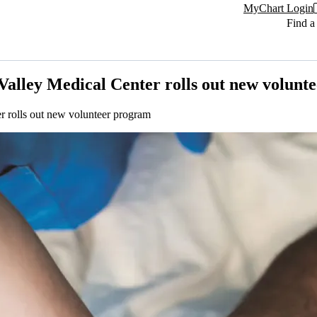
MyChart Login
Find a
Valley Medical Center rolls out new volunt
r rolls out new volunteer program