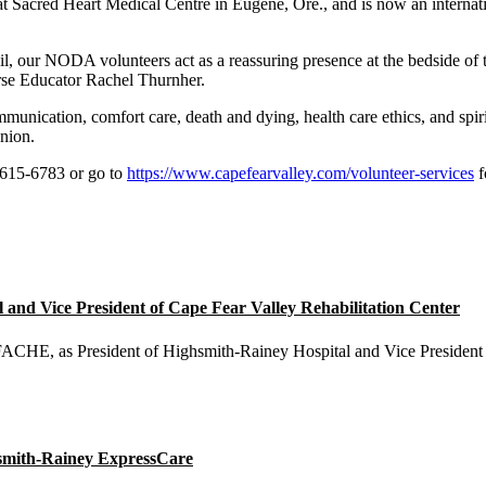
Sacred Heart Medical Centre in Eugene, Ore., and is now an internat
il, our NODA volunteers act as a reassuring presence at the bedside of 
rse Educator Rachel Thurnher.
nication, comfort care, death and dying, health care ethics, and spirit
nion.
 615-6783 or go to
https://www.capefearvalley.com/volunteer-services
f
nd Vice President of Cape Fear Valley Rehabilitation Center
E, as President of Highsmith-Rainey Hospital and Vice President o
smith-Rainey ExpressCare