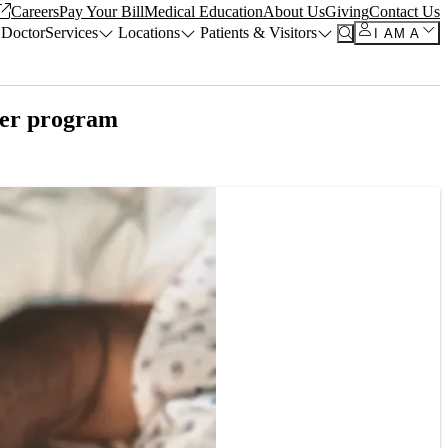
Careers
Pay Your Bill
Medical Education
About Us
Giving
Contact Us
 Doctor
Services
Locations
Patients & Visitors
I AM A
eer program