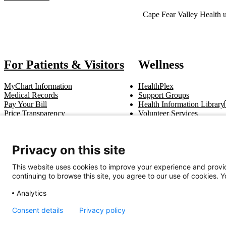
Also of Interest
Cape Fear Valley Health u
For Patients & Visitors
Wellness
MyChart Information
HealthPlex
Medical Records
Support Groups
Pay Your Bill
Health Information Library
Price Transparency
Volunteer Services
Notice of Privacy Practices
Pastoral Care
Patient Rights & Responsibilities
Clinical Trials
Advance Directives
Privacy on this site
This website uses cookies to improve your experience and provid
Get In Touch
continuing to browse this site, you agree to our use of cookies. 
Call (910) 615-4000
Contact Us
info@capefearvalley.com
Analytics
Nondiscrimination Notice
Patient Bill of Rights
Terms of Use
Website 
Consent details
Privacy policy