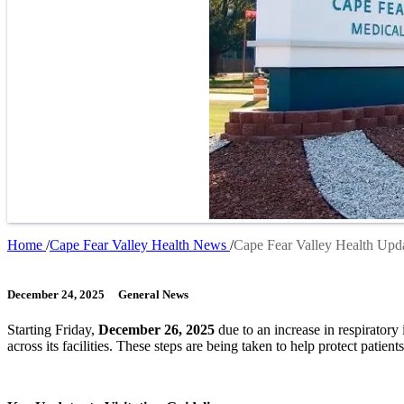
Home
Cape Fear Valley Health News
Cape Fear Valley Health Upda
Breadcrumb
December 24, 2025
General News
Starting Friday,
December 26, 2025
due to an increase in respiratory
across its facilities. These steps are being taken to help protect patients,