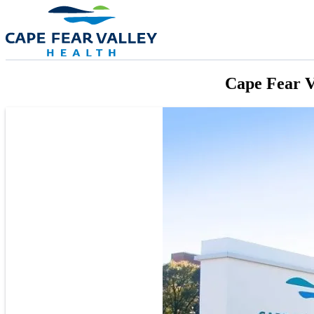
Skip to main content
Cape Fear V