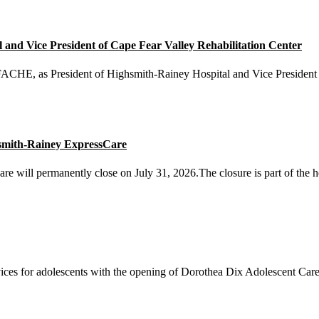
nd Vice President of Cape Fear Valley Rehabilitation Center
E, as President of Highsmith-Rainey Hospital and Vice President o
smith-Rainey ExpressCare
will permanently close on July 31, 2026.The closure is part of the he
ices for adolescents with the opening of Dorothea Dix Adolescent Care 