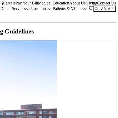
Careers
Pay Your Bill
Medical Education
About Us
Giving
Contact Us
 Doctor
Services
Locations
Patients & Visitors
I AM A
g Guidelines