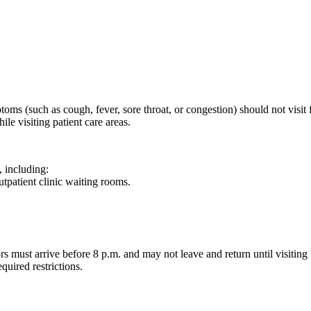
ms (such as cough, fever, sore throat, or congestion) should not visit for
le visiting patient care areas.
, including:
patient clinic waiting rooms.
rs must arrive before 8 p.m. and may not leave and return until visiting
quired restrictions.