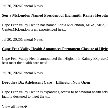
Jul 20, 2026
General News
Sonja McLendon Named President of Highsmith-Rainey Hospital a
Cape Fear Valley Health has named Sonja McLendon, MBA, MEd, FACH
Center.McLendon is an experienced hea...
Jul 20, 2026
General News
Cape Fear Valley Health Announces Permanent Closure of High
Cape Fear Valley Health announced that Highsmith-Rainey ExpressCare 
best meet the health care need...
Jul 20, 2026
General News
Dorothea Dix Adolescent Care – Lillington Now Open
Cape Fear Valley Health is expanding access to behavioral health serv
facility designed to meet the g...
View all news