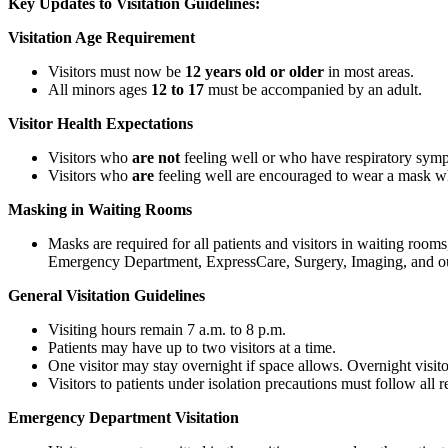
Key Updates to Visitation Guidelines:
Visitation Age Requirement
Visitors must now be
12 years old or older
in most areas.
All minors ages
12 to 17
must be accompanied by an adult.
Visitor Health Expectations
Visitors who
are not
feeling well or who have respiratory sympto
Visitors who
are
feeling well are encouraged to wear a mask whi
Masking in Waiting Rooms
Masks are required for all patients and visitors in waiting rooms
Emergency Department, ExpressCare, Surgery, Imaging, and out
General Visitation Guidelines
Visiting hours remain 7 a.m. to 8 p.m.
Patients may have up to two visitors at a time.
One visitor may stay overnight if space allows. Overnight visito
Visitors to patients under isolation precautions must follow all re
Emergency Department Visitation