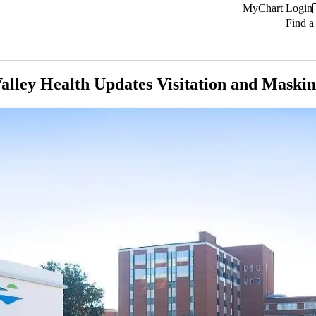
MyChart Login
Find a
alley Health Updates Visitation and Maskin