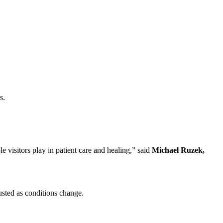
s.
le visitors play in patient care and healing,” said
Michael Ruzek,
usted as conditions change.