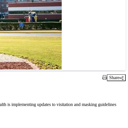
Share
Print Link
ealth is implementing updates to visitation and masking guidelines