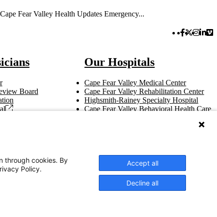
Cape Fear Valley Health Updates Emergency...
Facebook 
Twitter 
Instag
Link
Vi
icians
Our Hospitals
r
Cape Fear Valley Medical Center
 Review Board
Cape Fear Valley Rehabilitation Center
tion
Highsmith-Rainey Specialty Hospital
al
Cape Fear Valley Behavioral Health Care
t
Bladen County Hospital
Hoke Hospital
Betsy Johnson Hospital
Central Harnett Hospital
on through cookies. By
Accept all
rivacy Policy.
Decline all