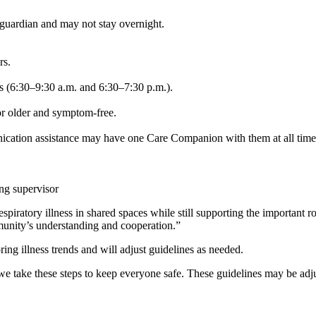
guardian and may not stay overnight.
rs.
s (6:30–9:30 a.m. and 6:30–7:30 p.m.).
or older and symptom-free.
nication assistance may have one Care Companion with them at all time
ng supervisor
piratory illness in shared spaces while still supporting the important ro
unity’s understanding and cooperation.”
ing illness trends and will adjust guidelines as needed.
e take these steps to keep everyone safe. These guidelines may be adj