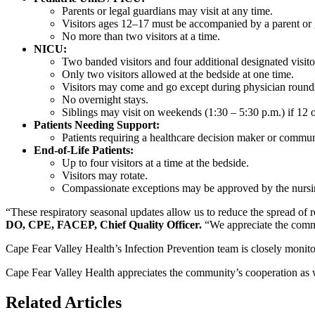
Parents or legal guardians may visit at any time.
Visitors ages 12–17 must be accompanied by a parent or 
No more than two visitors at a time.
NICU:
Two banded visitors and four additional designated visito
Only two visitors allowed at the bedside at one time.
Visitors may come and go except during physician round
No overnight stays.
Siblings may visit on weekends (1:30 – 5:30 p.m.) if 12 
Patients Needing Support:
Patients requiring a healthcare decision maker or commu
End-of-Life Patients:
Up to four visitors at a time at the bedside.
Visitors may rotate.
Compassionate exceptions may be approved by the nursi
“These respiratory seasonal updates allow us to reduce the spread of res
DO, CPE, FACEP, Chief Quality Officer.
“We appreciate the comm
Cape Fear Valley Health’s Infection Prevention team is closely monitor
Cape Fear Valley Health appreciates the community’s cooperation as w
Related Articles