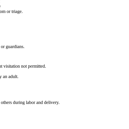
:
e
om or triage.
 or guardians.
 visitation not permitted.
y an adult.
thers during labor and delivery.