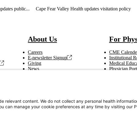
pdates public...
Cape Fear Valley Health updates visitation policy
About Us
For Phys
Careers
CME Calende
E-newsletter Signup
Institutional
Giving
Medical Educa
News
Physician Port
Vendor Information
Refer a Patien
Making Rounds
Education
Tax Information
e relevant content. We do not collect any personal health informati
You can manage your cookie preferences at any time by visiting our P
Privacy Notices
Accessibility Statement