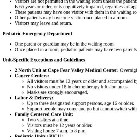
Visitors are not permitted in the waiting room unless the patient
Is 65 years or older, or is cognitively impaired, regardless of ag
These patients may have one visitor with them in the waiting ro
Other patients may have one visitor once placed in a room.
Visitors may leave and return.
Pediatric Emergency Department
One parent or guardian may be in the waiting room.
Once placed in a room, pediatric patients may have two parents
Unit-Specific Exceptions and Guidelines
2 North Unit at Cape Fear Valley Medical Center:
Overnight
Cancer Centers:
All visitors must be 12 years or older and accompanied b
No visitors under 18 in chemotherapy infusion areas.
Masks are strongly encouraged.
Labor & Delivery:
Up to three designated support persons, age 16 or older.
Support people may come and go but cannot switch with o
Family Centered Care Unit:
Two visitors at a time.
Visitors must be 12 years or older.
Visiting hours: 7 a.m. to 8 p.m.
Pediatric Units / PICU: