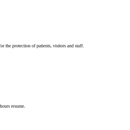
 the protection of patients, visitors and staff.
 hours resume.