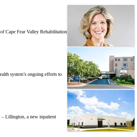
f Cape Fear Valley Rehabilitation
alth system’s ongoing efforts to
– Lillington, a new inpatient