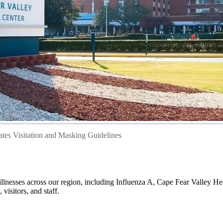
tes Visitation and Masking Guidelines
 illnesses across our region, including Influenza A, Cape Fear Valley H
 visitors, and staff.