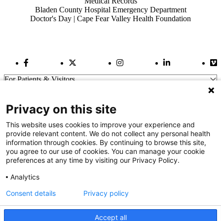
Medical Records
Bladen County Hospital Emergency Department
Doctor's Day | Cape Fear Valley Health Foundation
Facebook Link
Twitter Link
Instagram Link
LinkedIn Link
Vi
For Patients & Visitors
Wellness
About Us
Privacy on this site
For Physicians
Our Hospitals
This website uses cookies to improve your experience and
provide relevant content. We do not collect any personal health
Get In Touch
information through cookies. By continuing to browse this site,
you agree to our use of cookies. You can manage your cookie
preferences at any time by visiting our Privacy Policy.
Call (910) 615-4000
Contact Us
Analytics
info@capefearvalley.com
Consent details
Privacy policy
Nondiscrimination Notice
Patient Bill of Rights
Terms of Use
Accept all