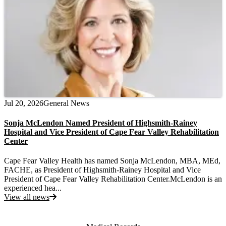
Jul 20, 2026
General News
Sonja McLendon Named President of Highsmith-Rainey
Hospital and Vice President of Cape Fear Valley Rehabilitation
Center
Cape Fear Valley Health has named Sonja McLendon, MBA, MEd,
FACHE, as President of Highsmith-Rainey Hospital and Vice
President of Cape Fear Valley Rehabilitation Center.McLendon is an
experienced hea...
View all news
Also of Interest