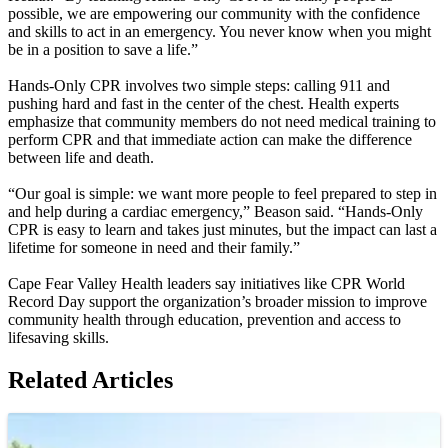
possible, we are empowering our community with the confidence
and skills to act in an emergency. You never know when you might
be in a position to save a life.”
Hands-Only CPR involves two simple steps: calling 911 and
pushing hard and fast in the center of the chest. Health experts
emphasize that community members do not need medical training to
perform CPR and that immediate action can make the difference
between life and death.
“Our goal is simple: we want more people to feel prepared to step in
and help during a cardiac emergency,” Beason said. “Hands-Only
CPR is easy to learn and takes just minutes, but the impact can last a
lifetime for someone in need and their family.”
Cape Fear Valley Health leaders say initiatives like CPR World
Record Day support the organization’s broader mission to improve
community health through education, prevention and access to
lifesaving skills.
Related Articles