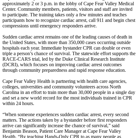
approximately 2 or 3 p.m. in the lobby of Cape Fear Valley Medical
Center. Community members, patients, visitors and staff are invited
to participate. The training takes only a few minutes and teaches
participants how to recognize cardiac arrest, call 911 and begin chest
compressions until emergency responders arrive.
Sudden cardiac arrest remains one of the leading causes of death in
the United States, with more than 350,000 cases occurring outside
hospitals each year. Immediate bystander CPR can double or even
triple a person’s chance of survival. The statewide effort supports the
RACE-CARS trial, led by the Duke Clinical Research Institute
(DCRI), which focuses on improving cardiac arrest outcomes
through community preparedness and rapid response education.
Cape Fear Valley Health is partnering with health care agencies,
colleges, universities and community volunteers across North
Carolina in an effort to train more than 30,000 people in a single day
and set a new world record for the most individuals trained in CPR
within 24 hours.
“When someone experiences sudden cardiac arrest, every second
matters. The actions taken by a bystander before first responders
arrive can significantly increase the chance of survival,” said
Benjamin Beason, Patient Care Manager at Cape Fear Valley
Health. “By teaching Hands-Only CPR to as many people as