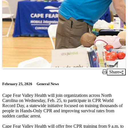
Share
Print Link
February 25, 2026
General News
Cape Fear Valley Health will join organizations across North
Carolina on Wednesday, Feb. 25, to participate in CPR World
Record Day, a statewide initiative focused on training thousands of
people in Hands-Only CPR and improving survival rates from
sudden cardiac arrest.
Cape Fear Valley Health will offer free CPR training from 9 a.m. to