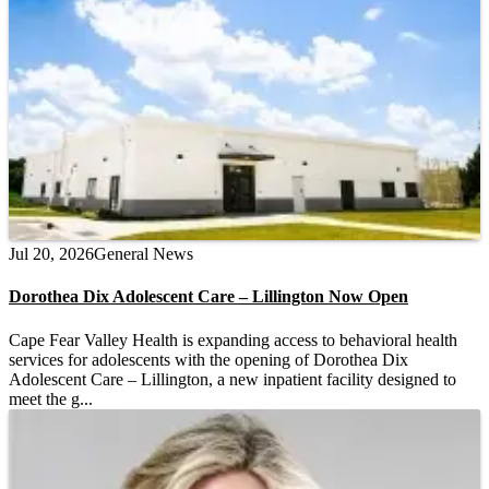
Jul 20, 2026
General News
Dorothea Dix Adolescent Care – Lillington Now Open
Cape Fear Valley Health is expanding access to behavioral health
services for adolescents with the opening of Dorothea Dix
Adolescent Care – Lillington, a new inpatient facility designed to
meet the g...