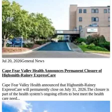
Jul 20, 2026
General News
Cape Fear Valley Health Announces Permanent Closure of
Highsmith-Rainey ExpressCare
Cape Fear Valley Health announced that Highsmith-Rainey
ExpressCare will permanently close on July 31, 2026.The closure is
part of the health system’s ongoing efforts to best meet the health
care need...