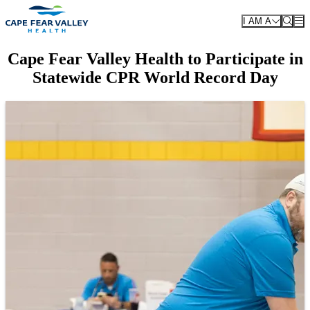
Skip to main content
I AM A
Cape Fear Valley Health to Participate in
Statewide CPR World Record Day