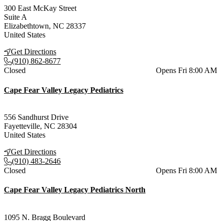
300 East McKay Street
Suite A
Elizabethtown
,
NC
28337
United States
Get Directions
(910) 862-8677
Current status
Closed
Opens Fri 8:00 AM
Cape Fear Valley Legacy Pediatrics
556 Sandhurst Drive
Fayetteville
,
NC
28304
United States
Get Directions
(910) 483-2646
Current status
Closed
Opens Fri 8:00 AM
Cape Fear Valley Legacy Pediatrics North
1095 N. Bragg Boulevard