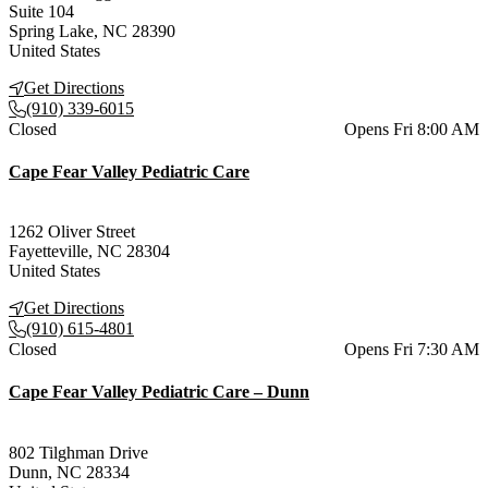
Suite 104
Spring Lake
,
NC
28390
United States
Get Directions
(910) 339-6015
Current status
Closed
Opens Fri 8:00 AM
Cape Fear Valley Pediatric Care
1262 Oliver Street
Fayetteville
,
NC
28304
United States
Get Directions
(910) 615-4801
Current status
Closed
Opens Fri 7:30 AM
Cape Fear Valley Pediatric Care – Dunn
802 Tilghman Drive
Dunn
,
NC
28334