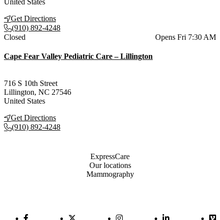
United States
Get Directions
(910) 892-4248
Current status
Closed
Opens Fri 7:30 AM
Cape Fear Valley Pediatric Care – Lillington
716 S 10th Street
Lillington
,
NC
27546
United States
Get Directions
(910) 892-4248
Also of Interest
ExpressCare
Our locations
Mammography