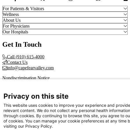
Facebook Link
Twitter Link
Instagram Link
LinkedIn Link
Vi
For Patients & Visitors
Wellness
About Us
For Physicians
Our Hospitals
Get In Touch
Call (910) 615-4000
Contact Us
info@capefearvalley.com
Nondiscrimination Notice
Patient Bill of Rights
Terms of Use
Website Privacy Notices
Privacy on this site
Accessibility Statement
This website uses cookies to improve your experience and provid
© 2026 Cape Fear Valley Health
relevant content. We do not collect any personal health informatio
through cookies. By continuing to browse this site, you agree to ou
of cookies. You can manage your cookie preferences at any time 
visiting our Privacy Policy.