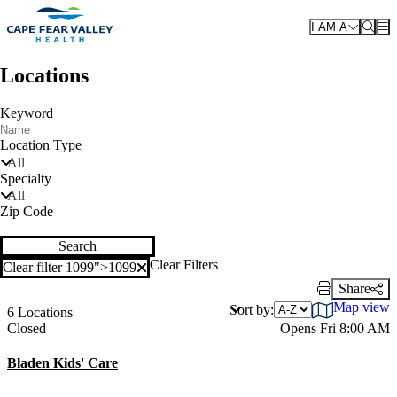
Skip to main content
I AM A
Locations
Keyword
Location Type
All
Specialty
All
Zip Code
Search
Clear Filters
Clear filter 1099">
1099
Clear filter
Share
Print Link
Map view
Sort by:
6 Locations
Current status
Closed
Opens Fri 8:00 AM
Bladen Kids' Care