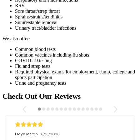
RSV
Sore throat/strep throat
Sprains/strains/tendinitis
Suture/staple removal
Urinary tract/bladder infections
We also offer:
Common blood tests
Common vaccines including flu shots
COVID-19 testing
Flu and strep tests
Required physical exams for employment, camp, college and
sports participation
Urine and pregnancy tests
Check Out Our Reviews
Lloyd Martin
6/13/2026