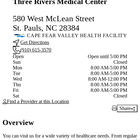
Three Rivers Medical Center
580 West McLean Street
St. Pauls, NC 28384
CAPE FEAR VALLEY HEALTH FACILITY
Get Directions
(910) 615-3570
Current status
Open
Open until 5:00 PM
Sun
Closed
Mon
8:00 AM-5:00 PM
Tue
8:00 AM-5:00 PM
Wed
8:00 AM-12:00 PM
Thu
8:00 AM-5:00 PM
Fri
8:00 AM-5:00 PM
Sat
Closed
Find a Provider at this Location
Share
Print Link
Overview
You can visit us for a wide variety of healthcare needs. From regular