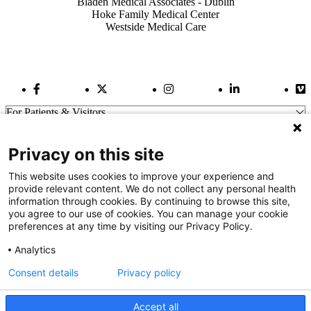
Bladen Medical Associates - Dublin
Hoke Family Medical Center
Westside Medical Care
Facebook Link
Twitter Link
Instagram Link
LinkedIn Link
Vi
For Patients & Visitors
Wellness
About Us
Privacy on this site
For Physicians
Our Hospitals
This website uses cookies to improve your experience and
provide relevant content. We do not collect any personal health
Get In Touch
information through cookies. By continuing to browse this site,
you agree to our use of cookies. You can manage your cookie
preferences at any time by visiting our Privacy Policy.
Call (910) 615-4000
Contact Us
Analytics
info@capefearvalley.com
Consent details
Privacy policy
Nondiscrimination Notice
Patient Bill of Rights
Terms of Use
Accept all