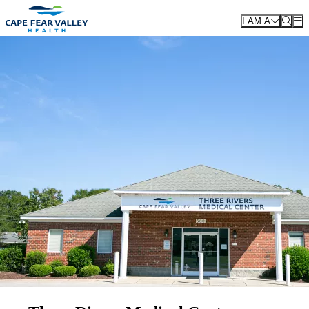
Skip to main content
I AM A