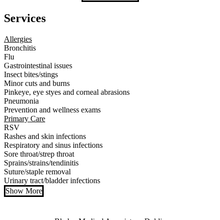
Services
Allergies
Bronchitis
Flu
Gastrointestinal issues
Insect bites/stings
Minor cuts and burns
Pinkeye, eye styes and corneal abrasions
Pneumonia
Prevention and wellness exams
Primary Care
RSV
Rashes and skin infections
Respiratory and sinus infections
Sore throat/strep throat
Sprains/strains/tendinitis
Suture/staple removal
Urinary tract/bladder infections
Show More
Also of Interest