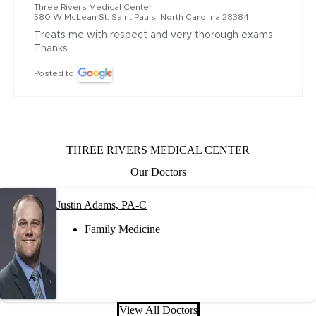
Three Rivers Medical Center
580 W McLean St, Saint Pauls, North Carolina 28384
Treats me with respect and very thorough exams. 
Thanks
Posted to
THREE RIVERS MEDICAL CENTER
Our Doctors
Justin Adams, PA-C
Family Medicine
View All Doctors