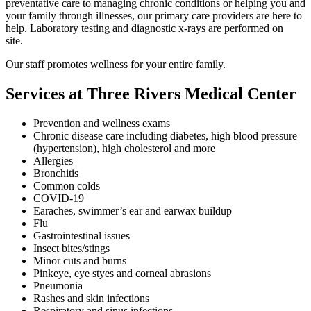
preventative care to managing chronic conditions or helping you and
your family through illnesses, our primary care providers are here to
help. Laboratory testing and diagnostic x-rays are performed on
site.
Our staff promotes wellness for your entire family.
Services at Three Rivers Medical Center
Prevention and wellness exams
Chronic disease care including diabetes, high blood pressure
(hypertension), high cholesterol and more
Allergies
Bronchitis
Common colds
COVID-19
Earaches, swimmer’s ear and earwax buildup
Flu
Gastrointestinal issues
Insect bites/stings
Minor cuts and burns
Pinkeye, eye styes and corneal abrasions
Pneumonia
Rashes and skin infections
Respiratory and sinus infections