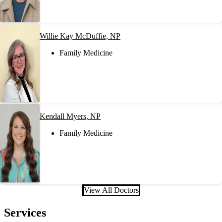
Willie Kay McDuffie, NP
Family Medicine
Kendall Myers, NP
Family Medicine
View All Doctors
Services