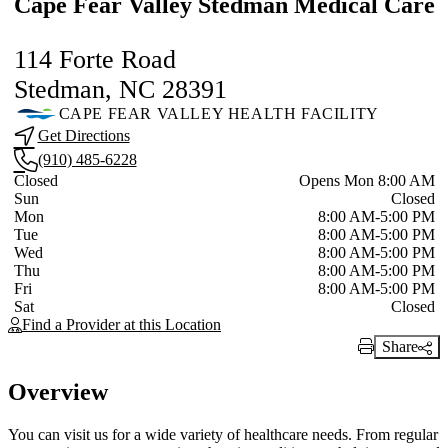
Cape Fear Valley Stedman Medical Care
114 Forte Road
Stedman, NC 28391
CAPE FEAR VALLEY HEALTH FACILITY
Get Directions
(910) 485-6228
Current status
Closed
Opens Mon 8:00 AM
Sun
Closed
Mon
8:00 AM-5:00 PM
Tue
8:00 AM-5:00 PM
Wed
8:00 AM-5:00 PM
Thu
8:00 AM-5:00 PM
Fri
8:00 AM-5:00 PM
Sat
Closed
Find a Provider at this Location
Share
Print Link
Overview
You can visit us for a wide variety of healthcare needs. From regular