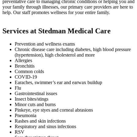
preventative care to managing chronic conditions or helping you and
your family through illnesses, our primary care providers are here to
help. Our staff promotes wellness for your entire family.
Services at Stedman Medical Care
Prevention and wellness exams
Chronic disease care including diabetes, high blood pressure
(hypertension), high cholesterol and more
Allergies
Bronchitis
Common colds
COVID-19
Earaches, swimmer’s ear and earwax buildup
Flu
Gastrointestinal issues
Insect bites/stings
Minor cuts and burns
Pinkeye, eye styes and corneal abrasions
Pneumonia
Rashes and skin infections
Respiratory and sinus infections
RSV