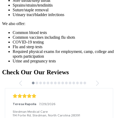
Sore throat/strep throat
Sprains/strains/tendinitis
Suture/staple removal
Urinary tract/bladder infections
We also offer:
Common blood tests
Common vaccines including flu shots
COVID-19 testing
Flu and strep tests
Required physical exams for employment, camp, college and
sports participation
Urine and pregnancy tests
Check Our Our Reviews
Teresa Rapolla
7/29/2026
Stedman Medical Care
114 Forte Rd, Stedman, North Carolina 28391