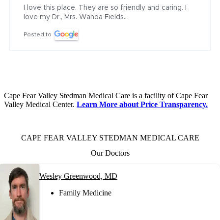
I love this place. They are so friendly and caring. I 
love my Dr., Mrs. Wanda Fields..
Posted to
Cape Fear Valley Stedman Medical Care is a facility of Cape Fear
Valley Medical Center.
Learn More about Price Transparency.
CAPE FEAR VALLEY STEDMAN MEDICAL CARE
Our Doctors
Wesley Greenwood, MD
Family Medicine