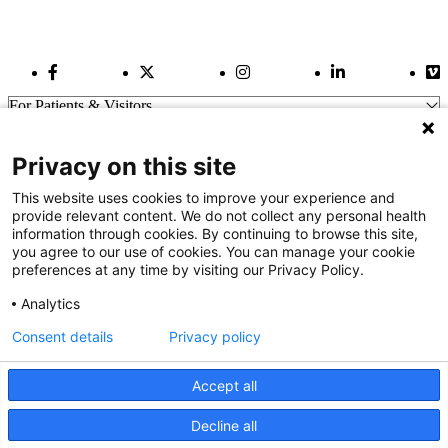
Facebook Link
Twitter Link
Instagram Link
LinkedIn Link
Vi
For Patients & Visitors
Wellness
About Us
Privacy on this site
For Physicians
Our Hospitals
This website uses cookies to improve your experience and
provide relevant content. We do not collect any personal health
Get In Touch
information through cookies. By continuing to browse this site,
you agree to our use of cookies. You can manage your cookie
preferences at any time by visiting our Privacy Policy.
Call (910) 615-4000
Contact Us
Analytics
info@capefearvalley.com
Consent details
Privacy policy
Nondiscrimination Notice
Patient Bill of Rights
Terms of Use
Accept all
Website Privacy Notices
Accessibility Statement
Decline all
We use cookies on our site to improve your user experience.