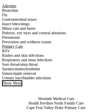
Allergies
Bronchitis
Flu
Gastrointestinal issues
Insect bites/stings
Minor cuts and burns
Pinkeye, eye styes and corneal abrasions
Pneumonia
Prevention and wellness exams
Primary Care
RSV
Rashes and skin infections
Respiratory and sinus infections
Sore throat/strep throat
Sprains/strains/tendinitis
Suture/staple removal
Urinary tract/bladder infections
Show More
Also of Interest
Westside Medical Care
Health Pavilion North Family Care
Cape Fear Valley Hoke Primary Care