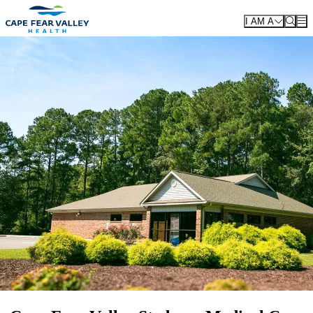
Skip to main content
I AM A