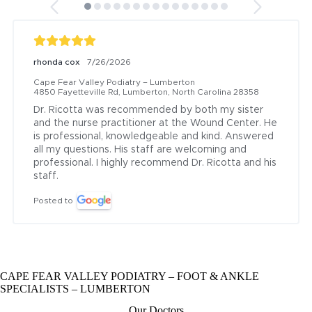
rhonda cox
7/26/2026
Cape Fear Valley Podiatry – Lumberton
4850 Fayetteville Rd, Lumberton, North Carolina 28358
Dr. Ricotta was recommended by both my sister 
and the nurse practitioner at the Wound Center. He 
is professional, knowledgeable and kind. Answered 
all my questions. His staff are welcoming and 
professional. I highly recommend Dr. Ricotta and his 
staff.
Posted to
CAPE FEAR VALLEY PODIATRY – FOOT & ANKLE
SPECIALISTS – LUMBERTON
Our Doctors