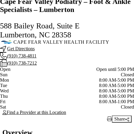
Cape Fear Valley Podiatry – Foot & Ankle
Specialists – Lumberton
588 Bailey Road, Suite E
Lumberton, NC 28358
CAPE FEAR VALLEY HEALTH FACILITY
Get Directions
(910) 738-4811
(910) 738-7212
Current status
Open
Open until 5:00 PM
Sun
Closed
Mon
8:00 AM-5:00 PM
Tue
8:00 AM-5:00 PM
Wed
8:00 AM-5:00 PM
Thu
8:00 AM-5:00 PM
Fri
8:00 AM-1:00 PM
Sat
Closed
Find a Provider at this Location
Share
Print Link
Overview