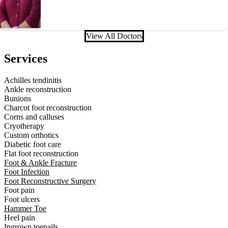
View All Doctors
Services
Achilles tendinitis
Ankle reconstruction
Bunions
Charcot foot reconstruction
Corns and calluses
Cryotherapy
Custom orthotics
Diabetic foot care
Flat foot reconstruction
Foot & Ankle Fracture
Foot Infection
Foot Reconstructive Surgery
Foot pain
Foot ulcers
Hammer Toe
Heel pain
Ingrown toenails