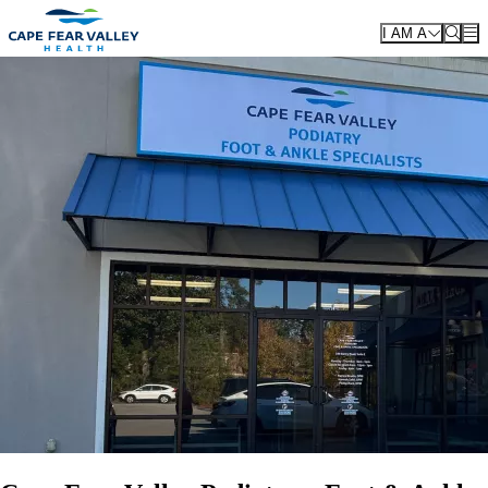
Skip to main content
I AM A