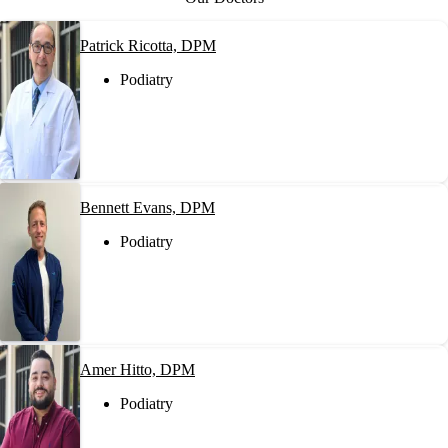
Patrick Ricotta, DPM
Podiatry
Bennett Evans, DPM
Podiatry
Amer Hitto, DPM
Podiatry