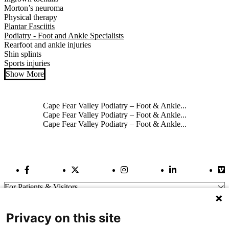
Morton’s neuroma
Physical therapy
Plantar Fasciitis
Podiatry - Foot and Ankle Specialists
Rearfoot and ankle injuries
Shin splints
Sports injuries
Show More
Also of Interest
Cape Fear Valley Podiatry – Foot & Ankle...
Cape Fear Valley Podiatry – Foot & Ankle...
Cape Fear Valley Podiatry – Foot & Ankle...
Facebook Link
Twitter Link
Instagram Link
LinkedIn Link
Vi
For Patients & Visitors
Wellness
About Us
Privacy on this site
For Physicians
Our Hospitals