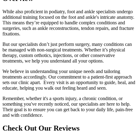
While also proficient in podiatry, foot and ankle specialists undergo
additional training focused on the foot and ankle's intricate anatomy.
This means they’re equipped to handle complex conditions and
surgeries, such as ankle reconstructions, tendon repairs, and fracture
fixations.
But our specialists don’t just perform surgery, many conditions can
be managed with non-surgical treatments. Whether it’s physical
therapy, custom orthotics, injections, or other conservative
treatments, we help you understand all your options.
We believe in understanding your unique needs and tailoring
treatments accordingly. Our commitment to a patient-first approach
sets our clinic apart. Every visit is an opportunity to guide, heal, and
educate, helping you walk out feeling heard and seen.
Remember, whether it's a sports injury, a chronic condition, or
something you've recently noticed, our specialists are here to help.
Their goal is to ensure you can get back to your daily life, pain-free
and with confidence.
Check Out Our Reviews