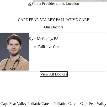
Find a Provider at this Location
CAPE FEAR VALLEY PALLIATIVE CARE
Our Doctors
Kyle McCarthy, PA
Palliative Care
View All Doctors
Cape Fear Valley Pediatric Care
Palliative Care
Cape Fear Valley 