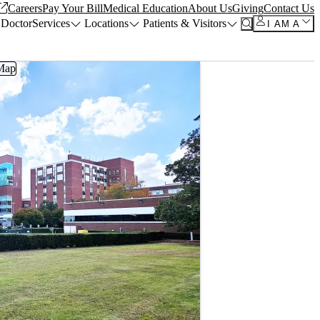
Careers
Pay Your Bill
Medical Education
About Us
Giving
Contact Us
 Doctor
Services
Locations
Patients & Visitors
I AM A
Map