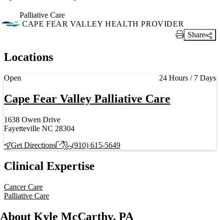
Palliative Care
CAPE FEAR VALLEY HEALTH PROVIDER
Share
Print Link
Locations
Current status
Open
24 Hours / 7 Days
Cape Fear Valley Palliative Care
1638 Owen Drive
Fayetteville NC 28304
Get Directions
(910) 615-5649
Clinical Expertise
Cancer Care
Palliative Care
About Kyle McCarthy, PA