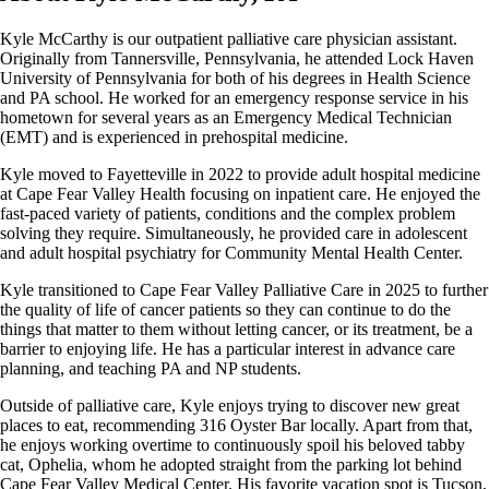
Kyle McCarthy is our outpatient palliative care physician assistant.
Originally from Tannersville, Pennsylvania, he attended Lock Haven
University of Pennsylvania for both of his degrees in Health Science
and PA school. He worked for an emergency response service in his
hometown for several years as an Emergency Medical Technician
(EMT) and is experienced in prehospital medicine.
Kyle moved to Fayetteville in 2022 to provide adult hospital medicine
at Cape Fear Valley Health focusing on inpatient care. He enjoyed the
fast-paced variety of patients, conditions and the complex problem
solving they require. Simultaneously, he provided care in adolescent
and adult hospital psychiatry for Community Mental Health Center.
Kyle transitioned to Cape Fear Valley Palliative Care in 2025 to further
the quality of life of cancer patients so they can continue to do the
things that matter to them without letting cancer, or its treatment, be a
barrier to enjoying life. He has a particular interest in advance care
planning, and teaching PA and NP students.
Outside of palliative care, Kyle enjoys trying to discover new great
places to eat, recommending 316 Oyster Bar locally. Apart from that,
he enjoys working overtime to continuously spoil his beloved tabby
cat, Ophelia, whom he adopted straight from the parking lot behind
Cape Fear Valley Medical Center. His favorite vacation spot is Tucson,