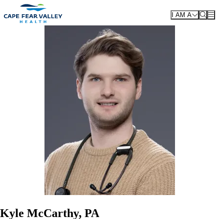
Skip to main content
I AM A
Kyle McCarthy, PA