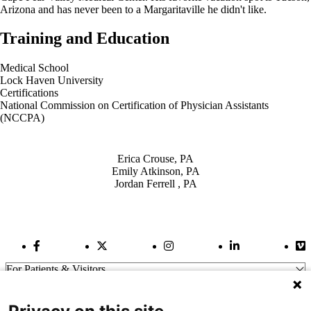
Arizona and has never been to a Margaritaville he didn't like.
Training and Education
Medical School
Lock Haven University
Certifications
National Commission on Certification of Physician Assistants
(NCCPA)
Also of Interest
Erica Crouse, PA
Emily Atkinson, PA
Jordan Ferrell , PA
Facebook Link
Twitter Link
Instagram Link
LinkedIn Link
Vi
For Patients & Visitors
Wellness
About Us
For Physicians