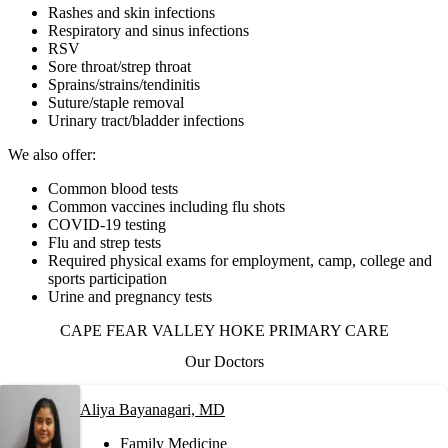
Rashes and skin infections
Respiratory and sinus infections
RSV
Sore throat/strep throat
Sprains/strains/tendinitis
Suture/staple removal
Urinary tract/bladder infections
We also offer:
Common blood tests
Common vaccines including flu shots
COVID-19 testing
Flu and strep tests
Required physical exams for employment, camp, college and
sports participation
Urine and pregnancy tests
CAPE FEAR VALLEY HOKE PRIMARY CARE
Our Doctors
Aliya Bayanagari, MD
Family Medicine