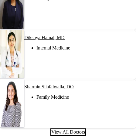
Dikshya Hamal, MD
Internal Medicine
Sharmin Sitafalwalla, DO
Family Medicine
View All Doctors