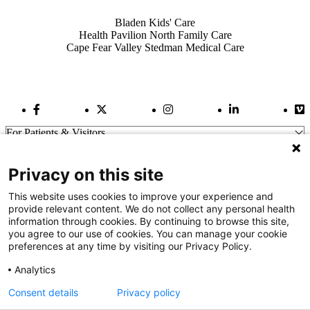
Also of Interest
Bladen Kids' Care
Health Pavilion North Family Care
Cape Fear Valley Stedman Medical Care
Facebook Link
Twitter Link
Instagram Link
LinkedIn Link
Vi
For Patients & Visitors
Wellness
About Us
Privacy on this site
For Physicians
Our Hospitals
This website uses cookies to improve your experience and
provide relevant content. We do not collect any personal health
Get In Touch
information through cookies. By continuing to browse this site,
you agree to our use of cookies. You can manage your cookie
preferences at any time by visiting our Privacy Policy.
Call (910) 615-4000
Contact Us
Analytics
info@capefearvalley.com
Consent details
Privacy policy
Nondiscrimination Notice