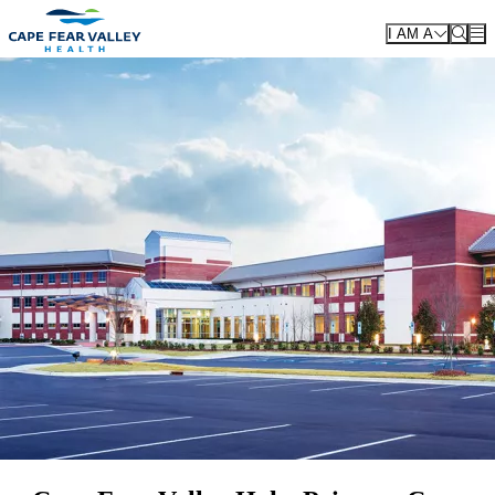
Skip to main content
I AM A