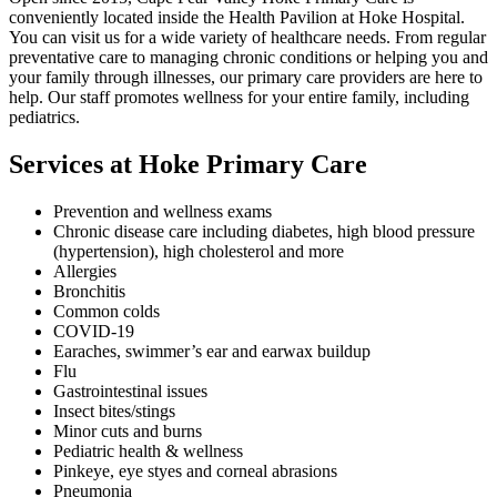
conveniently located inside the Health Pavilion at Hoke Hospital.
You can visit us for a wide variety of healthcare needs. From regular
preventative care to managing chronic conditions or helping you and
your family through illnesses, our primary care providers are here to
help. Our staff promotes wellness for your entire family, including
pediatrics.
Services at Hoke Primary Care
Prevention and wellness exams
Chronic disease care including diabetes, high blood pressure
(hypertension), high cholesterol and more
Allergies
Bronchitis
Common colds
COVID-19
Earaches, swimmer’s ear and earwax buildup
Flu
Gastrointestinal issues
Insect bites/stings
Minor cuts and burns
Pediatric health & wellness
Pinkeye, eye styes and corneal abrasions
Pneumonia