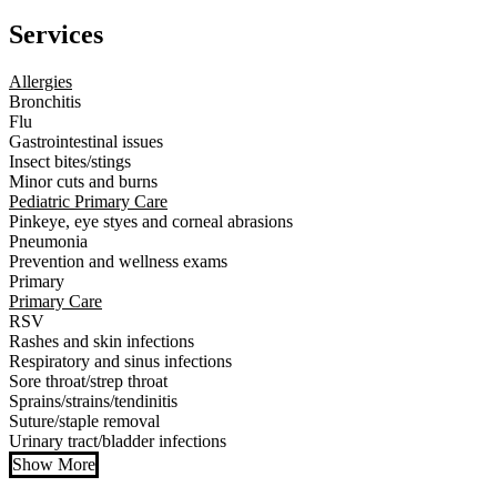
Services
Allergies
Bronchitis
Flu
Gastrointestinal issues
Insect bites/stings
Minor cuts and burns
Pediatric Primary Care
Pinkeye, eye styes and corneal abrasions
Pneumonia
Prevention and wellness exams
Primary
Primary Care
RSV
Rashes and skin infections
Respiratory and sinus infections
Sore throat/strep throat
Sprains/strains/tendinitis
Suture/staple removal
Urinary tract/bladder infections
Show More