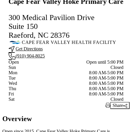
Cape Fear Valley Hoke Primary Care
300 Medical Pavilion Drive
Suite 150
Raeford, NC 28376
CAPE FEAR VALLEY HEALTH FACILITY
Get Directions
(910) 904-8025
Current status
Open
Open until 5:00 PM
Sun
Closed
Mon
8:00 AM-5:00 PM
Tue
8:00 AM-5:00 PM
Wed
8:00 AM-5:00 PM
Thu
8:00 AM-5:00 PM
Fri
8:00 AM-5:00 PM
Sat
Closed
Share
Print Link
Overview
Open since 2015, Cape Fear Valley Hoke Primary Care is