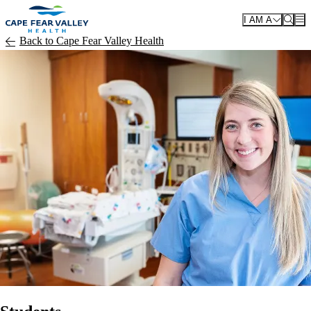
Skip to main content
I AM A
Back to Cape Fear Valley Health