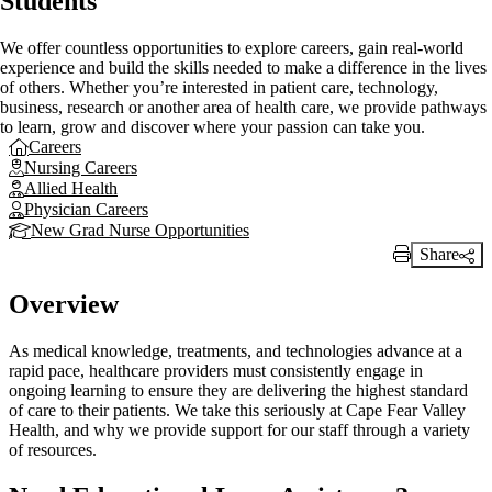
Students
We offer countless opportunities to explore careers, gain real-world
experience and build the skills needed to make a difference in the lives
of others. Whether you’re interested in patient care, technology,
business, research or another area of health care, we provide pathways
to learn, grow and discover where your passion can take you.
Careers
Nursing Careers
Allied Health
Physician Careers
New Grad Nurse Opportunities
Share
Print Link
Overview
As medical knowledge, treatments, and technologies advance at a
rapid pace, healthcare providers must consistently engage in
ongoing learning to ensure they are delivering the highest standard
of care to their patients. We take this seriously at Cape Fear Valley
Health, and why we provide support for our staff through a variety
of resources.