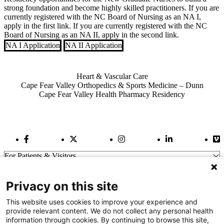
strong foundation and become highly skilled practitioners. If you are
currently registered with the NC Board of Nursing as an NA I,
apply in the first link. If you are currently registered with the NC
Board of Nursing as an NA II, apply in the second link.
NA I Application
NA II Application
Also of Interest
Heart & Vascular Care
Cape Fear Valley Orthopedics & Sports Medicine – Dunn
Cape Fear Valley Health Pharmacy Residency
Facebook Link
Twitter Link
Instagram Link
LinkedIn Link
Vi
For Patients & Visitors
Wellness
About Us
Privacy on this site
For Physicians
Our Hospitals
This website uses cookies to improve your experience and
provide relevant content. We do not collect any personal health
Get In Touch
information through cookies. By continuing to browse this site,