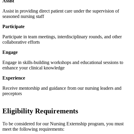
Assist
Assist in providing direct patient care under the supervision of
seasoned nursing staff
Participate
Participate in team meetings, interdisciplinary rounds, and other
collaborative efforts
Engage
Engage in skills-building workshops and educational sessions to
enhance your clinical knowledge
Experience
Receive mentorship and guidance from our nursing leaders and
preceptors
Eligibility Requirements
To be considered for our Nursing Externship program, you must
meet the following requirements: