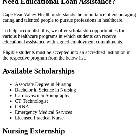
Need Educational Loan Assistance?
Cape Fear Valley Health understands the importance of encouraging
caring and talented people to pursue professions in healthcare.
To help accomplish this, we offer scholarship opportunities for
various healthcare programs in which students can receive
educational assistance with signed employment commitments.
Eligible students must be accepted into an accredited institution in
the respective program from the below list.
Available Scholarships
Associate Degree in Nursing
Bachelor in Science in Nursing
Cardiovascular Sonography
CT Technologist
CRNA
Emergency Medical Services
Licensed Practical Nurse
Nursing Externship