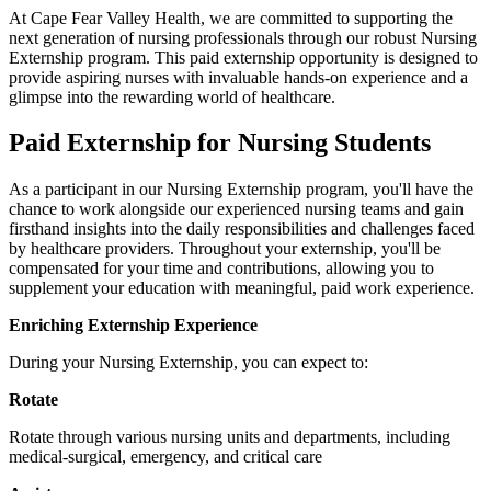
At Cape Fear Valley Health, we are committed to supporting the
next generation of nursing professionals through our robust Nursing
Externship program. This paid externship opportunity is designed to
provide aspiring nurses with invaluable hands-on experience and a
glimpse into the rewarding world of healthcare.
Paid Externship for Nursing Students
As a participant in our Nursing Externship program, you'll have the
chance to work alongside our experienced nursing teams and gain
firsthand insights into the daily responsibilities and challenges faced
by healthcare providers. Throughout your externship, you'll be
compensated for your time and contributions, allowing you to
supplement your education with meaningful, paid work experience.
Enriching Externship Experience
During your Nursing Externship, you can expect to:
Rotate
Rotate through various nursing units and departments, including
medical-surgical, emergency, and critical care