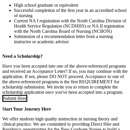
High school graduate or equivalent
Successful completion of the first year in an accredited school
of nursing
Current NA I registration with the North Carolina Division of
Health Service Regulation (NCDHHS) or NA II registration
with the North Carolina Board of Nursing (NCBON)
Submission of a recommendation letter from a nursing
instructor or academic advisor
Need a Scholarship?
Have you been accepted into one of the above-referenced programs
and received an Acceptance Letter? If so, you may continue with the
application. If not, please DO NOT proceed. Acceptance to one of
the above-referenced programs is the first REQUIREMENT for
scholarship submission. We invite you to return to complete the
scholarship application once you've been accepted into a program.
Submit Here
Start Your Journey Here
We offer students high quality instruction in nursing theory and
clinical practice. We are committed to providing Direct Hire and
Residency opportunities for the New Graduate Nurses to build a