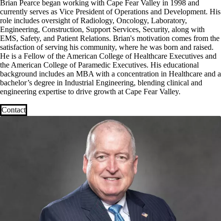
Brian Pearce began working with Cape Fear Valley in 1998 and
currently serves as Vice President of Operations and Development. His
role includes oversight of Radiology, Oncology, Laboratory,
Engineering, Construction, Support Services, Security, along with
EMS, Safety, and Patient Relations. Brian's motivation comes from the
satisfaction of serving his community, where he was born and raised.
He is a Fellow of the American College of Healthcare Executives and
the American College of Paramedic Executives. His educational
background includes an MBA with a concentration in Healthcare and a
bachelor’s degree in Industrial Engineering, blending clinical and
engineering expertise to drive growth at Cape Fear Valley.
Contact