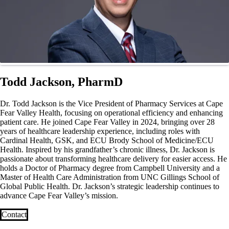
Todd Jackson, PharmD
Dr. Todd Jackson is the Vice President of Pharmacy Services at Cape
Fear Valley Health, focusing on operational efficiency and enhancing
patient care. He joined Cape Fear Valley in 2024, bringing over 28
years of healthcare leadership experience, including roles with
Cardinal Health, GSK, and ECU Brody School of Medicine/ECU
Health. Inspired by his grandfather’s chronic illness, Dr. Jackson is
passionate about transforming healthcare delivery for easier access. He
holds a Doctor of Pharmacy degree from Campbell University and a
Master of Health Care Administration from UNC Gillings School of
Global Public Health. Dr. Jackson’s strategic leadership continues to
advance Cape Fear Valley’s mission.
Contact