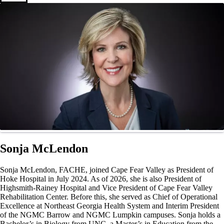
Sonja McLendon
Sonja McLendon, FACHE, joined Cape Fear Valley as President of
Hoke Hospital in July 2024. As of 2026, she is also President of
Highsmith-Rainey Hospital and Vice President of Cape Fear Valley
Rehabilitation Center. Before this, she served as Chief of Operational
Excellence at Northeast Georgia Health System and Interim President
of the NGMC Barrow and NGMC Lumpkin campuses. Sonja holds a
Bachelor’s in Biology from UNC, a Master’s in Education from the