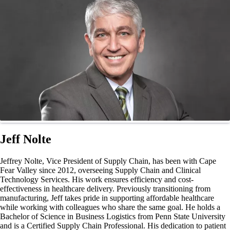
Jeff Nolte
Jeffrey Nolte, Vice President of Supply Chain, has been with Cape
Fear Valley since 2012, overseeing Supply Chain and Clinical
Technology Services. His work ensures efficiency and cost-
effectiveness in healthcare delivery. Previously transitioning from
manufacturing, Jeff takes pride in supporting affordable healthcare
while working with colleagues who share the same goal. He holds a
Bachelor of Science in Business Logistics from Penn State University
and is a Certified Supply Chain Professional. His dedication to patient