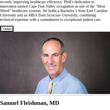
records, improving healthcare efficiency. Phill’s dedication to
innovation earned Cape Fear Valley recognition as one of the "Most
Wired" healthcare systems. He holds a Bachelor’s from East Carolina
University and an MBA from Syracuse University, combining
technical expertise with a commitment to exceptional patient care.
Contact
Samuel Fleishman, MD