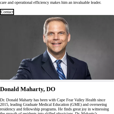
care and operational efficiency makes him an invaluable leader.
Contact
Donald Maharty, DO
Dr. Donald Maharty has been with Cape Fear Valley Health since
2015, leading Graduate Medical Education (GME) and overseeing
residency and fellowship programs. He finds great joy in witnessing
the growth of residents into skilled physicians. Dr. Maharty’s