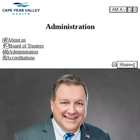
Skip to main content
I AM A
Administration
About us
Board of Trustees
Administration
Accreditations
Share
Print Link