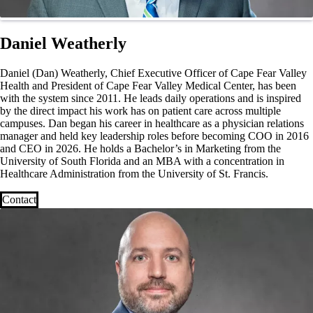
Daniel Weatherly
Daniel (Dan) Weatherly, Chief Executive Officer of Cape Fear Valley
Health and President of Cape Fear Valley Medical Center, has been
with the system since 2011. He leads daily operations and is inspired
by the direct impact his work has on patient care across multiple
campuses. Dan began his career in healthcare as a physician relations
manager and held key leadership roles before becoming COO in 2016
and CEO in 2026. He holds a Bachelor’s in Marketing from the
University of South Florida and an MBA with a concentration in
Healthcare Administration from the University of St. Francis.
Contact