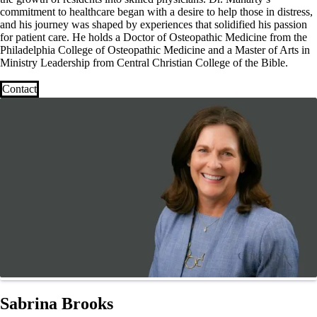
commitment to healthcare began with a desire to help those in distress,
and his journey was shaped by experiences that solidified his passion
for patient care. He holds a Doctor of Osteopathic Medicine from the
Philadelphia College of Osteopathic Medicine and a Master of Arts in
Ministry Leadership from Central Christian College of the Bible.
Contact
Sabrina Brooks