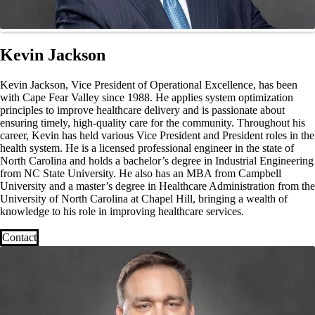
Kevin Jackson
Kevin Jackson, Vice President of Operational Excellence, has been
with Cape Fear Valley since 1988. He applies system optimization
principles to improve healthcare delivery and is passionate about
ensuring timely, high-quality care for the community. Throughout his
career, Kevin has held various Vice President and President roles in the
health system. He is a licensed professional engineer in the state of
North Carolina and holds a bachelor’s degree in Industrial Engineering
from NC State University. He also has an MBA from Campbell
University and a master’s degree in Healthcare Administration from the
University of North Carolina at Chapel Hill, bringing a wealth of
knowledge to his role in improving healthcare services.
Contact