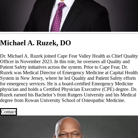
Michael A. Ruzek, DO
Dr. Michael A. Ruzek joined Cape Fear Valley Health as Chief Quality
Officer in November 2023. In this role, he oversees all Quality and
Patient Safety initiatives across the system. Prior to Cape Fear, Dr.
Ruzek was Medical Director of Emergency Medicine at Capital Health
System in New Jersey, where he led Quality and Patient Safety efforts
for emergency services. He is a board-certified Emergency Medicine
physician and holds a Certified Physician Executive (CPE) degree. Dr.
Ruzek earned his Bachelor’s from Rutgers University and his Medical
degree from Rowan University School of Osteopathic Medicine.
Contact