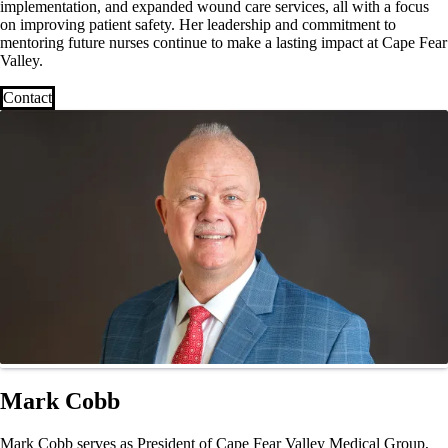
implementation, and expanded wound care services, all with a focus
on improving patient safety. Her leadership and commitment to
mentoring future nurses continue to make a lasting impact at Cape Fear
Valley.
Contact
Mark Cobb
Mark Cobb serves as President of Cape Fear Valley Medical Group,