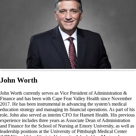
John Worth
John Worth currently serves as Vice President of Administration &
Finance and has been with Cape Fear Valley Health since November
2017. He has been instrumental in advancing the system’s medical
education strategy and managing its financial operations. As part of his
role, John also served as interim CFO for Harnett Health. His previous
experience includes three years as Associate Dean of Administration
and Finance for the School of Nursing at Emory University, as well as
leadership positions at the University of Pittsburgh Medical Center