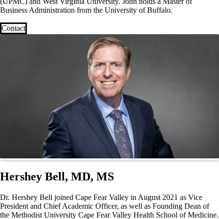
(UPMC) and West Virginia University. John holds a Master of
Business Administration from the University of Buffalo.
Contact
Hershey Bell, MD, MS
Dr. Hershey Bell joined Cape Fear Valley in August 2021 as Vice
President and Chief Academic Officer, as well as Founding Dean of
the Methodist University Cape Fear Valley Health School of Medicine.