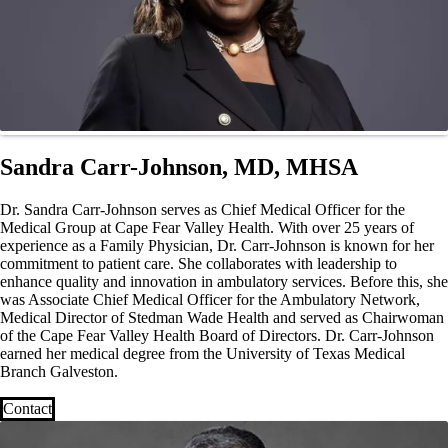
Sandra Carr-Johnson, MD, MHSA
Dr. Sandra Carr-Johnson serves as Chief Medical Officer for the
Medical Group at Cape Fear Valley Health. With over 25 years of
experience as a Family Physician, Dr. Carr-Johnson is known for her
commitment to patient care. She collaborates with leadership to
enhance quality and innovation in ambulatory services. Before this, she
was Associate Chief Medical Officer for the Ambulatory Network,
Medical Director of Stedman Wade Health and served as Chairwoman
of the Cape Fear Valley Health Board of Directors. Dr. Carr-Johnson
earned her medical degree from the University of Texas Medical
Branch Galveston.
Contact