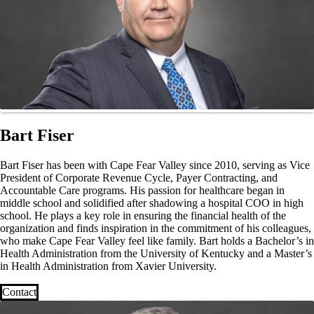
Bart Fiser
Bart Fiser has been with Cape Fear Valley since 2010, serving as Vice
President of Corporate Revenue Cycle, Payer Contracting, and
Accountable Care programs. His passion for healthcare began in
middle school and solidified after shadowing a hospital COO in high
school. He plays a key role in ensuring the financial health of the
organization and finds inspiration in the commitment of his colleagues,
who make Cape Fear Valley feel like family. Bart holds a Bachelor’s in
Health Administration from the University of Kentucky and a Master’s
in Health Administration from Xavier University.
Contact