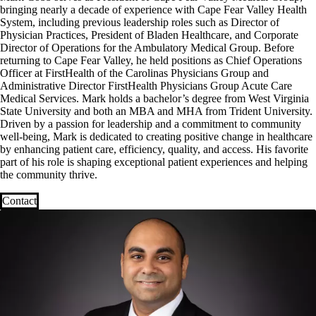
bringing nearly a decade of experience with Cape Fear Valley Health
System, including previous leadership roles such as Director of
Physician Practices, President of Bladen Healthcare, and Corporate
Director of Operations for the Ambulatory Medical Group. Before
returning to Cape Fear Valley, he held positions as Chief Operations
Officer at FirstHealth of the Carolinas Physicians Group and
Administrative Director FirstHealth Physicians Group Acute Care
Medical Services. Mark holds a bachelor’s degree from West Virginia
State University and both an MBA and MHA from Trident University.
Driven by a passion for leadership and a commitment to community
well-being, Mark is dedicated to creating positive change in healthcare
by enhancing patient care, efficiency, quality, and access. His favorite
part of his role is shaping exceptional patient experiences and helping
the community thrive.
Contact