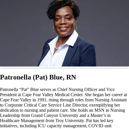
Patronella (Pat) Blue, RN
Patronella “Pat” Blue serves as Chief Nursing Officer and Vice
President at Cape Fear Valley Medical Center. She began her career at
Cape Fear Valley in 1991, rising through roles from Nursing Assistant
to Corporate Critical Care Service Line Director, exemplifying her
dedication to nursing and patient care. She holds an MSN in Nursing
Leadership from Grand Canyon University and a Master’s in
Healthcare Management from Troy University. Pat has led key
initiatives, including ICU capacity management, COVID unit