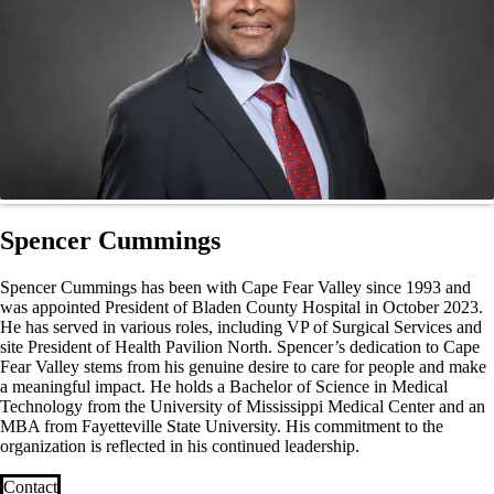
Spencer Cummings
Spencer Cummings has been with Cape Fear Valley since 1993 and
was appointed President of Bladen County Hospital in October 2023.
He has served in various roles, including VP of Surgical Services and
site President of Health Pavilion North. Spencer’s dedication to Cape
Fear Valley stems from his genuine desire to care for people and make
a meaningful impact. He holds a Bachelor of Science in Medical
Technology from the University of Mississippi Medical Center and an
MBA from Fayetteville State University. His commitment to the
organization is reflected in his continued leadership.
Contact