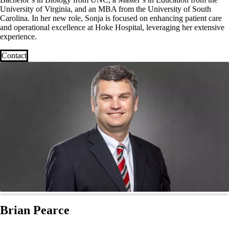
University of Virginia, and an MBA from the University of South
Carolina. In her new role, Sonja is focused on enhancing patient care
and operational excellence at Hoke Hospital, leveraging her extensive
experience.
Contact
Brian Pearce