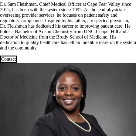
Dr. Sam Fleishman, Chief Medical Officer at Cape Fear Valley since
2015, has been with the system since 1995. As the lead physician
overseeing provider services, he focuses on patient safety and
regulatory compliance. Inspired by his father, a respected physician,
Dr. Fleishman has dedicated his career to improving patient care. He
holds a Bachelor of Arts in Chemistry from UNC-Chapel Hill and a
Doctor of Medicine from the Brody School of Medicine. His
dedication to quality healthcare has left an indelible mark on the system
and the community.
Contact