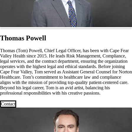
Thomas Powell
Thomas (Tom) Powell, Chief Legal Officer, has been with Cape Fear
Valley Health since 2015. He leads Risk Management, Compliance,
legal services, and the contract department, ensuring the organization
operates with the highest legal and ethical standards. Before joining
Cape Fear Valley, Tom served as Assistant General Counsel for Norton
Healthcare. Tom’s commitment to healthcare law and compliance
aligns with the mission of providing top-quality patient-centered care.
Beyond his legal career, Tom is an avid artist, balancing his
professional responsibilities with his creative passions.
Contact