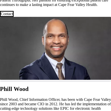
Patient Throughput. Her passion for ensuring exceptional patient care
continues to make a lasting impact at Cape Fear Valley Health.
Contact
Phill Wood
Phill Wood, Chief Information Officer, has been with Cape Fear Valley
since 2003 and became CIO in 2012. He has led the implementation of
cutting-edge technology solutions like EPIC for electronic health