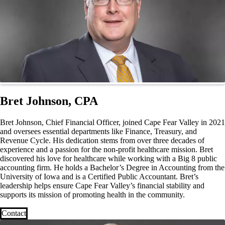
Bret Johnson, CPA
Bret Johnson, Chief Financial Officer, joined Cape Fear Valley in 2021
and oversees essential departments like Finance, Treasury, and
Revenue Cycle. His dedication stems from over three decades of
experience and a passion for the non-profit healthcare mission. Bret
discovered his love for healthcare while working with a Big 8 public
accounting firm. He holds a Bachelor’s Degree in Accounting from the
University of Iowa and is a Certified Public Accountant. Bret’s
leadership helps ensure Cape Fear Valley’s financial stability and
supports its mission of promoting health in the community.
Contact