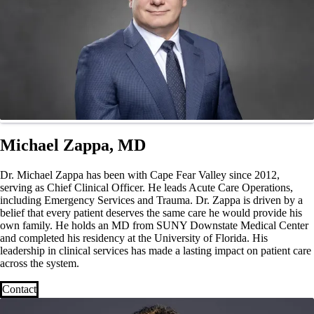
Michael Zappa, MD
Dr. Michael Zappa has been with Cape Fear Valley since 2012,
serving as Chief Clinical Officer. He leads Acute Care Operations,
including Emergency Services and Trauma. Dr. Zappa is driven by a
belief that every patient deserves the same care he would provide his
own family. He holds an MD from SUNY Downstate Medical Center
and completed his residency at the University of Florida. His
leadership in clinical services has made a lasting impact on patient care
across the system.
Contact