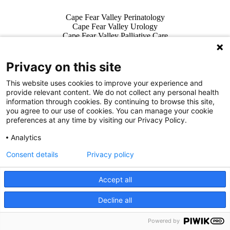
Also of Interest
Cape Fear Valley Perinatology
Cape Fear Valley Urology
Cape Fear Valley Palliative Care
Privacy on this site
This website uses cookies to improve your experience and
Facebook Link
Twitter Link
Instagram Link
LinkedIn Link
Vi
provide relevant content. We do not collect any personal health
For Patients & Visitors
information through cookies. By continuing to browse this site,
Wellness
you agree to our use of cookies. You can manage your cookie
About Us
preferences at any time by visiting our Privacy Policy.
For Physicians
Analytics
Our Hospitals
Consent details
Privacy policy
Get In Touch
Accept all
Call (910) 615-4000
Contact Us
Decline all
We use cookies on our site to improve your user experience.
info@capefearvalley.com
OK
Read cookie policy
English
Nondiscrimination Notice
Powered by