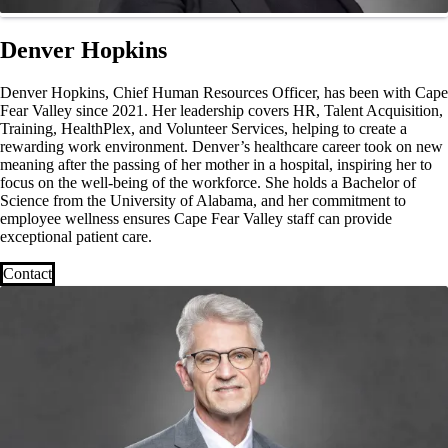
Denver Hopkins
Denver Hopkins, Chief Human Resources Officer, has been with Cape
Fear Valley since 2021. Her leadership covers HR, Talent Acquisition,
Training, HealthPlex, and Volunteer Services, helping to create a
rewarding work environment. Denver’s healthcare career took on new
meaning after the passing of her mother in a hospital, inspiring her to
focus on the well-being of the workforce. She holds a Bachelor of
Science from the University of Alabama, and her commitment to
employee wellness ensures Cape Fear Valley staff can provide
exceptional patient care.
Contact