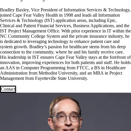
Bradley Baxley, Vice President of Information Services & Technology,
joined Cape Fear Valley Health in 1998 and leads all Information
Services & Technology (IST) application areas, including Epic,
Clinical and Patient Financial Services, Business Applications, and the
IST Project Management Office. With prior experience in IT within the
NC Community College System and the private insurance industry, he
is dedicated to leveraging technology to enhance patient care and
system growth. Bradley’s passion for healthcare stems from his deep
connection to the community, where he and his family receive care.
His leadership in IST ensures Cape Fear Valley stays at the forefront of
innovation, improving experiences for both patients and staff. He holds
an AAS in Computer Programming from FTCC, a BS in Healthcare
Administration from Methodist University, and an MBA in Project
Management from Fayetteville State University.
Contact