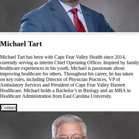
Michael Tart
Michael Tart has been with Cape Fear Valley Health since 2014,
currently serving as interim Chief Operating Officer. Inspired by family
healthcare experiences in his youth, Michael is passionate about
improving healthcare for others. Throughout his career, he has taken
on key roles, including Director of Physician Practices, VP of
Ambulatory Services and President of Cape Fear Valley Harnett
Healthcare. Michael holds a Bachelor’s in Biology and an MBA in
Healthcare Administration from East Carolina University.
Contact