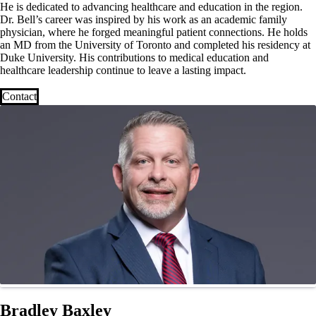
He is dedicated to advancing healthcare and education in the region.
Dr. Bell’s career was inspired by his work as an academic family
physician, where he forged meaningful patient connections. He holds
an MD from the University of Toronto and completed his residency at
Duke University. His contributions to medical education and
healthcare leadership continue to leave a lasting impact.
Contact
Bradley Baxley