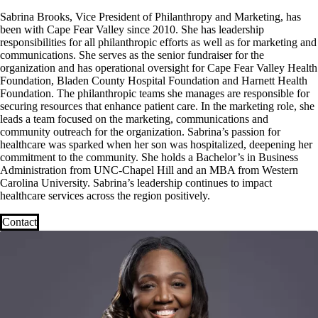
Sabrina Brooks, Vice President of Philanthropy and Marketing, has
been with Cape Fear Valley since 2010. She has leadership
responsibilities for all philanthropic efforts as well as for marketing and
communications. She serves as the senior fundraiser for the
organization and has operational oversight for Cape Fear Valley Health
Foundation, Bladen County Hospital Foundation and Harnett Health
Foundation. The philanthropic teams she manages are responsible for
securing resources that enhance patient care. In the marketing role, she
leads a team focused on the marketing, communications and
community outreach for the organization. Sabrina’s passion for
healthcare was sparked when her son was hospitalized, deepening her
commitment to the community. She holds a Bachelor’s in Business
Administration from UNC-Chapel Hill and an MBA from Western
Carolina University. Sabrina’s leadership continues to impact
healthcare services across the region positively.
Contact