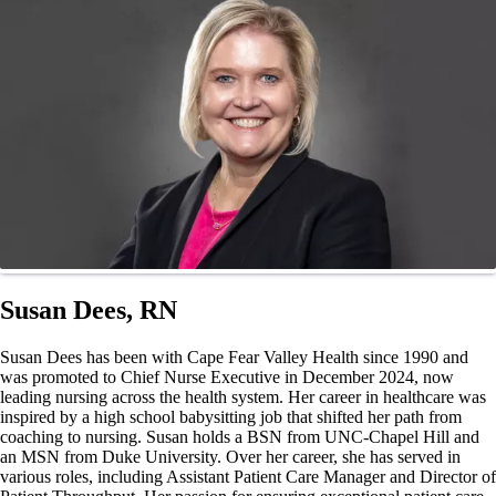
Susan Dees, RN
Susan Dees has been with Cape Fear Valley Health since 1990 and
was promoted to Chief Nurse Executive in December 2024, now
leading nursing across the health system. Her career in healthcare was
inspired by a high school babysitting job that shifted her path from
coaching to nursing. Susan holds a BSN from UNC-Chapel Hill and
an MSN from Duke University. Over her career, she has served in
various roles, including Assistant Patient Care Manager and Director of