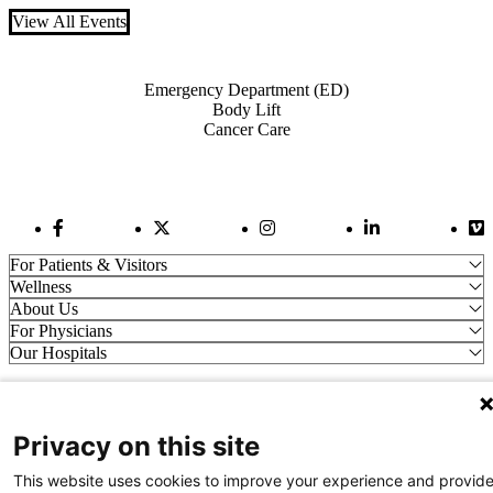
View All Events
Also of Interest
Emergency Department (ED)
Body Lift
Cancer Care
Facebook Link
Twitter Link
Instagram Link
LinkedIn Link
Vi
For Patients & Visitors
Wellness
About Us
For Physicians
Our Hospitals
Get In Touch
Privacy on this site
Call (910) 615-4000
Contact Us
This website uses cookies to improve your experience and provid
info@capefearvalley.com