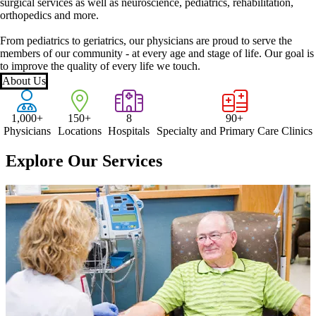
surgical services as well as neuroscience, pediatrics, rehabilitation,
orthopedics and more.
From pediatrics to geriatrics, our physicians are proud to serve the
members of our community - at every age and stage of life. Our goal is
to improve the quality of every life we touch.
About Us
1,000+
150+
8
90+
Physicians
Locations
Hospitals
Specialty and Primary Care Clinics
Explore Our Services