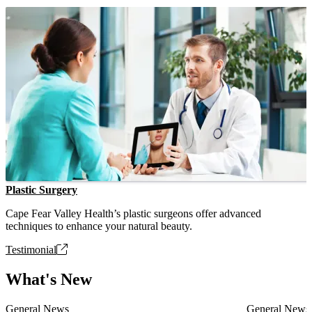
Plastic Surgery
Cape Fear Valley Health’s plastic surgeons offer advanced
techniques to enhance your natural beauty.
Testimonial
What's New
General News
General News