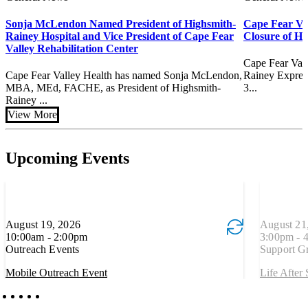
Sonja McLendon Named President of Highsmith-
Cape Fear Va
Rainey Hospital and Vice President of Cape Fear
Closure of H
Valley Rehabilitation Center
Cape Fear Val
Cape Fear Valley Health has named Sonja McLendon,
Rainey Express
MBA, MEd, FACHE, as President of Highsmith-
3...
Rainey ...
View More
Upcoming Events
August 19, 2026
Event is recurring
August 21
Event is re
10:00am - 2:00pm
3:00pm - 
Outreach Events
Support G
Mobile Outreach Event
Life After