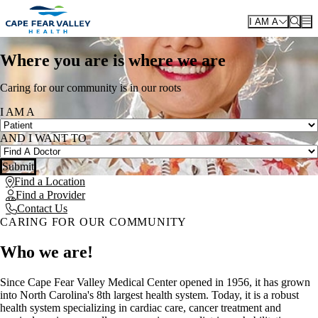
Skip to main content
I AM A
Where you are is where we are
Caring for our community is in our roots
I AM A
AND I WANT TO
Submit
Find a Location
Find a Provider
Contact Us
CARING FOR OUR COMMUNITY
Who we are!
Since Cape Fear Valley Medical Center opened in 1956, it has grown
into North Carolina's 8th largest health system. Today, it is a robust
health system specializing in cardiac care, cancer treatment and