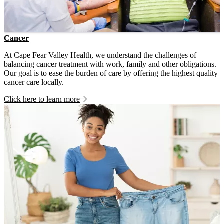
Cancer
At Cape Fear Valley Health, we understand the challenges of
balancing cancer treatment with work, family and other obligations.
Our goal is to ease the burden of care by offering the highest quality
cancer care locally.
Click here to learn more